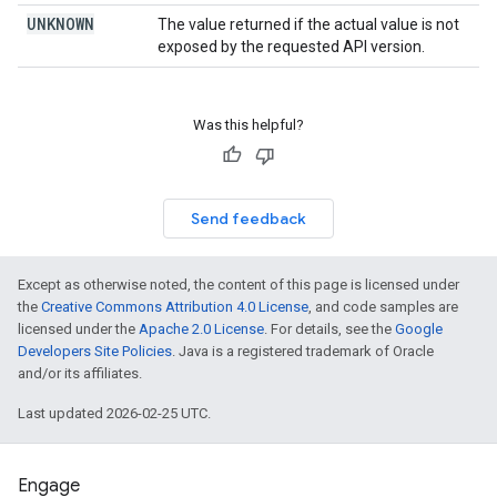
UNKNOWN
The value returned if the actual value is not
exposed by the requested API version.
Was this helpful?
Send feedback
Except as otherwise noted, the content of this page is licensed under
the
Creative Commons Attribution 4.0 License
, and code samples are
licensed under the
Apache 2.0 License
. For details, see the
Google
Developers Site Policies
. Java is a registered trademark of Oracle
and/or its affiliates.
Last updated 2026-02-25 UTC.
Engage