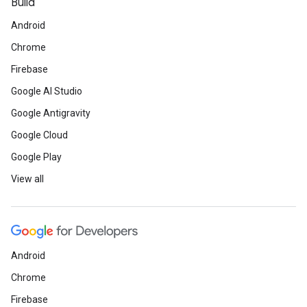
Build
Android
Chrome
Firebase
Google AI Studio
Google Antigravity
Google Cloud
Google Play
View all
Android
Chrome
Firebase