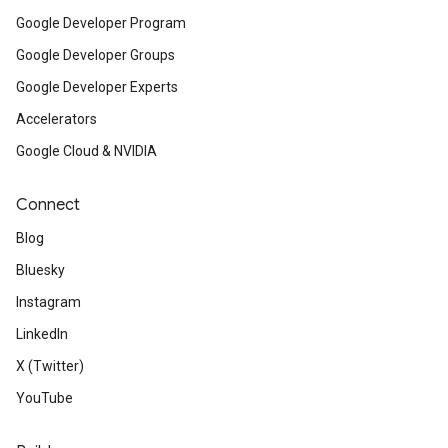
Google Developer Program
Google Developer Groups
Google Developer Experts
Accelerators
Google Cloud & NVIDIA
Connect
Blog
Bluesky
Instagram
LinkedIn
X (Twitter)
YouTube