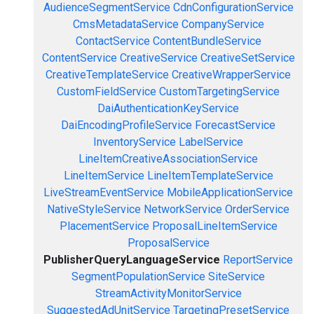
AudienceSegmentService
CdnConfigurationService
CmsMetadataService
CompanyService
ContactService
ContentBundleService
ContentService
CreativeService
CreativeSetService
CreativeTemplateService
CreativeWrapperService
CustomFieldService
CustomTargetingService
DaiAuthenticationKeyService
DaiEncodingProfileService
ForecastService
InventoryService
LabelService
LineItemCreativeAssociationService
LineItemService
LineItemTemplateService
LiveStreamEventService
MobileApplicationService
NativeStyleService
NetworkService
OrderService
PlacementService
ProposalLineItemService
ProposalService
PublisherQueryLanguageService
ReportService
SegmentPopulationService
SiteService
StreamActivityMonitorService
SuggestedAdUnitService
TargetingPresetService