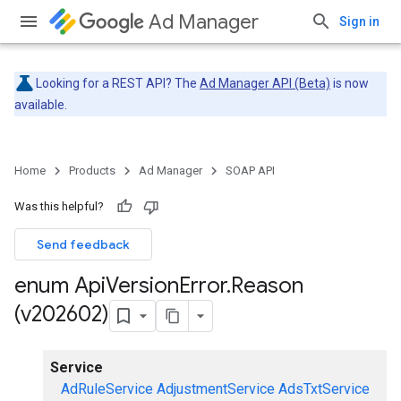
Ad Manager
Sign in
Looking for a REST API? The
Ad Manager API (Beta)
is now
available.
Home
Products
Ad Manager
SOAP API
Was this helpful?
Send feedback
enum Api
Version
Error
.
Reason
(v202602)
Service
AdRuleService
AdjustmentService
AdsTxtService