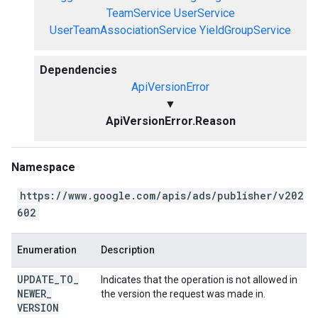
TeamService
UserService
UserTeamAssociationService
YieldGroupService
Dependencies
ApiVersionError
▼
ApiVersionError.Reason
Namespace
https://www.google.com/apis/ads/publisher/v202
602
Enumeration
Description
UPDATE
_
TO
_
Indicates that the operation is not allowed in
NEWER
_
the version the request was made in.
VERSION