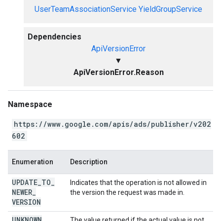
UserTeamAssociationService
YieldGroupService
Dependencies
ApiVersionError
▼
ApiVersionError.Reason
Namespace
https://www.google.com/apis/ads/publisher/v202
602
Enumeration
Description
UPDATE
_
TO
_
Indicates that the operation is not allowed in
NEWER
_
the version the request was made in.
VERSION
UNKNOWN
The value returned if the actual value is not