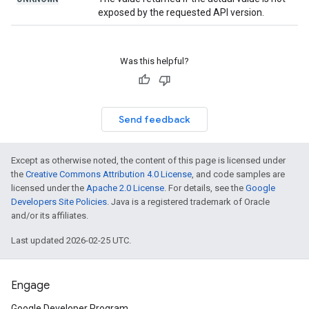
exposed by the requested API version.
Was this helpful?
Send feedback
Except as otherwise noted, the content of this page is licensed under
the
Creative Commons Attribution 4.0 License
, and code samples are
licensed under the
Apache 2.0 License
. For details, see the
Google
Developers Site Policies
. Java is a registered trademark of Oracle
and/or its affiliates.
Last updated 2026-02-25 UTC.
Engage
Google Developer Program