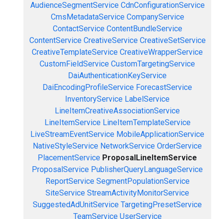
AudienceSegmentService
CdnConfigurationService
CmsMetadataService
CompanyService
ContactService
ContentBundleService
ContentService
CreativeService
CreativeSetService
CreativeTemplateService
CreativeWrapperService
CustomFieldService
CustomTargetingService
DaiAuthenticationKeyService
DaiEncodingProfileService
ForecastService
InventoryService
LabelService
LineItemCreativeAssociationService
LineItemService
LineItemTemplateService
LiveStreamEventService
MobileApplicationService
NativeStyleService
NetworkService
OrderService
PlacementService
ProposalLineItemService
ProposalService
PublisherQueryLanguageService
ReportService
SegmentPopulationService
SiteService
StreamActivityMonitorService
SuggestedAdUnitService
TargetingPresetService
TeamService
UserService