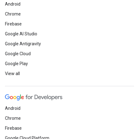
Android
Chrome
Firebase
Google AI Studio
Google Antigravity
Google Cloud
Google Play
View all
Android
Chrome
Firebase
Google Cloud Platform