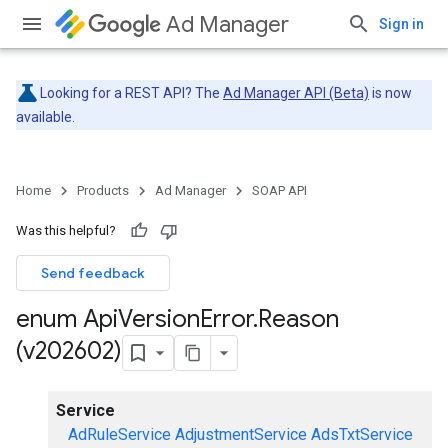
Ad Manager
Sign in
Looking for a REST API? The
Ad Manager API (Beta)
is now
available.
Home
Products
Ad Manager
SOAP API
Was this helpful?
Send feedback
enum Api
Version
Error
.
Reason
(v202602)
Service
AdRuleService
AdjustmentService
AdsTxtService