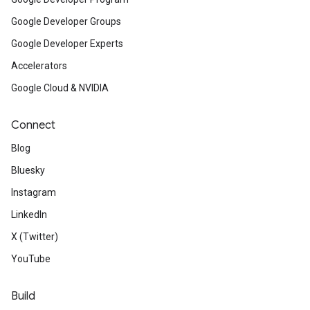
Google Developer Groups
Google Developer Experts
Accelerators
Google Cloud & NVIDIA
Connect
Blog
Bluesky
Instagram
LinkedIn
X (Twitter)
YouTube
Build