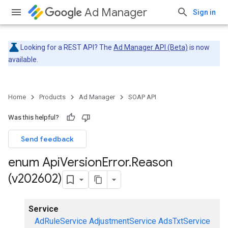
Ad Manager
Sign in
Looking for a REST API? The
Ad Manager API (Beta)
is now
available.
Home
Products
Ad Manager
SOAP API
Was this helpful?
Send feedback
enum Api
Version
Error
.
Reason
(v202602)
Service
AdRuleService
AdjustmentService
AdsTxtService