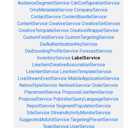
AudienceSegmentService
CdnConfigurationService
CmsMetadataService
CompanyService
ContactService
ContentBundleService
ContentService
CreativeService
CreativeSetService
CreativeTemplateService
CreativeWrapperService
CustomFieldService
CustomTargetingService
DaiAuthenticationKeyService
DaiEncodingProfileService
ForecastService
InventoryService
LabelService
LineItemCreativeAssociationService
LineItemService
LineItemTemplateService
LiveStreamEventService
MobileApplicationService
NativeStyleService
NetworkService
OrderService
PlacementService
ProposalLineItemService
ProposalService
PublisherQueryLanguageService
ReportService
SegmentPopulationService
SiteService
StreamActivityMonitorService
SuggestedAdUnitService
TargetingPresetService
TeamService
UserService