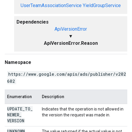
UserTeamAssociationService
YieldGroupService
Dependencies
ApiVersionError
▼
ApiVersionError.Reason
Namespace
https://www.google.com/apis/ads/publisher/v202
602
Enumeration
Description
UPDATE
_
TO
_
Indicates that the operation is not allowed in
NEWER
_
the version the request was made in.
VERSION
UNKNOWN
The value returned if the actual value is not