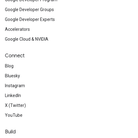
Google Developer Groups
Google Developer Experts
Accelerators
Google Cloud & NVIDIA
Connect
Blog
Bluesky
Instagram
LinkedIn
X (Twitter)
YouTube
Build