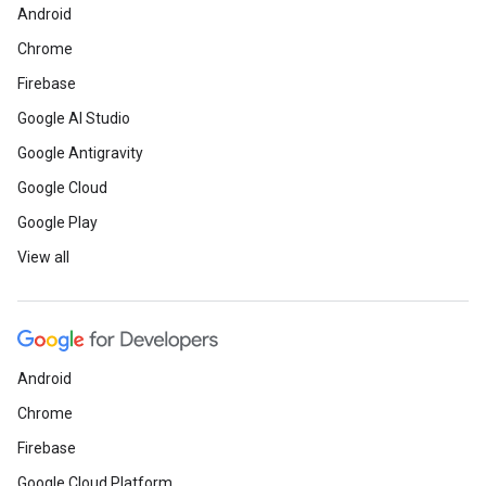
Android
Chrome
Firebase
Google AI Studio
Google Antigravity
Google Cloud
Google Play
View all
Android
Chrome
Firebase
Google Cloud Platform