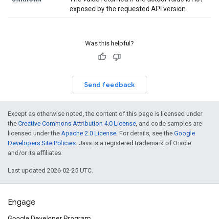
exposed by the requested API version.
Was this helpful?
Send feedback
Except as otherwise noted, the content of this page is licensed under
the
Creative Commons Attribution 4.0 License
, and code samples are
licensed under the
Apache 2.0 License
. For details, see the
Google
Developers Site Policies
. Java is a registered trademark of Oracle
and/or its affiliates.
Last updated 2026-02-25 UTC.
Engage
Google Developer Program