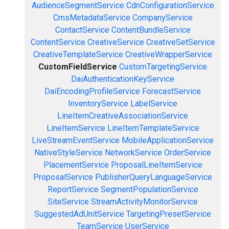
AudienceSegmentService
CdnConfigurationService
CmsMetadataService
CompanyService
ContactService
ContentBundleService
ContentService
CreativeService
CreativeSetService
CreativeTemplateService
CreativeWrapperService
CustomFieldService
CustomTargetingService
DaiAuthenticationKeyService
DaiEncodingProfileService
ForecastService
InventoryService
LabelService
LineItemCreativeAssociationService
LineItemService
LineItemTemplateService
LiveStreamEventService
MobileApplicationService
NativeStyleService
NetworkService
OrderService
PlacementService
ProposalLineItemService
ProposalService
PublisherQueryLanguageService
ReportService
SegmentPopulationService
SiteService
StreamActivityMonitorService
SuggestedAdUnitService
TargetingPresetService
TeamService
UserService