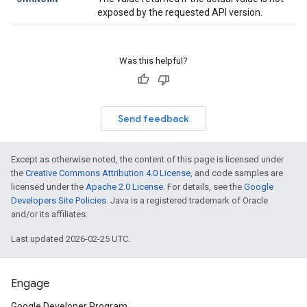
exposed by the requested API version.
Was this helpful?
Send feedback
Except as otherwise noted, the content of this page is licensed under
the
Creative Commons Attribution 4.0 License
, and code samples are
licensed under the
Apache 2.0 License
. For details, see the
Google
Developers Site Policies
. Java is a registered trademark of Oracle
and/or its affiliates.
Last updated 2026-02-25 UTC.
Engage
Google Developer Program