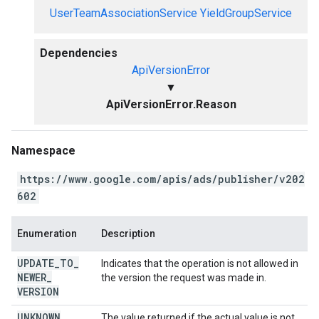
UserTeamAssociationService
YieldGroupService
Dependencies
ApiVersionError
▼
ApiVersionError.Reason
Namespace
https://www.google.com/apis/ads/publisher/v202
602
Enumeration
Description
UPDATE
_
TO
_
Indicates that the operation is not allowed in
NEWER
_
the version the request was made in.
VERSION
UNKNOWN
The value returned if the actual value is not