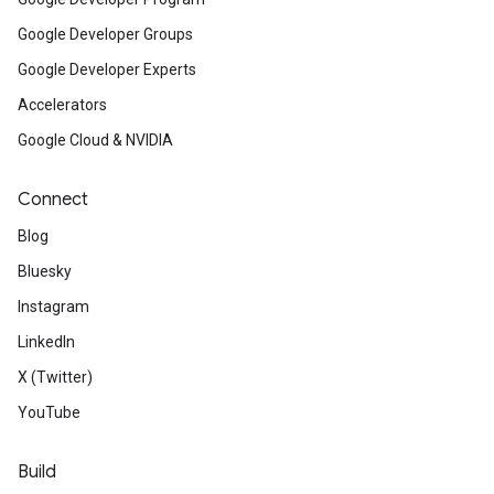
Google Developer Groups
Google Developer Experts
Accelerators
Google Cloud & NVIDIA
Connect
Blog
Bluesky
Instagram
LinkedIn
X (Twitter)
YouTube
Build