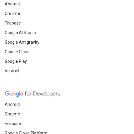
Android
Chrome
Firebase
Google AI Studio
Google Antigravity
Google Cloud
Google Play
View all
Android
Chrome
Firebase
Google Cloud Platform