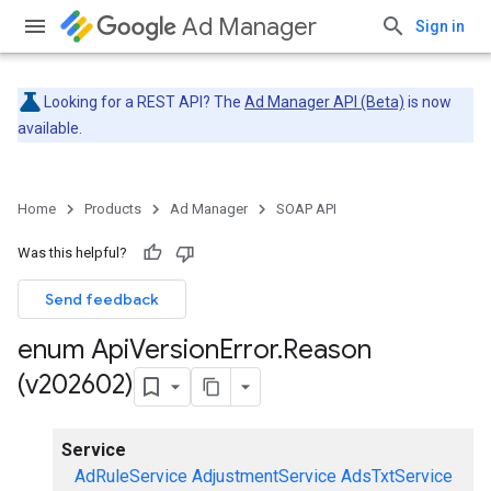
Ad Manager
Sign in
Looking for a REST API? The
Ad Manager API (Beta)
is now
available.
Home
Products
Ad Manager
SOAP API
Was this helpful?
Send feedback
enum Api
Version
Error
.
Reason
(v202602)
Service
AdRuleService
AdjustmentService
AdsTxtService