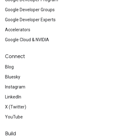
Google Developer Groups
Google Developer Experts
Accelerators
Google Cloud & NVIDIA
Connect
Blog
Bluesky
Instagram
LinkedIn
X (Twitter)
YouTube
Build