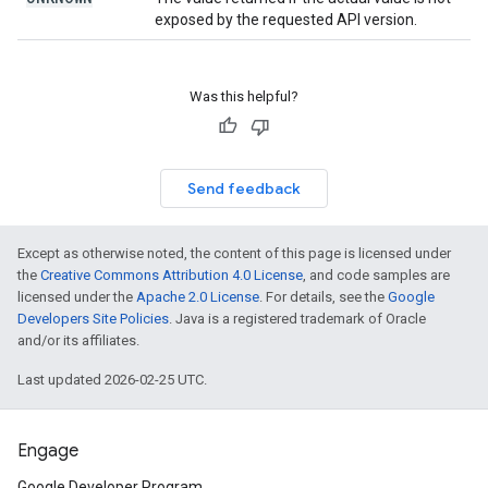
exposed by the requested API version.
Was this helpful?
Send feedback
Except as otherwise noted, the content of this page is licensed under
the
Creative Commons Attribution 4.0 License
, and code samples are
licensed under the
Apache 2.0 License
. For details, see the
Google
Developers Site Policies
. Java is a registered trademark of Oracle
and/or its affiliates.
Last updated 2026-02-25 UTC.
Engage
Google Developer Program