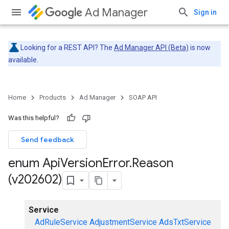
Ad Manager
Sign in
Looking for a REST API? The
Ad Manager API (Beta)
is now
available.
Home
Products
Ad Manager
SOAP API
Was this helpful?
Send feedback
enum Api
Version
Error
.
Reason
(v202602)
Service
AdRuleService
AdjustmentService
AdsTxtService