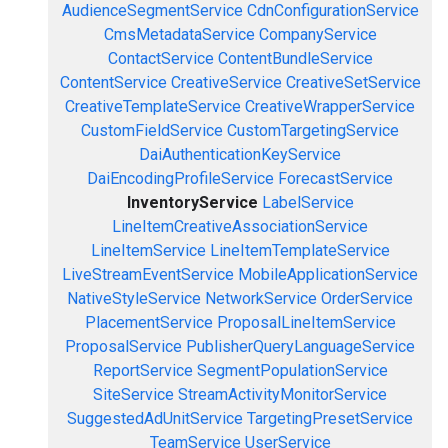
AudienceSegmentService
CdnConfigurationService
CmsMetadataService
CompanyService
ContactService
ContentBundleService
ContentService
CreativeService
CreativeSetService
CreativeTemplateService
CreativeWrapperService
CustomFieldService
CustomTargetingService
DaiAuthenticationKeyService
DaiEncodingProfileService
ForecastService
InventoryService
LabelService
LineItemCreativeAssociationService
LineItemService
LineItemTemplateService
LiveStreamEventService
MobileApplicationService
NativeStyleService
NetworkService
OrderService
PlacementService
ProposalLineItemService
ProposalService
PublisherQueryLanguageService
ReportService
SegmentPopulationService
SiteService
StreamActivityMonitorService
SuggestedAdUnitService
TargetingPresetService
TeamService
UserService