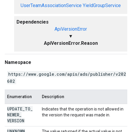
UserTeamAssociationService
YieldGroupService
Dependencies
ApiVersionError
▼
ApiVersionError.Reason
Namespace
https://www.google.com/apis/ads/publisher/v202
602
Enumeration
Description
UPDATE
_
TO
_
Indicates that the operation is not allowed in
NEWER
_
the version the request was made in.
VERSION
UNKNOWN
The value returned if the actual value is not