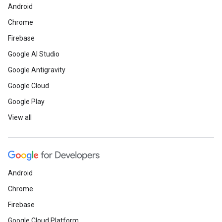
Android
Chrome
Firebase
Google AI Studio
Google Antigravity
Google Cloud
Google Play
View all
Android
Chrome
Firebase
Google Cloud Platform