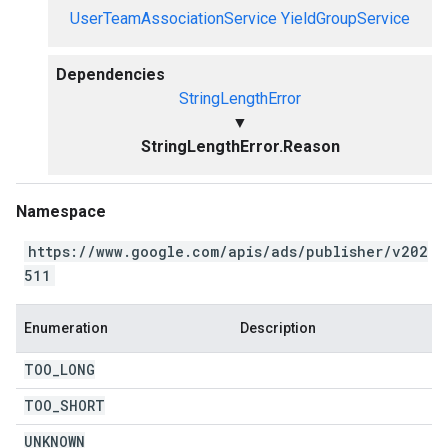
UserTeamAssociationService
YieldGroupService
Dependencies
StringLengthError
▼
StringLengthError.Reason
Namespace
https://www.google.com/apis/ads/publisher/v202
511
Enumeration
Description
TOO
_
LONG
TOO
_
SHORT
UNKNOWN