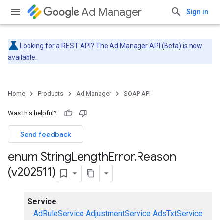
Ad Manager
Sign in
Looking for a REST API? The
Ad Manager API (Beta)
is now
available.
Home
Products
Ad Manager
SOAP API
Was this helpful?
Send feedback
enum String
Length
Error
.
Reason
(v202511)
Service
AdRuleService
AdjustmentService
AdsTxtService