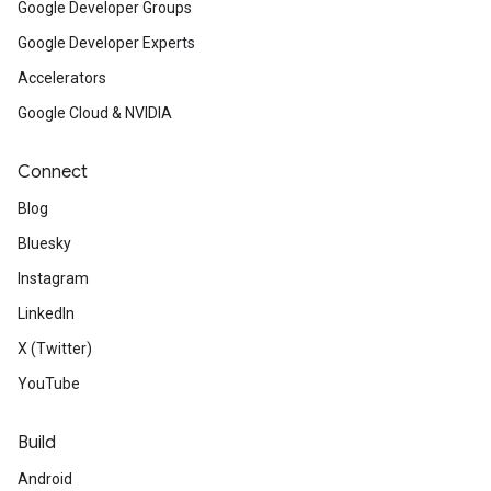
Google Developer Groups
Google Developer Experts
Accelerators
Google Cloud & NVIDIA
Connect
Blog
Bluesky
Instagram
LinkedIn
X (Twitter)
YouTube
Build
Android