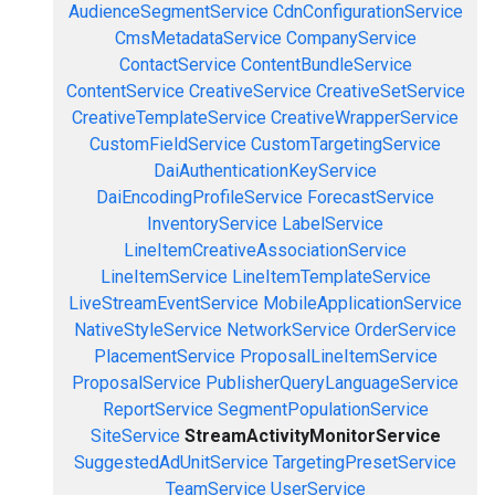
AudienceSegmentService
CdnConfigurationService
CmsMetadataService
CompanyService
ContactService
ContentBundleService
ContentService
CreativeService
CreativeSetService
CreativeTemplateService
CreativeWrapperService
CustomFieldService
CustomTargetingService
DaiAuthenticationKeyService
DaiEncodingProfileService
ForecastService
InventoryService
LabelService
LineItemCreativeAssociationService
LineItemService
LineItemTemplateService
LiveStreamEventService
MobileApplicationService
NativeStyleService
NetworkService
OrderService
PlacementService
ProposalLineItemService
ProposalService
PublisherQueryLanguageService
ReportService
SegmentPopulationService
SiteService
StreamActivityMonitorService
SuggestedAdUnitService
TargetingPresetService
TeamService
UserService