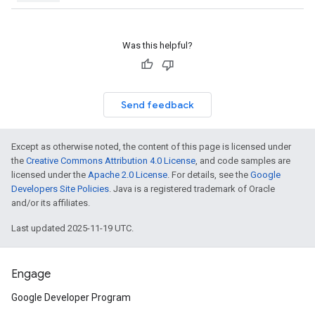
Was this helpful?
Send feedback
Except as otherwise noted, the content of this page is licensed under
the
Creative Commons Attribution 4.0 License
, and code samples are
licensed under the
Apache 2.0 License
. For details, see the
Google
Developers Site Policies
. Java is a registered trademark of Oracle
and/or its affiliates.
Last updated 2025-11-19 UTC.
Engage
Google Developer Program