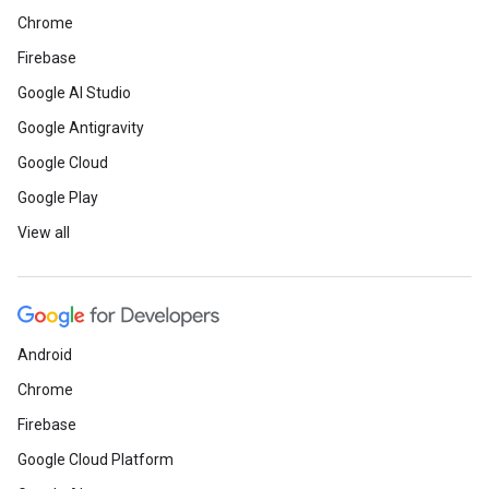
Chrome
Firebase
Google AI Studio
Google Antigravity
Google Cloud
Google Play
View all
Android
Chrome
Firebase
Google Cloud Platform