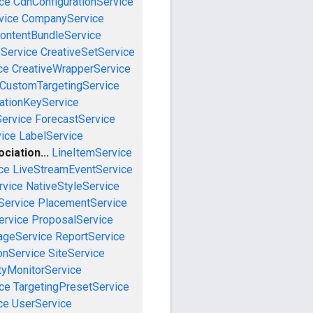
ce
CdnConfigurationService
vice
CompanyService
ontentBundleService
eService
CreativeSetService
ce
CreativeWrapperService
CustomTargetingService
cationKeyService
Service
ForecastService
vice
LabelService
iation...
LineItemService
ce
LiveStreamEventService
rvice
NativeStyleService
Service
PlacementService
ervice
ProposalService
ageService
ReportService
onService
SiteService
tyMonitorService
ce
TargetingPresetService
ce
UserService