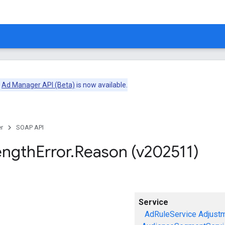
e
Ad Manager API (Beta)
is now available.
r
SOAP API
ength
Error
.
Reason (v202511)
Service
AdRuleService
Adjust