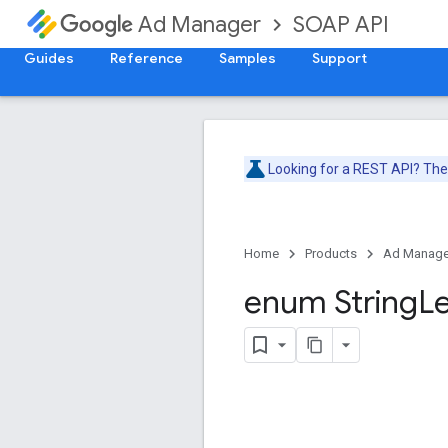
SOAP API
Ad Manager
Guides
Reference
Samples
Support
Looking for a REST API? Th
Home
Products
Ad Manage
enum String
L