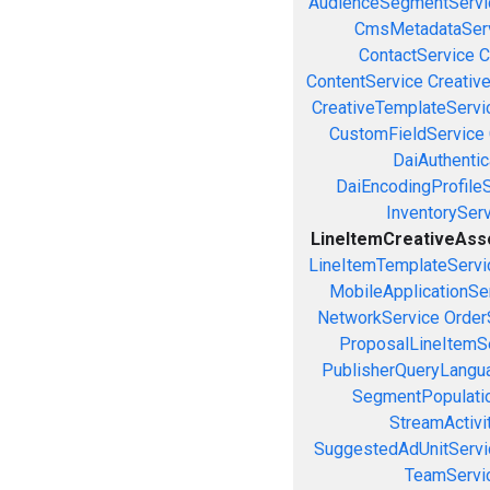
AudienceSegmentServi
CmsMetadataSer
ContactService
C
ContentService
Creativ
CreativeTemplateServi
CustomFieldService
DaiAuthenti
DaiEncodingProfile
InventorySer
LineItemCreativeAssoc
LineItemTemplateServi
MobileApplicationSe
NetworkService
Order
ProposalLineItemS
PublisherQueryLangu
SegmentPopulati
StreamActivi
SuggestedAdUnitServi
TeamServi