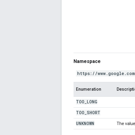
Namespace
https://www.google.com
Enumeration
Descript
TOO
_
LONG
TOO
_
SHORT
UNKNOWN
The value