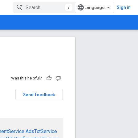
/
Sign in
Was this helpful?
Send feedback
mentService
AdsTxtService