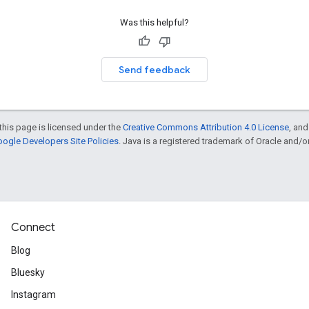
Was this helpful?
Send feedback
this page is licensed under the
Creative Commons Attribution 4.0 License
, an
ogle Developers Site Policies
. Java is a registered trademark of Oracle and/or i
Connect
Blog
Bluesky
Instagram