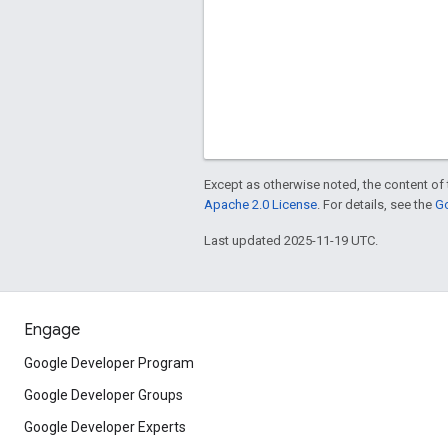
Except as otherwise noted, the content of 
Apache 2.0 License
. For details, see the
Go
Last updated 2025-11-19 UTC.
Engage
Google Developer Program
Google Developer Groups
Google Developer Experts