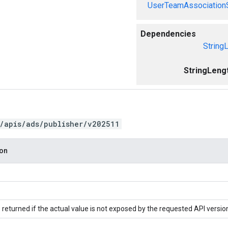
UserTeamAssociation
Dependencies
String
StringLeng
/apis/ads/publisher/v202511
ion
 returned if the actual value is not exposed by the requested API versio