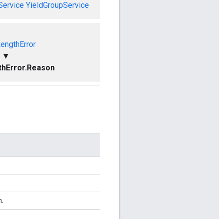
Service
YieldGroupService
LengthError
▼
thError.Reason
n.