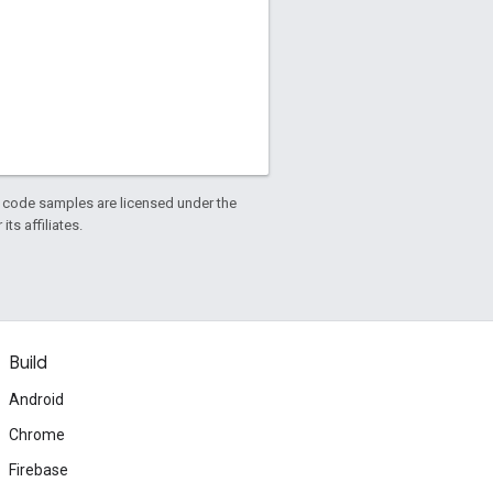
d code samples are licensed under the
ts affiliates.
Build
Android
Chrome
Firebase