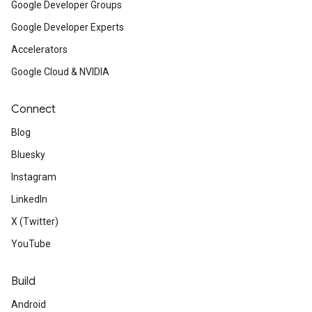
Google Developer Groups
Google Developer Experts
Accelerators
Google Cloud & NVIDIA
Connect
Blog
Bluesky
Instagram
LinkedIn
X (Twitter)
YouTube
Build
Android