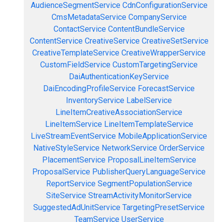
AudienceSegmentService
CdnConfigurationService
CmsMetadataService
CompanyService
ContactService
ContentBundleService
ContentService
CreativeService
CreativeSetService
CreativeTemplateService
CreativeWrapperService
CustomFieldService
CustomTargetingService
DaiAuthenticationKeyService
DaiEncodingProfileService
ForecastService
InventoryService
LabelService
LineItemCreativeAssociationService
LineItemService
LineItemTemplateService
LiveStreamEventService
MobileApplicationService
NativeStyleService
NetworkService
OrderService
PlacementService
ProposalLineItemService
ProposalService
PublisherQueryLanguageService
ReportService
SegmentPopulationService
SiteService
StreamActivityMonitorService
SuggestedAdUnitService
TargetingPresetService
TeamService
UserService