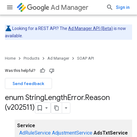
Ad Manager
Sign in
Looking for a REST API? The
Ad Manager API (Beta)
is now
available.
Home
Products
Ad Manager
SOAP API
Was this helpful?
Send feedback
enum String
Length
Error
.
Reason
(v202511)
Service
AdRuleService
AdjustmentService
AdsTxtService