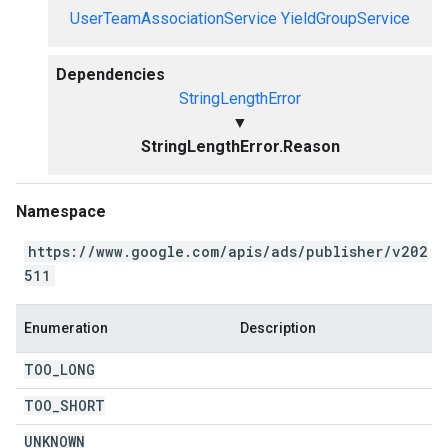
UserTeamAssociationService
YieldGroupService
Dependencies
StringLengthError
▼
StringLengthError.Reason
Namespace
https://www.google.com/apis/ads/publisher/v202
511
Enumeration
Description
TOO
_
LONG
TOO
_
SHORT
UNKNOWN