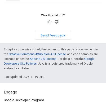
Was this helpful?
Send feedback
Except as otherwise noted, the content of this page is licensed under
the
Creative Commons Attribution 4.0 License
, and code samples are
licensed under the
Apache 2.0 License
. For details, see the
Google
Developers Site Policies
. Java is a registered trademark of Oracle
and/or its affiliates.
Last updated 2025-11-19 UTC.
Engage
Google Developer Program