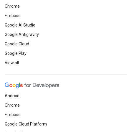
Chrome
Firebase
Google AI Studio
Google Antigravity
Google Cloud
Google Play
View all
Android
Chrome
Firebase
Google Cloud Platform