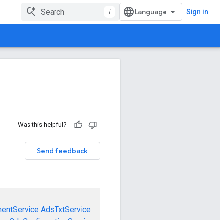
/
Sign in
Was this helpful?
Send feedback
mentService
AdsTxtService