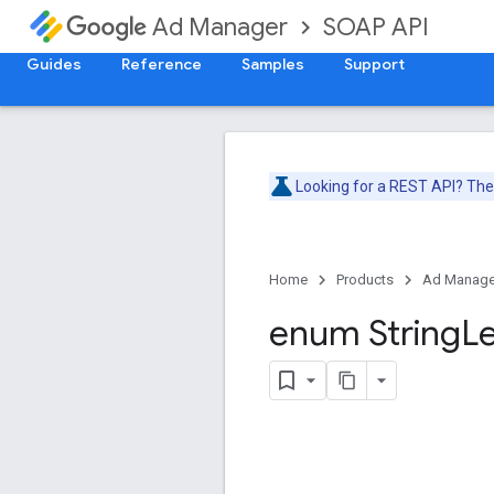
SOAP API
Ad Manager
Guides
Reference
Samples
Support
Looking for a REST API? Th
Home
Products
Ad Manage
enum String
L