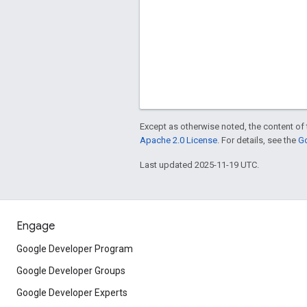
Except as otherwise noted, the content of 
Apache 2.0 License
. For details, see the
Go
Last updated 2025-11-19 UTC.
Engage
Google Developer Program
Google Developer Groups
Google Developer Experts