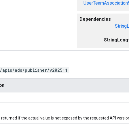
UserTeamAssociation
Dependencies
String
StringLeng
/apis/ads/publisher/v202511
ion
 returned if the actual value is not exposed by the requested API versio