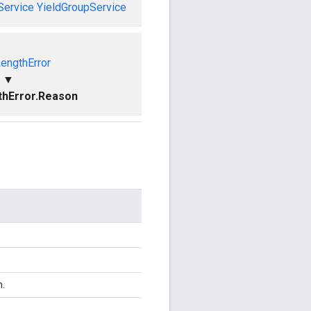
Service
YieldGroupService
LengthError
▼
thError.Reason
n.