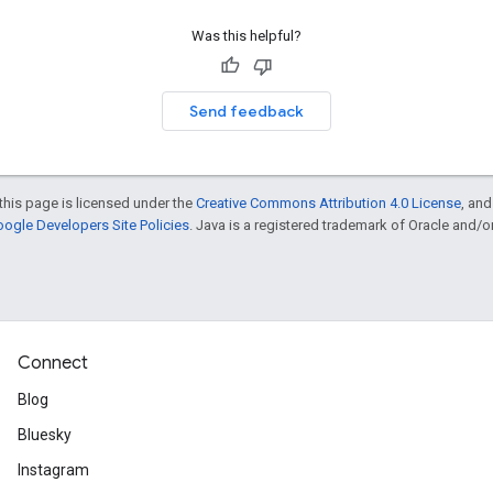
Was this helpful?
Send feedback
this page is licensed under the
Creative Commons Attribution 4.0 License
, an
ogle Developers Site Policies
. Java is a registered trademark of Oracle and/or i
Connect
Blog
Bluesky
Instagram