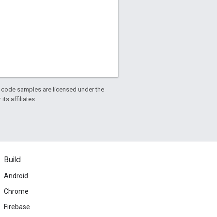
d code samples are licensed under the
ts affiliates.
Build
Android
Chrome
Firebase