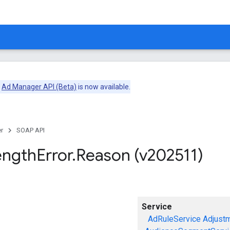
e
Ad Manager API (Beta)
is now available.
r
SOAP API
ength
Error
.
Reason (v202511)
Service
AdRuleService
Adjust