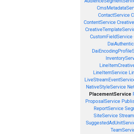
AudienceSegmentServi
CmsMetadataSer
ContactService
C
ContentService
Creativ
CreativeTemplateServi
CustomFieldService
DaiAuthenti
DaiEncodingProfile
InventorySer
LineItemCreativ
LineItemService
Li
LiveStreamEventServic
NativeStyleService
Ne
PlacementService
ProposalService
Publi
ReportService
Seg
SiteService
Stream
SuggestedAdUnitServi
TeamServi