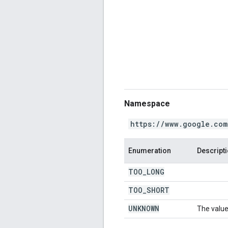
Namespace
https://www.google.com
Enumeration
Descript
TOO
_
LONG
TOO
_
SHORT
UNKNOWN
The value