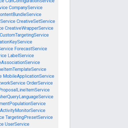
ce
CdnConfigurationService
vice
CompanyService
ontentBundleService
eService
CreativeSetService
ce
CreativeWrapperService
CustomTargetingService
cationKeyService
Service
ForecastService
vice
LabelService
eAssociationService
neItemTemplateService
e
MobileApplicationService
tworkService
OrderService
ProposalLineItemService
sherQueryLanguageService
mentPopulationService
ActivityMonitorService
ce
TargetingPresetService
ce
UserService