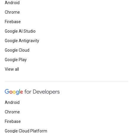
Android
Chrome
Firebase
Google AI Studio
Google Antigravity
Google Cloud
Google Play
View all
Android
Chrome
Firebase
Google Cloud Platform