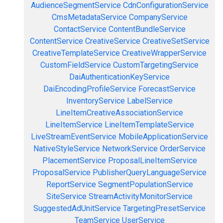
AudienceSegmentService
CdnConfigurationService
CmsMetadataService
CompanyService
ContactService
ContentBundleService
ContentService
CreativeService
CreativeSetService
CreativeTemplateService
CreativeWrapperService
CustomFieldService
CustomTargetingService
DaiAuthenticationKeyService
DaiEncodingProfileService
ForecastService
InventoryService
LabelService
LineItemCreativeAssociationService
LineItemService
LineItemTemplateService
LiveStreamEventService
MobileApplicationService
NativeStyleService
NetworkService
OrderService
PlacementService
ProposalLineItemService
ProposalService
PublisherQueryLanguageService
ReportService
SegmentPopulationService
SiteService
StreamActivityMonitorService
SuggestedAdUnitService
TargetingPresetService
TeamService
UserService