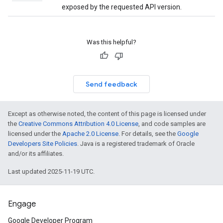
exposed by the requested API version.
Was this helpful?
Send feedback
Except as otherwise noted, the content of this page is licensed under
the
Creative Commons Attribution 4.0 License
, and code samples are
licensed under the
Apache 2.0 License
. For details, see the
Google
Developers Site Policies
. Java is a registered trademark of Oracle
and/or its affiliates.
Last updated 2025-11-19 UTC.
Engage
Google Developer Program