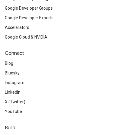
Google Developer Groups
Google Developer Experts
Accelerators
Google Cloud & NVIDIA
Connect
Blog
Bluesky
Instagram
LinkedIn
X (Twitter)
YouTube
Build