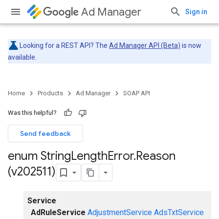
Ad Manager
Sign in
Looking for a REST API? The
Ad Manager API (Beta)
is now
available.
Home
Products
Ad Manager
SOAP API
Was this helpful?
Send feedback
enum String
Length
Error
.
Reason
(v202511)
Service
AdRuleService
AdjustmentService
AdsTxtService