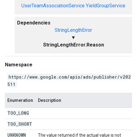
UserTeamAssociationService
YieldGroupService
Dependencies
StringLengthError
▼
StringLengthError.Reason
Namespace
https://www.google.com/apis/ads/publisher/v202
511
Enumeration
Description
TOO
_
LONG
TOO
_
SHORT
UNKNOWN
The value returned if the actual value is not