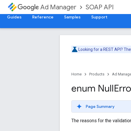
SOAP API
Ad Manager
Guides
Reference
Samples
Support
Looking for a REST API? Th
Home
Products
Ad Manage
enum Null
Erro
Page Summary
The reasons for the validation