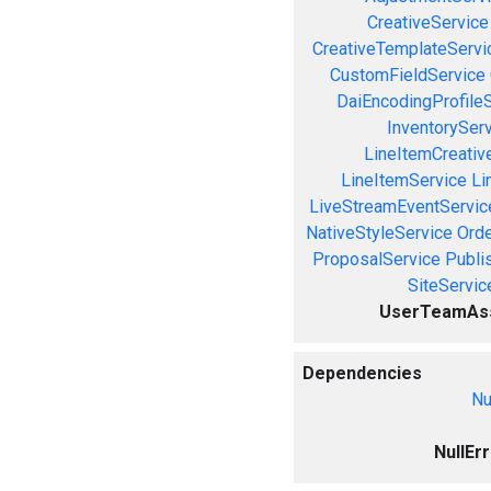
CreativeService
CreativeTemplateServi
CustomFieldService
DaiEncodingProfile
InventorySer
LineItemCreativ
LineItemService
Li
LiveStreamEventServic
NativeStyleService
Orde
ProposalService
Publi
SiteServic
UserTeamAss
Dependencies
Nu
NullEr