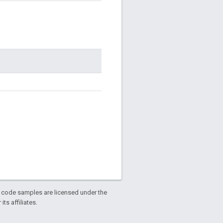
d code samples are licensed under the
ts affiliates.