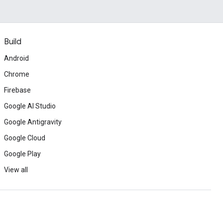
Build
Android
Chrome
Firebase
Google AI Studio
Google Antigravity
Google Cloud
Google Play
View all