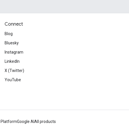
Connect
Blog
Bluesky
Instagram
LinkedIn
X (Twitter)
YouTube
 Platform
Google AI
All products