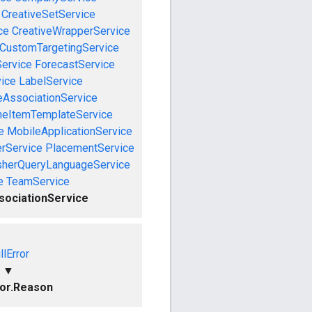
CreativeSetService
ce
CreativeWrapperService
CustomTargetingService
Service
ForecastService
vice
LabelService
eAssociationService
neItemTemplateService
e
MobileApplicationService
rService
PlacementService
sherQueryLanguageService
e
TeamService
ociationService
llError
▼
ror.Reason