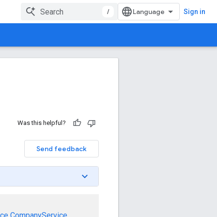
/
Sign in
Was this helpful?
Send feedback
ice
CompanyService