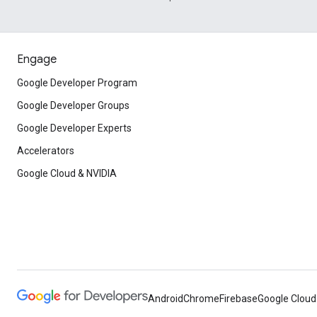
Engage
Google Developer Program
Google Developer Groups
Google Developer Experts
Accelerators
Google Cloud & NVIDIA
Android
Chrome
Firebase
Google Cloud