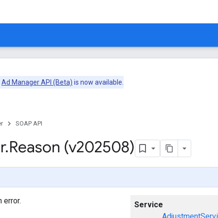
e
Ad Manager API (Beta)
is now available.
r
SOAP API
r
.
Reason (v202508)
 error.
Service
AdjustmentServ