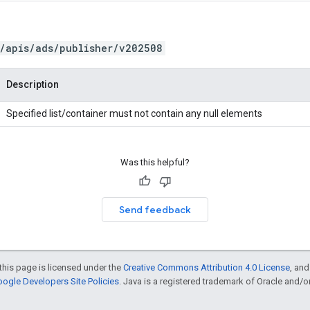
/apis/ads/publisher/v202508
Description
Specified list/container must not contain any null elements
Was this helpful?
Send feedback
this page is licensed under the
Creative Commons Attribution 4.0 License
, an
ogle Developers Site Policies
. Java is a registered trademark of Oracle and/or i