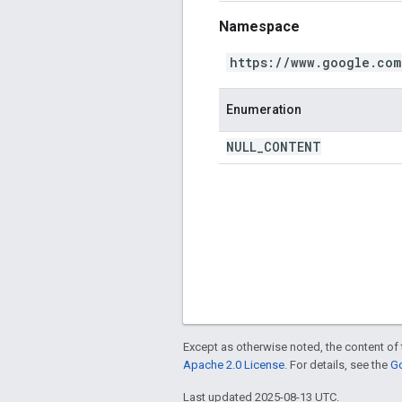
Namespace
https://www.google.com
Enumeration
NULL
_
CONTENT
Except as otherwise noted, the content of 
Apache 2.0 License
. For details, see the
Go
Last updated 2025-08-13 UTC.