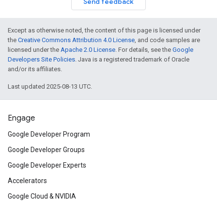
Send feedback
Except as otherwise noted, the content of this page is licensed under
the
Creative Commons Attribution 4.0 License
, and code samples are
licensed under the
Apache 2.0 License
. For details, see the
Google
Developers Site Policies
. Java is a registered trademark of Oracle
and/or its affiliates.
Last updated 2025-08-13 UTC.
Engage
Google Developer Program
Google Developer Groups
Google Developer Experts
Accelerators
Google Cloud & NVIDIA