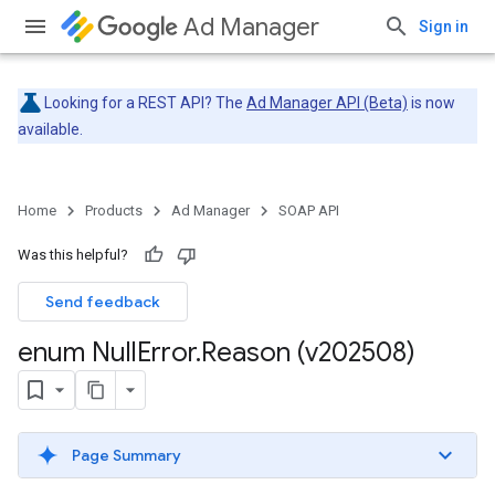
Ad Manager
Sign in
Looking for a REST API? The
Ad Manager API (Beta)
is now
available.
Home
Products
Ad Manager
SOAP API
Was this helpful?
Send feedback
enum Null
Error
.
Reason (v202508)
Page Summary