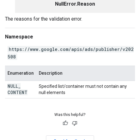
NullError.Reason
The reasons for the validation error.
Namespace
https://www.google.com/apis/ads/publisher/v202
508
Enumeration
Description
NULL
_
Specified list/container must not contain any
CONTENT
null elements
Was this helpful?