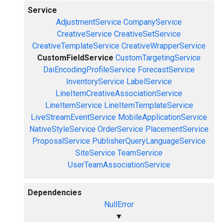
Service
AdjustmentService
CompanyService
CreativeService
CreativeSetService
CreativeTemplateService
CreativeWrapperService
CustomFieldService
CustomTargetingService
DaiEncodingProfileService
ForecastService
InventoryService
LabelService
LineItemCreativeAssociationService
LineItemService
LineItemTemplateService
LiveStreamEventService
MobileApplicationService
NativeStyleService
OrderService
PlacementService
ProposalService
PublisherQueryLanguageService
SiteService
TeamService
UserTeamAssociationService
Dependencies
NullError
▼