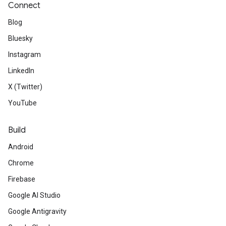
Connect
Blog
Bluesky
Instagram
LinkedIn
X (Twitter)
YouTube
Build
Android
Chrome
Firebase
Google AI Studio
Google Antigravity