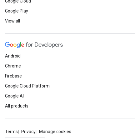
Google Cloud
Google Play
View all
Android
Chrome
Firebase
Google Cloud Platform
Google AI
All products
Terms
Privacy
Manage cookies