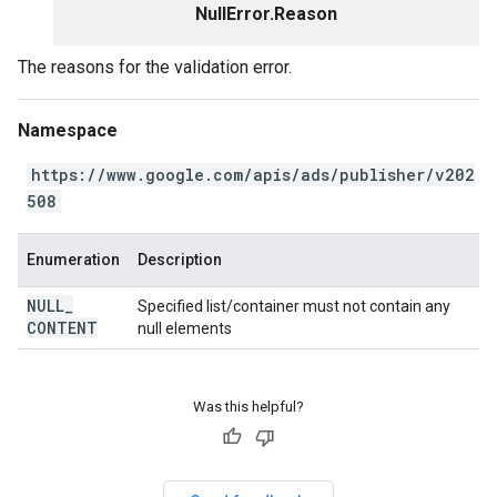
NullError.Reason
The reasons for the validation error.
Namespace
https://www.google.com/apis/ads/publisher/v202
508
Enumeration
Description
NULL
_
Specified list/container must not contain any
CONTENT
null elements
Was this helpful?