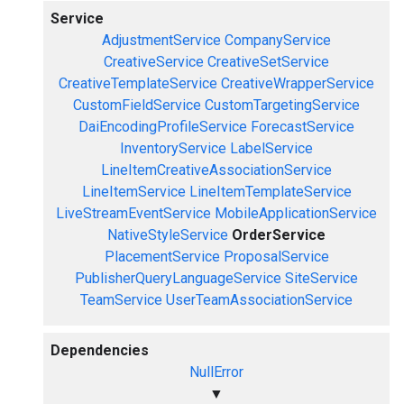
Service
AdjustmentService
CompanyService
CreativeService
CreativeSetService
CreativeTemplateService
CreativeWrapperService
CustomFieldService
CustomTargetingService
DaiEncodingProfileService
ForecastService
InventoryService
LabelService
LineItemCreativeAssociationService
LineItemService
LineItemTemplateService
LiveStreamEventService
MobileApplicationService
NativeStyleService
OrderService
PlacementService
ProposalService
PublisherQueryLanguageService
SiteService
TeamService
UserTeamAssociationService
Dependencies
NullError
▼