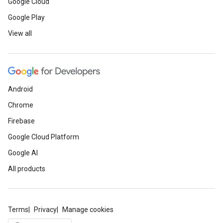
Google Cloud
Google Play
View all
Android
Chrome
Firebase
Google Cloud Platform
Google AI
All products
Terms
Privacy
Manage cookies