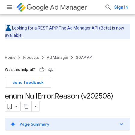
Ad Manager
Sign in
Looking for a REST API? The
Ad Manager API (Beta)
is now
available.
Home
Products
Ad Manager
SOAP API
Was this helpful?
Send feedback
enum Null
Error
.
Reason (v202508)
Page Summary