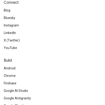
Connect
Blog
Bluesky
Instagram
LinkedIn
X (Twitter)
YouTube
Build
Android
Chrome
Firebase
Google AI Studio
Google Antigravity