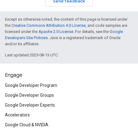
Send feedback
Except as otherwise noted, the content of this page is licensed under
the
Creative Commons Attribution 4.0 License
, and code samples are
licensed under the
Apache 2.0 License
. For details, see the
Google
Developers Site Policies
. Java is a registered trademark of Oracle
and/or its affiliates.
Last updated 2025-08-13 UTC.
Engage
Google Developer Program
Google Developer Groups
Google Developer Experts
Accelerators
Google Cloud & NVIDIA