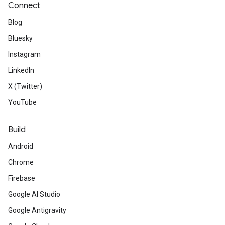
Connect
Blog
Bluesky
Instagram
LinkedIn
X (Twitter)
YouTube
Build
Android
Chrome
Firebase
Google AI Studio
Google Antigravity