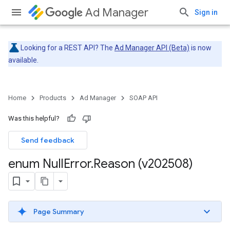
Ad Manager
Sign in
Looking for a REST API? The
Ad Manager API (Beta)
is now
available.
Home
Products
Ad Manager
SOAP API
Was this helpful?
Send feedback
enum Null
Error
.
Reason (v202508)
Page Summary