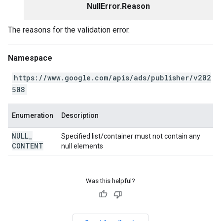
NullError.Reason
The reasons for the validation error.
Namespace
https://www.google.com/apis/ads/publisher/v202
508
Enumeration
Description
NULL
_
Specified list/container must not contain any
CONTENT
null elements
Was this helpful?