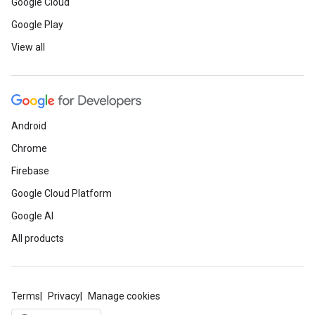
Google Cloud
Google Play
View all
Android
Chrome
Firebase
Google Cloud Platform
Google AI
All products
Terms
Privacy
Manage cookies