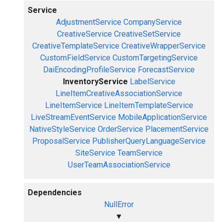
Service
AdjustmentService
CompanyService
CreativeService
CreativeSetService
CreativeTemplateService
CreativeWrapperService
CustomFieldService
CustomTargetingService
DaiEncodingProfileService
ForecastService
InventoryService
LabelService
LineItemCreativeAssociationService
LineItemService
LineItemTemplateService
LiveStreamEventService
MobileApplicationService
NativeStyleService
OrderService
PlacementService
ProposalService
PublisherQueryLanguageService
SiteService
TeamService
UserTeamAssociationService
Dependencies
NullError
▼