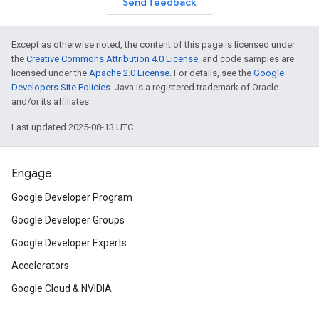
Send feedback
Except as otherwise noted, the content of this page is licensed under
the
Creative Commons Attribution 4.0 License
, and code samples are
licensed under the
Apache 2.0 License
. For details, see the
Google
Developers Site Policies
. Java is a registered trademark of Oracle
and/or its affiliates.
Last updated 2025-08-13 UTC.
Engage
Google Developer Program
Google Developer Groups
Google Developer Experts
Accelerators
Google Cloud & NVIDIA