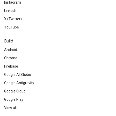
Instagram
LinkedIn
X (Twitter)
YouTube
Build
Android
Chrome
Firebase
Google AI Studio
Google Antigravity
Google Cloud
Google Play
View all