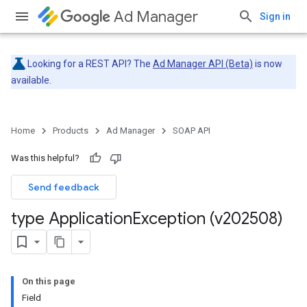
Ad Manager
Sign in
Looking for a REST API? The
Ad Manager API (Beta)
is now
available.
Home
Products
Ad Manager
SOAP API
Was this helpful?
Send feedback
type Application
Exception (v202508)
On this page
Field