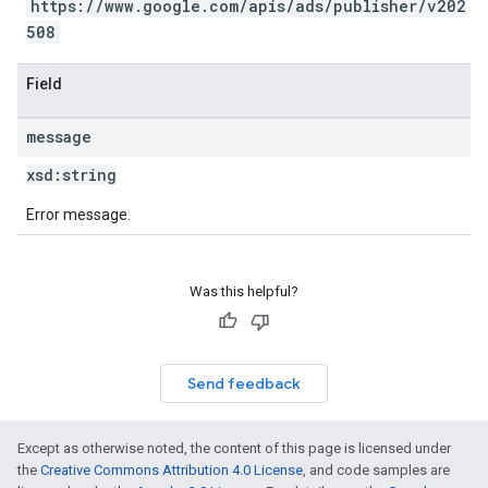
https://www.google.com/apis/ads/publisher/v202
508
Field
message
xsd:
string
Error message.
Was this helpful?
Send feedback
Except as otherwise noted, the content of this page is licensed under
the
Creative Commons Attribution 4.0 License
, and code samples are