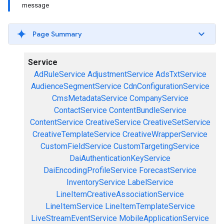
message
Page Summary
Service
AdRuleService
AdjustmentService
AdsTxtService
AudienceSegmentService
CdnConfigurationService
CmsMetadataService
CompanyService
ContactService
ContentBundleService
ContentService
CreativeService
CreativeSetService
CreativeTemplateService
CreativeWrapperService
CustomFieldService
CustomTargetingService
DaiAuthenticationKeyService
DaiEncodingProfileService
ForecastService
InventoryService
LabelService
LineItemCreativeAssociationService
LineItemService
LineItemTemplateService
LiveStreamEventService
MobileApplicationService