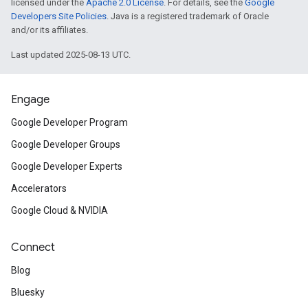
licensed under the
Apache 2.0 License
. For details, see the
Google
Developers Site Policies
. Java is a registered trademark of Oracle
and/or its affiliates.
Last updated 2025-08-13 UTC.
Engage
Google Developer Program
Google Developer Groups
Google Developer Experts
Accelerators
Google Cloud & NVIDIA
Connect
Blog
Bluesky