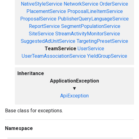
NativeStyleService
NetworkService
OrderService
PlacementService
ProposalLineItemService
ProposalService
PublisherQueryLanguageService
ReportService
SegmentPopulationService
SiteService
StreamActivityMonitorService
SuggestedAdUnitService
TargetingPresetService
TeamService
UserService
UserTeamAssociationService
YieldGroupService
Inheritance
ApplicationException
▼
ApiException
Base class for exceptions.
Namespace