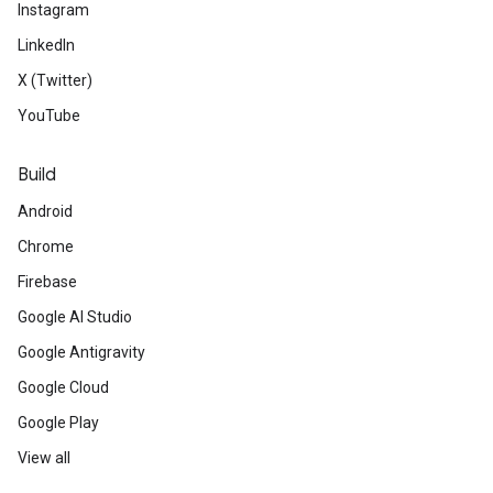
Instagram
LinkedIn
X (Twitter)
YouTube
Build
Android
Chrome
Firebase
Google AI Studio
Google Antigravity
Google Cloud
Google Play
View all