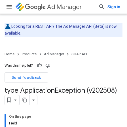
Ad Manager
Sign in
Looking for a REST API? The
Ad Manager API (Beta)
is now
available.
Home
Products
Ad Manager
SOAP API
Was this helpful?
Send feedback
type Application
Exception (v202508)
On this page
Field