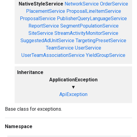
NativeStyleService
NetworkService
OrderService
PlacementService
ProposalLineItemService
ProposalService
PublisherQueryLanguageService
ReportService
SegmentPopulationService
SiteService
StreamActivityMonitorService
SuggestedAdUnitService
TargetingPresetService
TeamService
UserService
UserTeamAssociationService
YieldGroupService
Inheritance
ApplicationException
▼
ApiException
Base class for exceptions.
Namespace