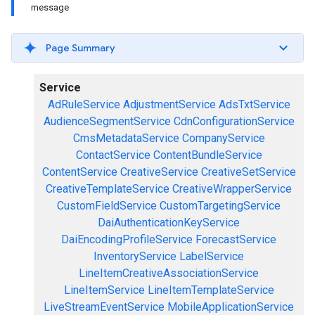
message
Page Summary
Service
AdRuleService
AdjustmentService
AdsTxtService
AudienceSegmentService
CdnConfigurationService
CmsMetadataService
CompanyService
ContactService
ContentBundleService
ContentService
CreativeService
CreativeSetService
CreativeTemplateService
CreativeWrapperService
CustomFieldService
CustomTargetingService
DaiAuthenticationKeyService
DaiEncodingProfileService
ForecastService
InventoryService
LabelService
LineItemCreativeAssociationService
LineItemService
LineItemTemplateService
LiveStreamEventService
MobileApplicationService