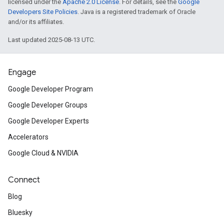
licensed under the
Apache 2.0 License
. For details, see the
Google
Developers Site Policies
. Java is a registered trademark of Oracle
and/or its affiliates.
Last updated 2025-08-13 UTC.
Engage
Google Developer Program
Google Developer Groups
Google Developer Experts
Accelerators
Google Cloud & NVIDIA
Connect
Blog
Bluesky