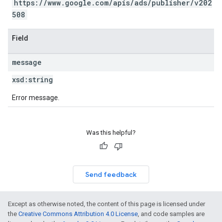
https://www.google.com/apis/ads/publisher/v202
508
Field
message
xsd:
string
Error message.
Was this helpful?
Send feedback
Except as otherwise noted, the content of this page is licensed under
the
Creative Commons Attribution 4.0 License
, and code samples are