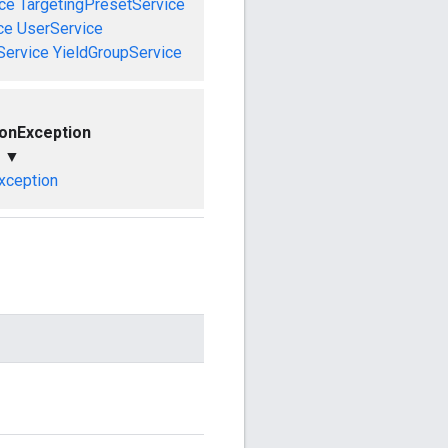
ce
TargetingPresetService
ce
UserService
Service
YieldGroupService
ionException
▼
xception