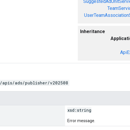
SuggestedAdUnitServi
TeamServi
UserTeamAssociation
Inheritance
Applicat
ApiE
/apis/ads/publisher/v202508
xsd:
string
Error message.