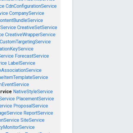
ce
CdnConfigurationService
vice
CompanyService
ontentBundleService
eService
CreativeSetService
ce
CreativeWrapperService
CustomTargetingService
cationKeyService
Service
ForecastService
vice
LabelService
eAssociationService
neItemTemplateService
mEventService
rvice
NativeStyleService
Service
PlacementService
ervice
ProposalService
ageService
ReportService
onService
SiteService
tyMonitorService