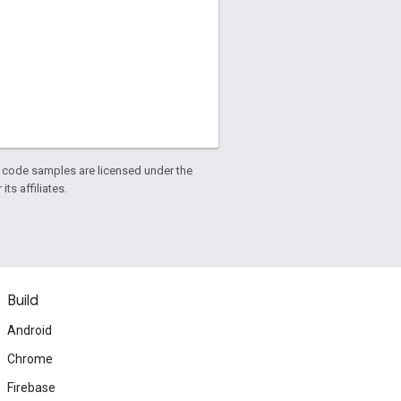
d code samples are licensed under the
ts affiliates.
Build
Android
Chrome
Firebase