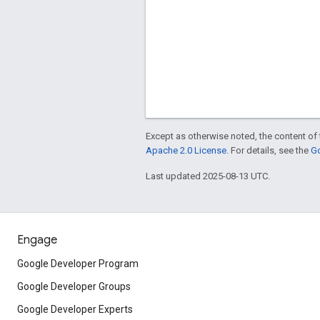
Except as otherwise noted, the content of 
Apache 2.0 License
. For details, see the
Go
Last updated 2025-08-13 UTC.
Engage
Google Developer Program
Google Developer Groups
Google Developer Experts