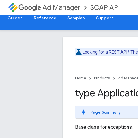
SOAP API
Ad Manager
Guides
Reference
Samples
Support
Looking for a REST API? Th
Home
Products
Ad Manage
type Applicati
Page Summary
Base class for exceptions.