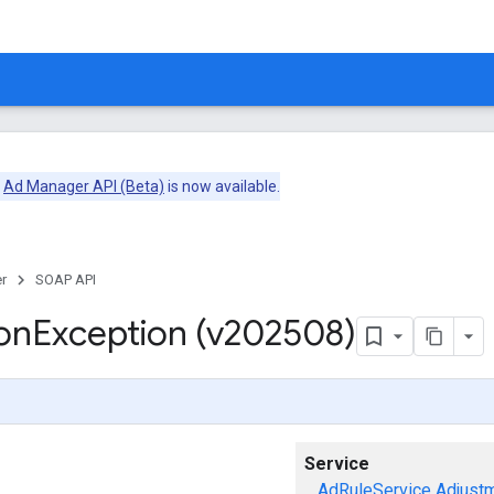
e
Ad Manager API (Beta)
is now available.
r
SOAP API
on
Exception (v202508)
Service
AdRuleService
Adjust