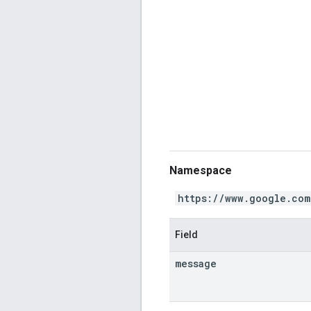
Namespace
https://www.google.com
Field
message