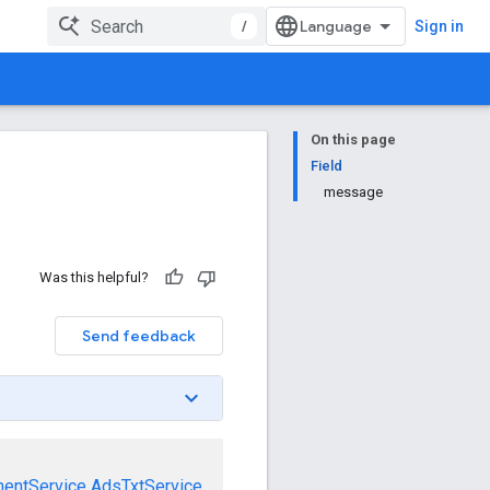
/
Sign in
On this page
Field
message
Was this helpful?
Send feedback
mentService
AdsTxtService