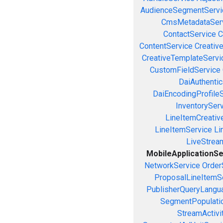
AudienceSegmentServi
CmsMetadataSer
ContactService
C
ContentService
Creativ
CreativeTemplateServi
CustomFieldService
DaiAuthenti
DaiEncodingProfile
InventorySer
LineItemCreativ
LineItemService
Li
LiveStrea
MobileApplicationSe
NetworkService
Order
ProposalLineItemS
PublisherQueryLangu
SegmentPopulati
StreamActivi