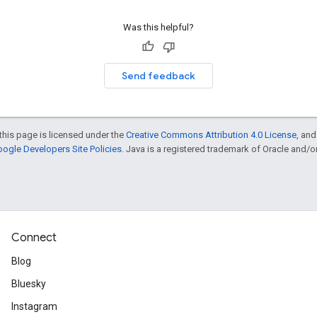
Was this helpful?
Send feedback
this page is licensed under the
Creative Commons Attribution 4.0 License
, an
ogle Developers Site Policies
. Java is a registered trademark of Oracle and/or i
Connect
Blog
Bluesky
Instagram