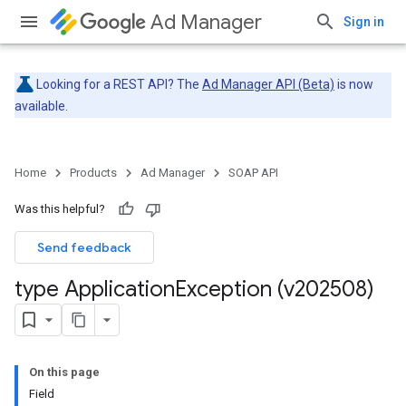
Ad Manager
Sign in
Looking for a REST API? The
Ad Manager API (Beta)
is now
available.
Home
Products
Ad Manager
SOAP API
Was this helpful?
Send feedback
type Application
Exception (v202508)
On this page
Field