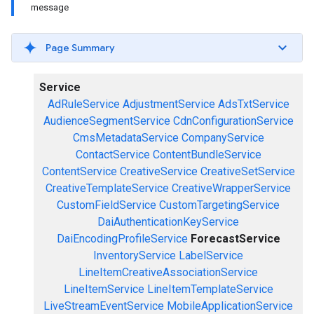
message
Page Summary
Service
AdRuleService
AdjustmentService
AdsTxtService
AudienceSegmentService
CdnConfigurationService
CmsMetadataService
CompanyService
ContactService
ContentBundleService
ContentService
CreativeService
CreativeSetService
CreativeTemplateService
CreativeWrapperService
CustomFieldService
CustomTargetingService
DaiAuthenticationKeyService
DaiEncodingProfileService
ForecastService
InventoryService
LabelService
LineItemCreativeAssociationService
LineItemService
LineItemTemplateService
LiveStreamEventService
MobileApplicationService