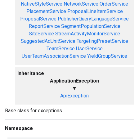
NativeStyleService
NetworkService
OrderService
PlacementService
ProposalLineItemService
ProposalService
PublisherQueryLanguageService
ReportService
SegmentPopulationService
SiteService
StreamActivityMonitorService
SuggestedAdUnitService
TargetingPresetService
TeamService
UserService
UserTeamAssociationService
YieldGroupService
Inheritance
ApplicationException
▼
ApiException
Base class for exceptions.
Namespace