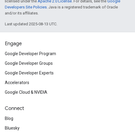
licensed under the
Apache 2.0 License
. For details, see the
Google
Developers Site Policies
. Java is a registered trademark of Oracle
and/or its affiliates.
Last updated 2025-08-13 UTC.
Engage
Google Developer Program
Google Developer Groups
Google Developer Experts
Accelerators
Google Cloud & NVIDIA
Connect
Blog
Bluesky