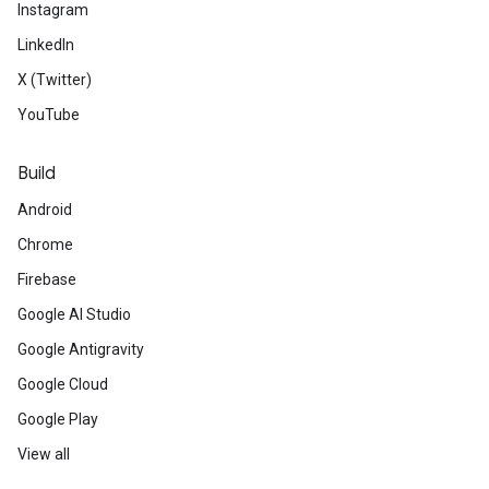
Instagram
LinkedIn
X (Twitter)
YouTube
Build
Android
Chrome
Firebase
Google AI Studio
Google Antigravity
Google Cloud
Google Play
View all