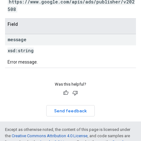
https://www.google.com/apis/ads/publisher/v202
508
Field
message
xsd:
string
Error message.
Was this helpful?
Send feedback
Except as otherwise noted, the content of this page is licensed under
the
Creative Commons Attribution 4.0 License
, and code samples are