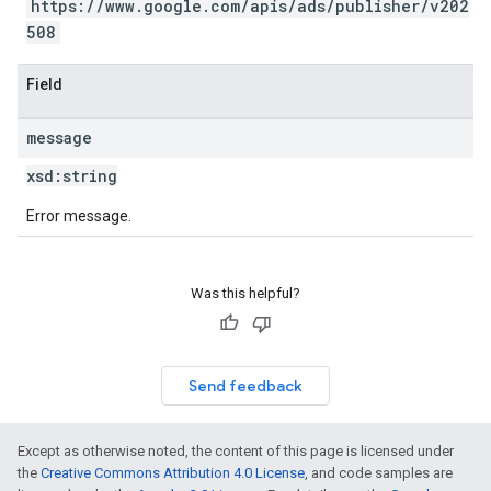
https://www.google.com/apis/ads/publisher/v202
508
Field
message
xsd:
string
Error message.
Was this helpful?
Send feedback
Except as otherwise noted, the content of this page is licensed under
the
Creative Commons Attribution 4.0 License
, and code samples are