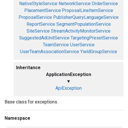
NativeStyleService
NetworkService
OrderService
PlacementService
ProposalLineItemService
ProposalService
PublisherQueryLanguageService
ReportService
SegmentPopulationService
SiteService
StreamActivityMonitorService
SuggestedAdUnitService
TargetingPresetService
TeamService
UserService
UserTeamAssociationService
YieldGroupService
Inheritance
ApplicationException
▼
ApiException
Base class for exceptions.
Namespace