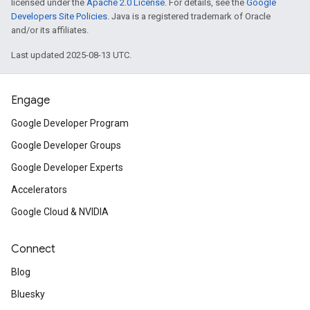
licensed under the
Apache 2.0 License
. For details, see the
Google
Developers Site Policies
. Java is a registered trademark of Oracle
and/or its affiliates.
Last updated 2025-08-13 UTC.
Engage
Google Developer Program
Google Developer Groups
Google Developer Experts
Accelerators
Google Cloud & NVIDIA
Connect
Blog
Bluesky