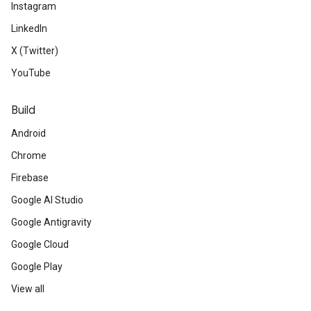
Instagram
LinkedIn
X (Twitter)
YouTube
Build
Android
Chrome
Firebase
Google AI Studio
Google Antigravity
Google Cloud
Google Play
View all