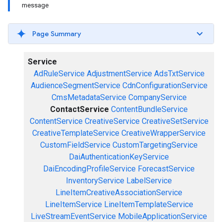
message
Page Summary
Service
AdRuleService
AdjustmentService
AdsTxtService
AudienceSegmentService
CdnConfigurationService
CmsMetadataService
CompanyService
ContactService
ContentBundleService
ContentService
CreativeService
CreativeSetService
CreativeTemplateService
CreativeWrapperService
CustomFieldService
CustomTargetingService
DaiAuthenticationKeyService
DaiEncodingProfileService
ForecastService
InventoryService
LabelService
LineItemCreativeAssociationService
LineItemService
LineItemTemplateService
LiveStreamEventService
MobileApplicationService