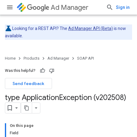
Ad Manager
Sign in
Looking for a REST API? The
Ad Manager API (Beta)
is now
available.
Home
Products
Ad Manager
SOAP API
Was this helpful?
Send feedback
type Application
Exception (v202508)
On this page
Field