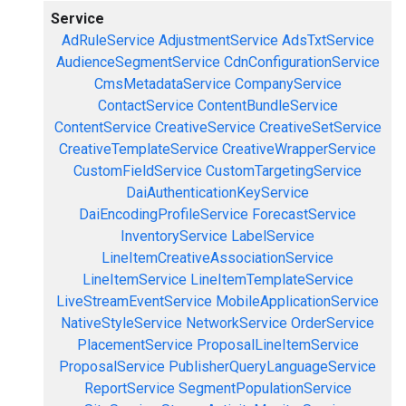
Service
AdRuleService
AdjustmentService
AdsTxtService
AudienceSegmentService
CdnConfigurationService
CmsMetadataService
CompanyService
ContactService
ContentBundleService
ContentService
CreativeService
CreativeSetService
CreativeTemplateService
CreativeWrapperService
CustomFieldService
CustomTargetingService
DaiAuthenticationKeyService
DaiEncodingProfileService
ForecastService
InventoryService
LabelService
LineItemCreativeAssociationService
LineItemService
LineItemTemplateService
LiveStreamEventService
MobileApplicationService
NativeStyleService
NetworkService
OrderService
PlacementService
ProposalLineItemService
ProposalService
PublisherQueryLanguageService
ReportService
SegmentPopulationService