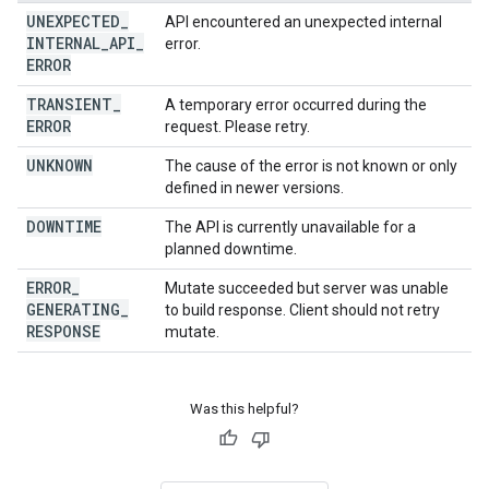
UNEXPECTED
_
API encountered an unexpected internal
INTERNAL
_
API
_
error.
ERROR
TRANSIENT
_
A temporary error occurred during the
ERROR
request. Please retry.
UNKNOWN
The cause of the error is not known or only
defined in newer versions.
DOWNTIME
The API is currently unavailable for a
planned downtime.
ERROR
_
Mutate succeeded but server was unable
GENERATING
_
to build response. Client should not retry
RESPONSE
mutate.
Was this helpful?