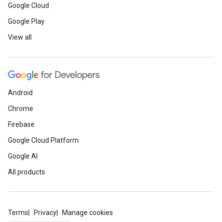
Google Cloud
Google Play
View all
Android
Chrome
Firebase
Google Cloud Platform
Google AI
All products
Terms
Privacy
Manage cookies