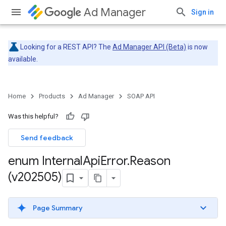
Ad Manager
Sign in
Looking for a REST API? The
Ad Manager API (Beta)
is now
available.
Home
Products
Ad Manager
SOAP API
Was this helpful?
Send feedback
enum Internal
Api
Error
.
Reason
(v202505)
Page Summary