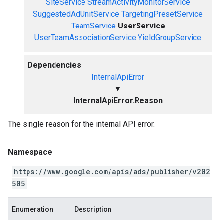
SiteService
StreamActivityMonitorService
SuggestedAdUnitService
TargetingPresetService
TeamService
UserService
UserTeamAssociationService
YieldGroupService
Dependencies
InternalApiError
▼
InternalApiError.Reason
The single reason for the internal API error.
Namespace
https://www.google.com/apis/ads/publisher/v202
505
Enumeration
Description