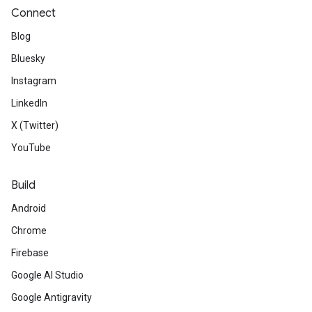
Connect
Blog
Bluesky
Instagram
LinkedIn
X (Twitter)
YouTube
Build
Android
Chrome
Firebase
Google AI Studio
Google Antigravity