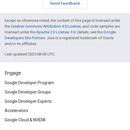
Send feedback
Except as otherwise noted, the content of this page is licensed under
the
Creative Commons Attribution 4.0 License
, and code samples are
licensed under the
Apache 2.0 License
. For details, see the
Google
Developers Site Policies
. Java is a registered trademark of Oracle
and/or its affiliates.
Last updated 2025-08-06 UTC.
Engage
Google Developer Program
Google Developer Groups
Google Developer Experts
Accelerators
Google Cloud & NVIDIA