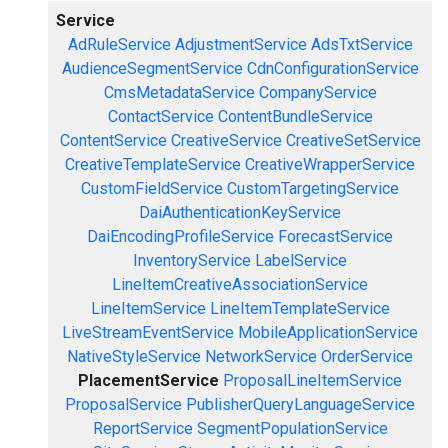
Service
AdRuleService
AdjustmentService
AdsTxtService
AudienceSegmentService
CdnConfigurationService
CmsMetadataService
CompanyService
ContactService
ContentBundleService
ContentService
CreativeService
CreativeSetService
CreativeTemplateService
CreativeWrapperService
CustomFieldService
CustomTargetingService
DaiAuthenticationKeyService
DaiEncodingProfileService
ForecastService
InventoryService
LabelService
LineItemCreativeAssociationService
LineItemService
LineItemTemplateService
LiveStreamEventService
MobileApplicationService
NativeStyleService
NetworkService
OrderService
PlacementService
ProposalLineItemService
ProposalService
PublisherQueryLanguageService
ReportService
SegmentPopulationService