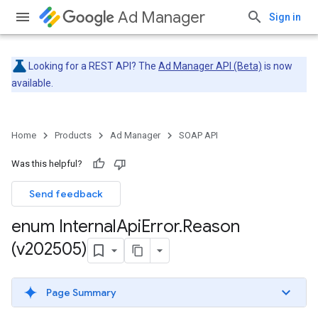
Ad Manager
Sign in
Looking for a REST API? The
Ad Manager API (Beta)
is now
available.
Home
Products
Ad Manager
SOAP API
Was this helpful?
Send feedback
enum Internal
Api
Error
.
Reason
(v202505)
Page Summary