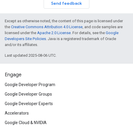
Send feedback
Except as otherwise noted, the content of this page is licensed under
the
Creative Commons Attribution 4.0 License
, and code samples are
licensed under the
Apache 2.0 License
. For details, see the
Google
Developers Site Policies
. Java is a registered trademark of Oracle
and/or its affiliates.
Last updated 2025-08-06 UTC.
Engage
Google Developer Program
Google Developer Groups
Google Developer Experts
Accelerators
Google Cloud & NVIDIA