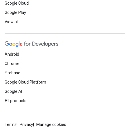
Google Cloud
Google Play
View all
Android
Chrome
Firebase
Google Cloud Platform
Google AI
All products
Terms
Privacy
Manage cookies