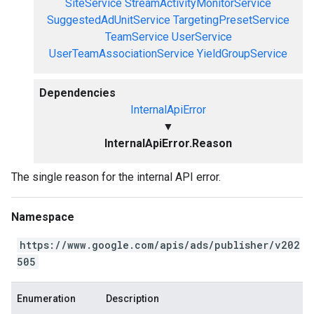
SiteService
StreamActivityMonitorService
SuggestedAdUnitService
TargetingPresetService
TeamService
UserService
UserTeamAssociationService
YieldGroupService
Dependencies
InternalApiError
▼
InternalApiError.Reason
The single reason for the internal API error.
Namespace
https://www.google.com/apis/ads/publisher/v202
505
Enumeration
Description