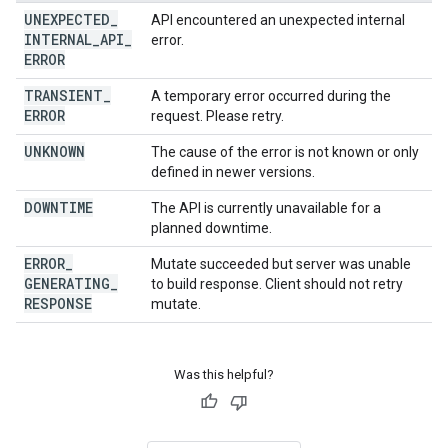
UNEXPECTED
_
API encountered an unexpected internal
INTERNAL
_
API
_
error.
ERROR
TRANSIENT
_
A temporary error occurred during the
ERROR
request. Please retry.
UNKNOWN
The cause of the error is not known or only
defined in newer versions.
DOWNTIME
The API is currently unavailable for a
planned downtime.
ERROR
_
Mutate succeeded but server was unable
GENERATING
_
to build response. Client should not retry
RESPONSE
mutate.
Was this helpful?