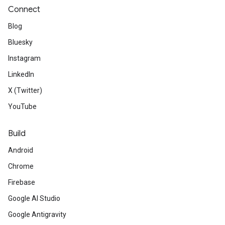
Connect
Blog
Bluesky
Instagram
LinkedIn
X (Twitter)
YouTube
Build
Android
Chrome
Firebase
Google AI Studio
Google Antigravity