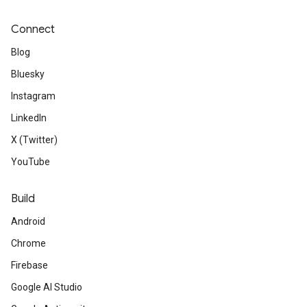
Connect
Blog
Bluesky
Instagram
LinkedIn
X (Twitter)
YouTube
Build
Android
Chrome
Firebase
Google AI Studio