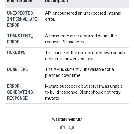
Enumeration
Description
UNEXPECTED
_
API encountered an unexpected internal
INTERNAL
_
API
_
error.
ERROR
TRANSIENT
_
A temporary error occurred during the
ERROR
request. Please retry.
UNKNOWN
The cause of the error is not known or only
defined in newer versions.
DOWNTIME
The API is currently unavailable for a
planned downtime.
ERROR
_
Mutate succeeded but server was unable
GENERATING
_
to build response. Client should not retry
RESPONSE
mutate.
Was this helpful?