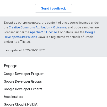
Send feedback
Except as otherwise noted, the content of this page is licensed under
the
Creative Commons Attribution 4.0 License
, and code samples are
licensed under the
Apache 2.0 License
. For details, see the
Google
Developers Site Policies
. Java is a registered trademark of Oracle
and/or its affiliates.
Last updated 2025-08-06 UTC.
Engage
Google Developer Program
Google Developer Groups
Google Developer Experts
Accelerators
Google Cloud & NVIDIA