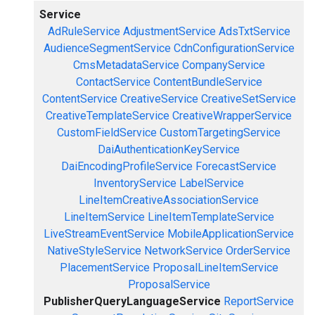
Service
AdRuleService
AdjustmentService
AdsTxtService
AudienceSegmentService
CdnConfigurationService
CmsMetadataService
CompanyService
ContactService
ContentBundleService
ContentService
CreativeService
CreativeSetService
CreativeTemplateService
CreativeWrapperService
CustomFieldService
CustomTargetingService
DaiAuthenticationKeyService
DaiEncodingProfileService
ForecastService
InventoryService
LabelService
LineItemCreativeAssociationService
LineItemService
LineItemTemplateService
LiveStreamEventService
MobileApplicationService
NativeStyleService
NetworkService
OrderService
PlacementService
ProposalLineItemService
ProposalService
PublisherQueryLanguageService
ReportService