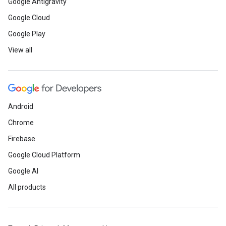
Google Antigravity
Google Cloud
Google Play
View all
Android
Chrome
Firebase
Google Cloud Platform
Google AI
All products