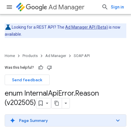
Ad Manager
Sign in
Looking for a REST API? The
Ad Manager API (Beta)
is now
available.
Home
Products
Ad Manager
SOAP API
Was this helpful?
Send feedback
enum Internal
Api
Error
.
Reason
(v202505)
Page Summary