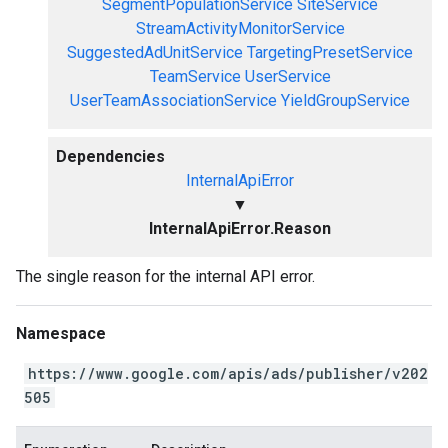
SegmentPopulationService
SiteService
StreamActivityMonitorService
SuggestedAdUnitService
TargetingPresetService
TeamService
UserService
UserTeamAssociationService
YieldGroupService
Dependencies
InternalApiError
▼
InternalApiError.Reason
The single reason for the internal API error.
Namespace
https://www.google.com/apis/ads/publisher/v202
505