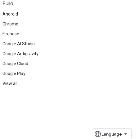
Build
Android
Chrome
Firebase
Google AI Studio
Google Antigravity
Google Cloud
Google Play
View all