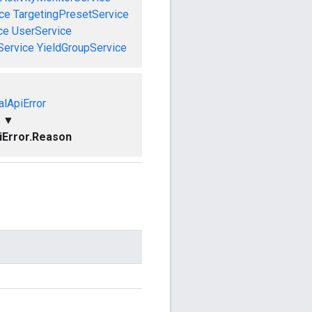
ce
TargetingPresetService
ce
UserService
Service
YieldGroupService
alApiError
▼
piError.Reason