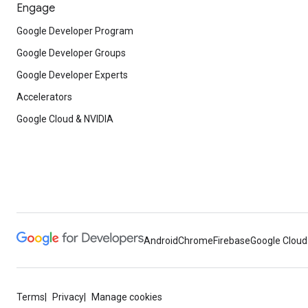
Engage
Google Developer Program
Google Developer Groups
Google Developer Experts
Accelerators
Google Cloud & NVIDIA
Android
Chrome
Firebase
Google Cloud
Terms
Privacy
Manage cookies