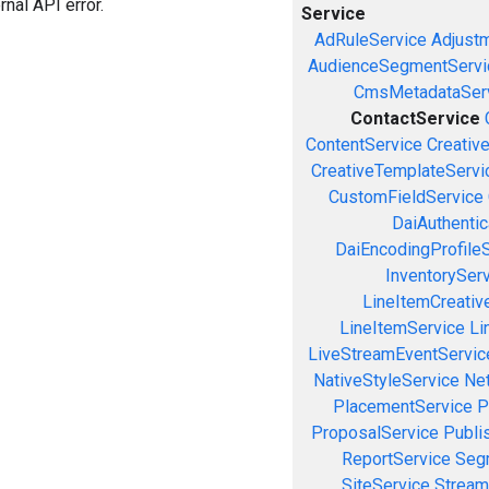
rnal API error.
Service
AdRuleService
Adjust
AudienceSegmentServi
CmsMetadataSer
ContactService
ContentService
Creativ
CreativeTemplateServi
CustomFieldService
DaiAuthenti
DaiEncodingProfile
InventorySer
LineItemCreativ
LineItemService
Li
LiveStreamEventServic
NativeStyleService
Ne
PlacementService
P
ProposalService
Publi
ReportService
Seg
SiteService
Stream