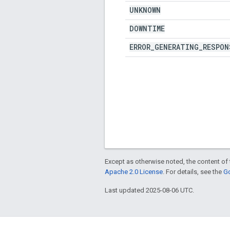
UNKNOWN
DOWNTIME
ERROR
_
GENERATING
_
RESPON
Except as otherwise noted, the content of 
Apache 2.0 License
. For details, see the
Go
Last updated 2025-08-06 UTC.