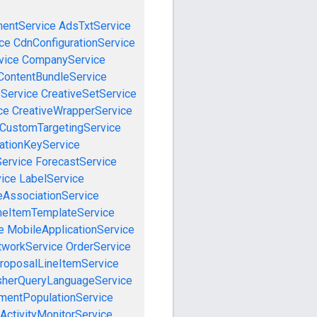
mentService
AdsTxtService
ce
CdnConfigurationService
vice
CompanyService
ContentBundleService
eService
CreativeSetService
ce
CreativeWrapperService
CustomTargetingService
cationKeyService
Service
ForecastService
vice
LabelService
eAssociationService
neItemTemplateService
e
MobileApplicationService
tworkService
OrderService
roposalLineItemService
sherQueryLanguageService
mentPopulationService
ActivityMonitorService