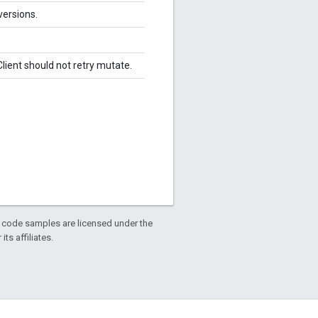
versions.
lient should not retry mutate.
d code samples are licensed under the
ts affiliates.