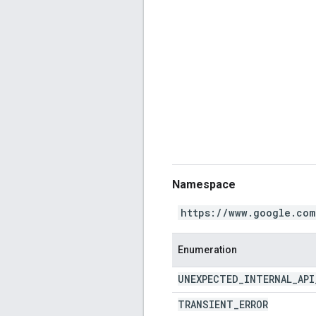
Namespace
https://www.google.com
Enumeration
UNEXPECTED
_
INTERNAL
_
API
TRANSIENT
_
ERROR