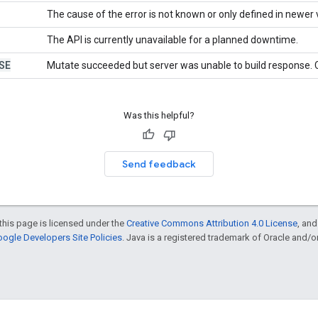
The cause of the error is not known or only defined in newer 
The API is currently unavailable for a planned downtime.
SE
Mutate succeeded but server was unable to build response. C
Was this helpful?
Send feedback
this page is licensed under the
Creative Commons Attribution 4.0 License
, an
ogle Developers Site Policies
. Java is a registered trademark of Oracle and/or i