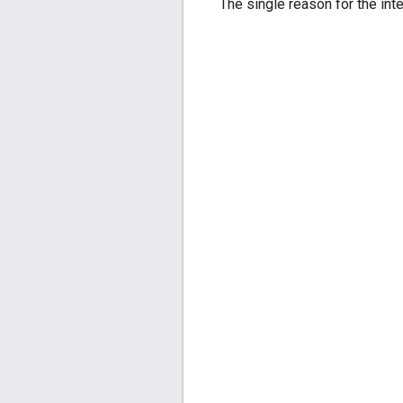
The single reason for the inte