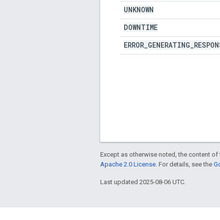
UNKNOWN
DOWNTIME
ERROR
_
GENERATING
_
RESPON
Except as otherwise noted, the content of 
Apache 2.0 License
. For details, see the
Go
Last updated 2025-08-06 UTC.