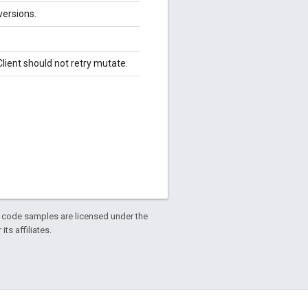
versions.
lient should not retry mutate.
d code samples are licensed under the
ts affiliates.