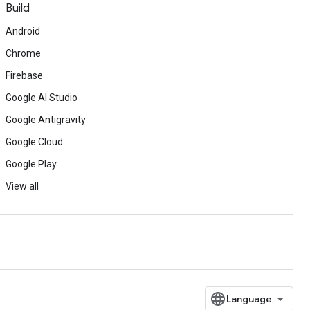
Build
Android
Chrome
Firebase
Google AI Studio
Google Antigravity
Google Cloud
Google Play
View all