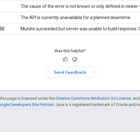
The cause of the error is not known or only defined in newer 
The API is currently unavailable for a planned downtime.
SE
Mutate succeeded but server was unable to build response. C
Was this helpful?
Send feedback
this page is licensed under the
Creative Commons Attribution 4.0 License
, an
ogle Developers Site Policies
. Java is a registered trademark of Oracle and/or i