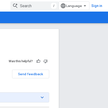
/
Sign in
Was this helpful?
Send feedback