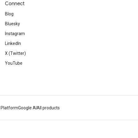
Connect
Blog
Bluesky
Instagram
LinkedIn
X (Twitter)
YouTube
 Platform
Google AI
All products