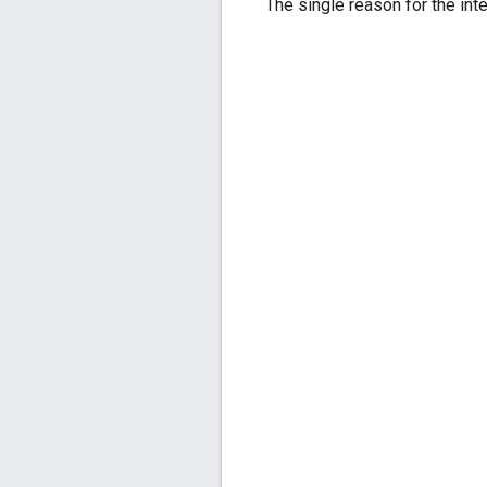
The single reason for the inte