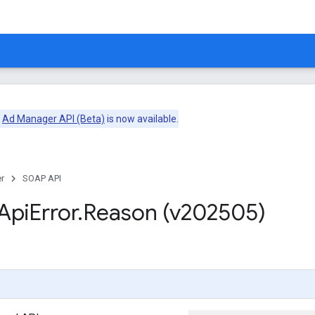
e
Ad Manager API (Beta)
is now available.
r
SOAP API
Api
Error
.
Reason (v202505)