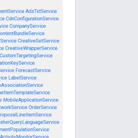
mentService
AdsTxtService
ce
CdnConfigurationService
vice
CompanyService
ontentBundleService
eService
CreativeSetService
ce
CreativeWrapperService
CustomTargetingService
cationKeyService
Service
ForecastService
vice
LabelService
eAssociationService
neItemTemplateService
e
MobileApplicationService
tworkService
OrderService
roposalLineItemService
isherQueryLanguageService
mentPopulationService
ActivityMonitorService