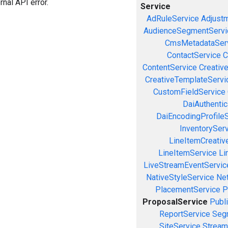
rnal API error.
Service
AdRuleService
Adjust
AudienceSegmentServi
CmsMetadataSer
ContactService
C
ContentService
Creativ
CreativeTemplateServi
CustomFieldService
DaiAuthenti
DaiEncodingProfile
InventorySer
LineItemCreativ
LineItemService
Li
LiveStreamEventServic
NativeStyleService
Ne
PlacementService
P
ProposalService
Publ
ReportService
Seg
SiteService
Stream