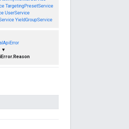
ce
TargetingPresetService
ce
UserService
Service
YieldGroupService
alApiError
▼
piError.Reason