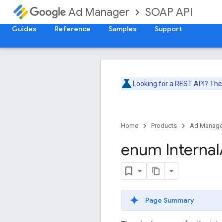
SOAP API
Ad Manager
Guides
Reference
Samples
Support
Looking for a REST API? Th
Home
Products
Ad Manage
enum Internal
Page Summary