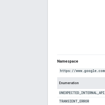
Namespace
https://www.google.com
Enumeration
UNEXPECTED
_
INTERNAL
_
API
TRANSIENT
_
ERROR