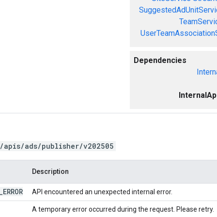
SuggestedAdUnitServi
TeamServi
UserTeamAssociation
Dependencies
Intern
InternalA
/apis/ads/publisher/v202505
Description
_
ERROR
API encountered an unexpected internal error.
A temporary error occurred during the request. Please retry.