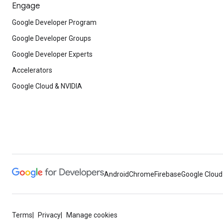
Engage
Google Developer Program
Google Developer Groups
Google Developer Experts
Accelerators
Google Cloud & NVIDIA
Android
Chrome
Firebase
Google Cloud
Terms
Privacy
Manage cookies