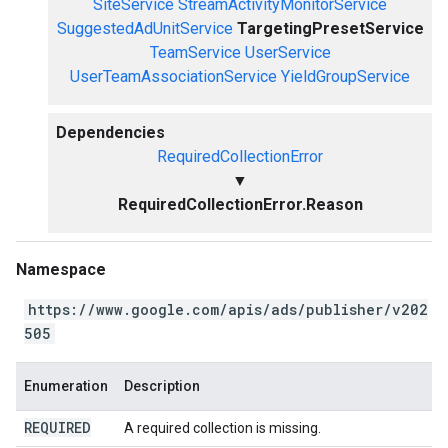
SiteService
StreamActivityMonitorService
SuggestedAdUnitService
TargetingPresetService
TeamService
UserService
UserTeamAssociationService
YieldGroupService
Dependencies
RequiredCollectionError
▼
RequiredCollectionError.Reason
Namespace
https://www.google.com/apis/ads/publisher/v202
505
Enumeration
Description
REQUIRED
A required collection is missing.