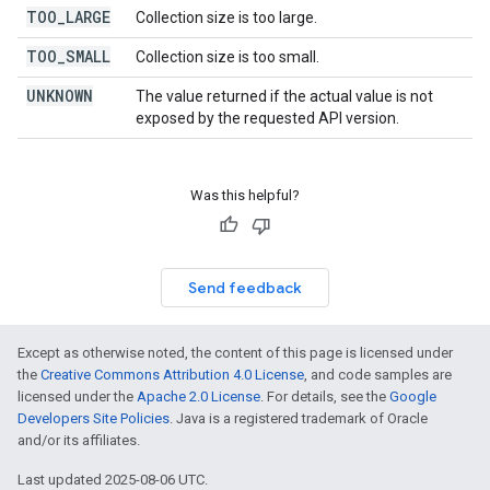
TOO
_
LARGE
Collection size is too large.
TOO
_
SMALL
Collection size is too small.
UNKNOWN
The value returned if the actual value is not
exposed by the requested API version.
Was this helpful?
Send feedback
Except as otherwise noted, the content of this page is licensed under
the
Creative Commons Attribution 4.0 License
, and code samples are
licensed under the
Apache 2.0 License
. For details, see the
Google
Developers Site Policies
. Java is a registered trademark of Oracle
and/or its affiliates.
Last updated 2025-08-06 UTC.