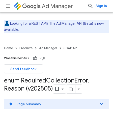
Ad Manager
Sign in
Looking for a REST API? The
Ad Manager API (Beta)
is now
available.
Home
Products
Ad Manager
SOAP API
Was this helpful?
Send feedback
enum Required
Collection
Error
.
Reason (v202505)
Page Summary