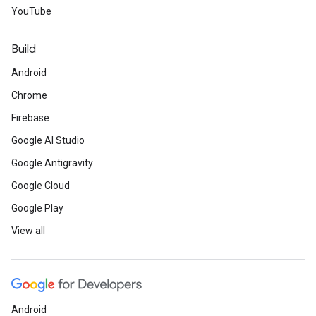
YouTube
Build
Android
Chrome
Firebase
Google AI Studio
Google Antigravity
Google Cloud
Google Play
View all
Android