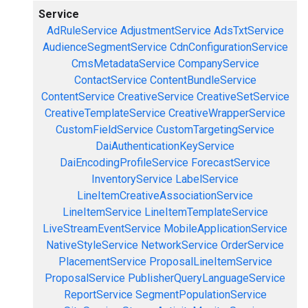
Service
AdRuleService
AdjustmentService
AdsTxtService
AudienceSegmentService
CdnConfigurationService
CmsMetadataService
CompanyService
ContactService
ContentBundleService
ContentService
CreativeService
CreativeSetService
CreativeTemplateService
CreativeWrapperService
CustomFieldService
CustomTargetingService
DaiAuthenticationKeyService
DaiEncodingProfileService
ForecastService
InventoryService
LabelService
LineItemCreativeAssociationService
LineItemService
LineItemTemplateService
LiveStreamEventService
MobileApplicationService
NativeStyleService
NetworkService
OrderService
PlacementService
ProposalLineItemService
ProposalService
PublisherQueryLanguageService
ReportService
SegmentPopulationService