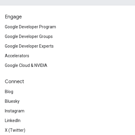
Engage
Google Developer Program
Google Developer Groups
Google Developer Experts
Accelerators
Google Cloud & NVIDIA
Connect
Blog
Bluesky
Instagram
LinkedIn
X (Twitter)