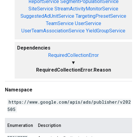
ReportService
SegmentPopulationService
SiteService
StreamActivityMonitorService
SuggestedAdUnitService
TargetingPresetService
TeamService
UserService
UserTeamAssociationService
YieldGroupService
Dependencies
RequiredCollectionError
▼
RequiredCollectionError.Reason
Namespace
https://www.google.com/apis/ads/publisher/v202
505
Enumeration
Description