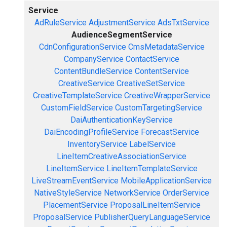
Service
AdRuleService
AdjustmentService
AdsTxtService
AudienceSegmentService
CdnConfigurationService
CmsMetadataService
CompanyService
ContactService
ContentBundleService
ContentService
CreativeService
CreativeSetService
CreativeTemplateService
CreativeWrapperService
CustomFieldService
CustomTargetingService
DaiAuthenticationKeyService
DaiEncodingProfileService
ForecastService
InventoryService
LabelService
LineItemCreativeAssociationService
LineItemService
LineItemTemplateService
LiveStreamEventService
MobileApplicationService
NativeStyleService
NetworkService
OrderService
PlacementService
ProposalLineItemService
ProposalService
PublisherQueryLanguageService