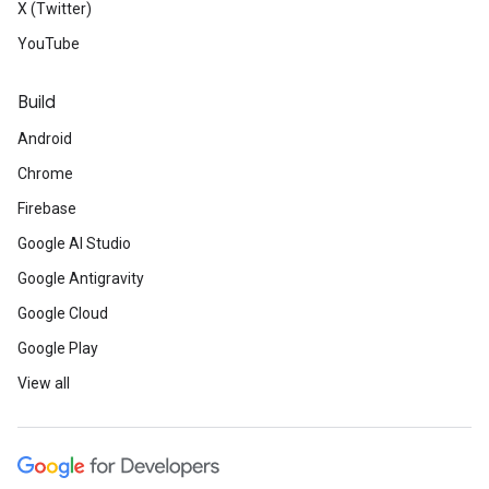
X (Twitter)
YouTube
Build
Android
Chrome
Firebase
Google AI Studio
Google Antigravity
Google Cloud
Google Play
View all