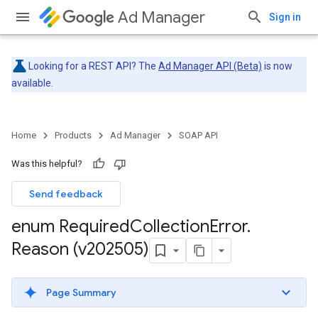
Ad Manager
Sign in
Looking for a REST API? The
Ad Manager API (Beta)
is now
available.
Home
Products
Ad Manager
SOAP API
Was this helpful?
Send feedback
enum Required
Collection
Error
.
Reason (v202505)
Page Summary