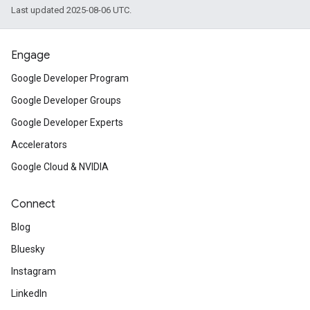
Last updated 2025-08-06 UTC.
Engage
Google Developer Program
Google Developer Groups
Google Developer Experts
Accelerators
Google Cloud & NVIDIA
Connect
Blog
Bluesky
Instagram
LinkedIn