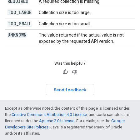
REQUIRED
A required collection is missing.
TOO
_
LARGE
Collection size is too large.
TOO
_
SMALL
Collection size is too small.
UNKNOWN
The value returned if the actual value is not
exposed by the requested API version.
Was this helpful?
Send feedback
Except as otherwise noted, the content of this page is licensed under
the
Creative Commons Attribution 4.0 License
, and code samples are
licensed under the
Apache 2.0 License
. For details, see the
Google
Developers Site Policies
. Java is a registered trademark of Oracle
and/or its affiliates.