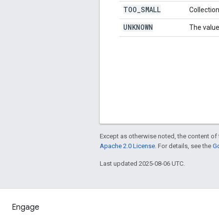
TOO
_
SMALL
Collection
UNKNOWN
The value
Except as otherwise noted, the content of 
Apache 2.0 License
. For details, see the
Go
Last updated 2025-08-06 UTC.
Engage