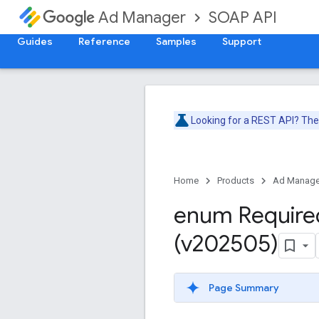
SOAP API
Ad Manager
Guides
Reference
Samples
Support
Looking for a REST API? Th
Home
Products
Ad Manage
enum Require
(v202505)
Page Summary