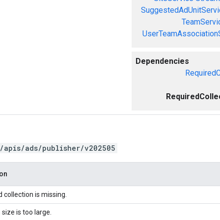
SuggestedAdUnitServi
TeamServi
UserTeamAssociation
Dependencies
RequiredC
RequiredColle
/apis/ads/publisher/v202505
ion
 collection is missing.
 size is too large.