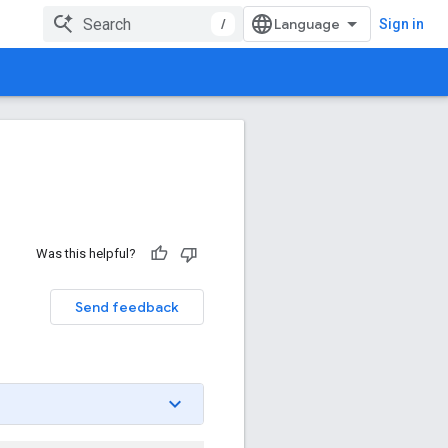
/
Sign in
Was this helpful?
Send feedback