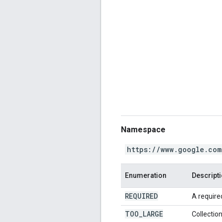
Namespace
https://www.google.com
Enumeration
Descript
REQUIRED
A required
TOO
_
LARGE
Collection