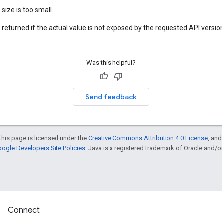
 size is too small.
 returned if the actual value is not exposed by the requested API versio
Was this helpful?
Send feedback
this page is licensed under the
Creative Commons Attribution 4.0 License
, an
ogle Developers Site Policies
. Java is a registered trademark of Oracle and/or i
Connect