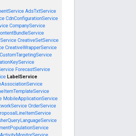
mentService
AdsTxtService
ce
CdnConfigurationService
vice
CompanyService
ontentBundleService
eService
CreativeSetService
ce
CreativeWrapperService
CustomTargetingService
cationKeyService
Service
ForecastService
ice
LabelService
eAssociationService
neItemTemplateService
e
MobileApplicationService
tworkService
OrderService
roposalLineItemService
sherQueryLanguageService
mentPopulationService
ActivityMonitorService