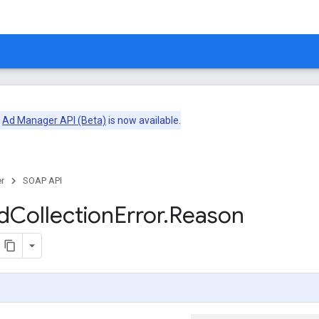
e
Ad Manager API (Beta)
is now available.
r
SOAP API
d
Collection
Error
.
Reason