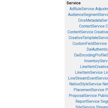
Service
AdRuleService
Adjust
AudienceSegmentServi
CmsMetadataSer
ContactService
C
ContentService
Creativ
CreativeTemplateServi
CustomFieldService
DaiAuthenti
DaiEncodingProfile
InventoryServ
LineItemCreativ
LineItemService
Li
LiveStreamEventServic
NativeStyleService
Ne
PlacementService
P
ProposalService
Publi
ReportService
Seg
SiteService
Stream