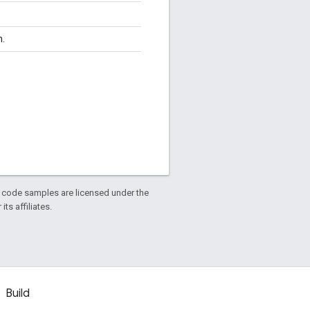
n.
d code samples are licensed under the
ts affiliates.
Build