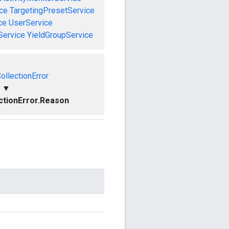
ce
TargetingPresetService
ce
UserService
Service
YieldGroupService
ollectionError
▼
ctionError.Reason