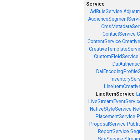
Service
AdRuleService
Adjust
AudienceSegmentServi
CmsMetadataSer
ContactService
C
ContentService
Creativ
CreativeTemplateServi
CustomFieldService
DaiAuthenti
DaiEncodingProfile
InventorySer
LineItemCreativ
LineItemService
L
LiveStreamEventServic
NativeStyleService
Ne
PlacementService
P
ProposalService
Publi
ReportService
Seg
SiteService
Stream