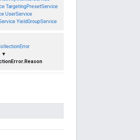
ce
TargetingPresetService
ce
UserService
Service
YieldGroupService
ollectionError
▼
ctionError.Reason