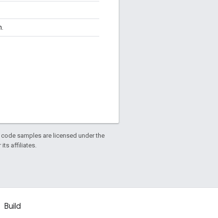
n.
d code samples are licensed under the
ts affiliates.
Build