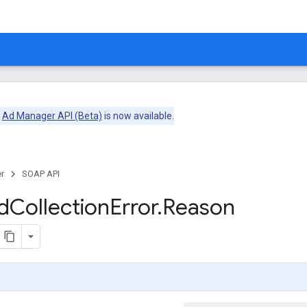
e
Ad Manager API (Beta)
is now available.
r
SOAP API
d
Collection
Error
.
Reason