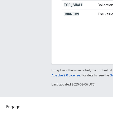
TOO
_
SMALL
Collection
UNKNOWN
The value
Except as otherwise noted, the content of 
Apache 2.0 License
. For details, see the
Go
Last updated 2025-08-06 UTC.
Engage