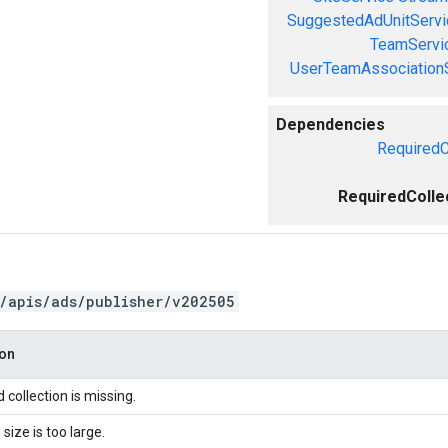
SuggestedAdUnitServi
TeamServi
UserTeamAssociation
Dependencies
RequiredC
RequiredColle
/apis/ads/publisher/v202505
ion
 collection is missing.
 size is too large.