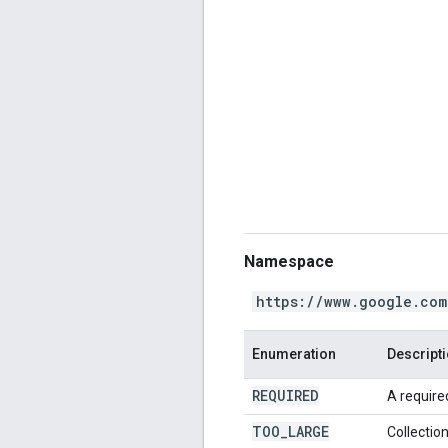
Namespace
https://www.google.com
Enumeration
Descript
REQUIRED
A required
TOO
_
LARGE
Collection