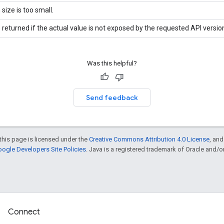
 size is too small.
 returned if the actual value is not exposed by the requested API versio
Was this helpful?
Send feedback
this page is licensed under the
Creative Commons Attribution 4.0 License
, an
ogle Developers Site Policies
. Java is a registered trademark of Oracle and/or i
Connect