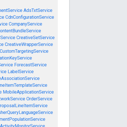
mentService
AdsTxtService
ce
CdnConfigurationService
vice
CompanyService
ontentBundleService
eService
CreativeSetService
ce
CreativeWrapperService
CustomTargetingService
cationKeyService
Service
ForecastService
vice
LabelService
eAssociationService
ineItemTemplateService
e
MobileApplicationService
tworkService
OrderService
roposalLineItemService
sherQueryLanguageService
mentPopulationService
ActivityMonitorService