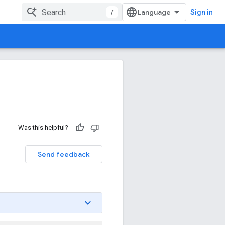
/
Sign in
Was this helpful?
Send feedback