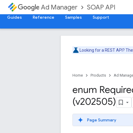
SOAP API
Ad Manager
Guides
Reference
Samples
Support
Looking for a REST API? Th
Home
Products
Ad Manage
enum Require
(v202505)
Page Summary