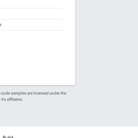
n.
d code samples are licensed under the
ts affiliates.