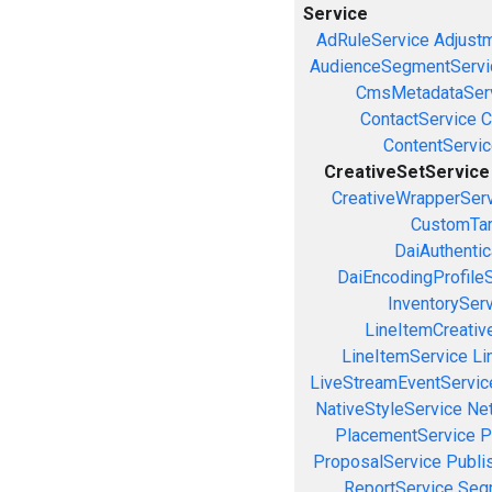
Service
AdRuleService
Adjust
AudienceSegmentServi
CmsMetadataSer
ContactService
C
ContentServi
CreativeSetService
CreativeWrapperSer
CustomTar
DaiAuthenti
DaiEncodingProfile
InventorySer
LineItemCreativ
LineItemService
Li
LiveStreamEventServic
NativeStyleService
Ne
PlacementService
P
ProposalService
Publi
ReportService
Seg