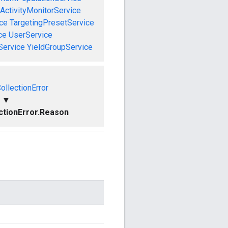
ActivityMonitorService
ce
TargetingPresetService
ce
UserService
Service
YieldGroupService
ollectionError
▼
ctionError.Reason