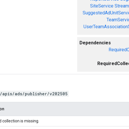
SiteService
Stream
SuggestedAdUnitServi
TeamServi
UserTeamAssociation
Dependencies
RequiredC
RequiredColle
/apis/ads/publisher/v202505
ion
 collection is missing.