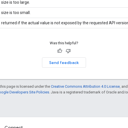
 size is too large.
 size is too small.
 returned if the actual value is not exposed by the requested API versio
Was this helpful?
Send feedback
this page is licensed under the
Creative Commons Attribution 4.0 License
, an
ogle Developers Site Policies
. Java is a registered trademark of Oracle and/or i