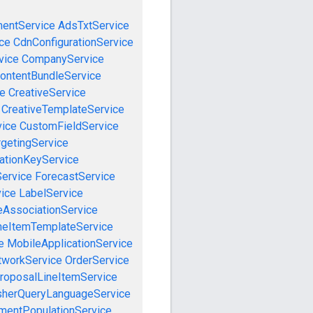
mentService
AdsTxtService
ce
CdnConfigurationService
vice
CompanyService
ontentBundleService
ce
CreativeService
CreativeTemplateService
vice
CustomFieldService
getingService
cationKeyService
Service
ForecastService
vice
LabelService
eAssociationService
neItemTemplateService
e
MobileApplicationService
tworkService
OrderService
roposalLineItemService
sherQueryLanguageService
mentPopulationService