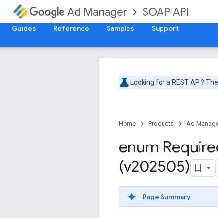
SOAP API
Ad Manager
Guides
Reference
Samples
Support
Looking for a REST API? Th
Home
Products
Ad Manage
enum Require
(v202505)
Page Summary