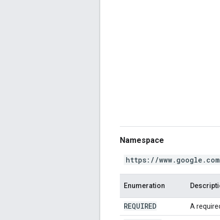
Namespace
https://www.google.com
Enumeration
Descript
REQUIRED
A required