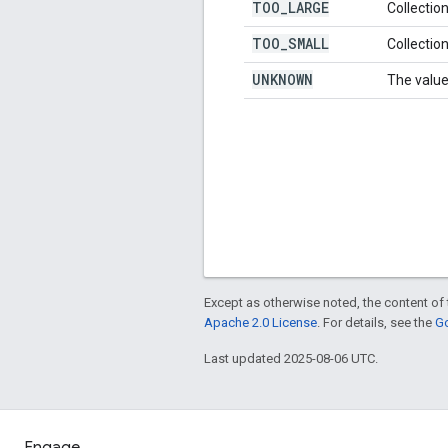
TOO
_
LARGE
Collection
TOO
_
SMALL
Collection
UNKNOWN
The value
Except as otherwise noted, the content of 
Apache 2.0 License
. For details, see the
Go
Last updated 2025-08-06 UTC.