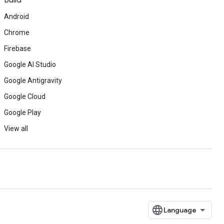
Build
Android
Chrome
Firebase
Google AI Studio
Google Antigravity
Google Cloud
Google Play
View all