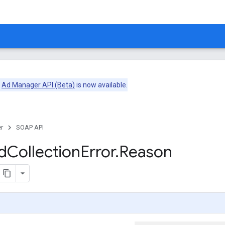
e
Ad Manager API (Beta)
is now available.
r
SOAP API
d
Collection
Error
.
Reason