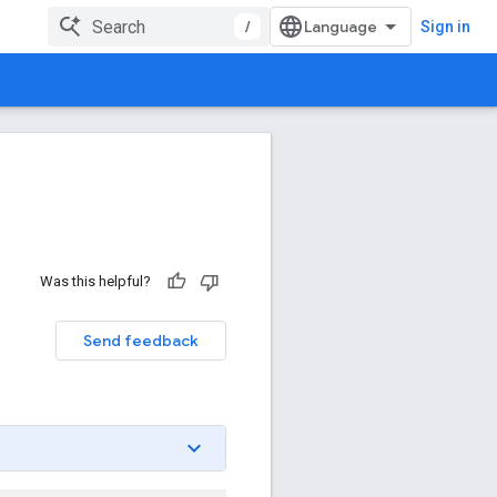
/
Sign in
Was this helpful?
Send feedback