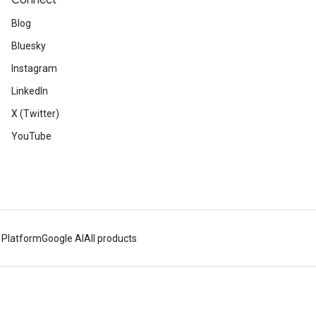
Connect
Blog
Bluesky
Instagram
LinkedIn
X (Twitter)
YouTube
 Platform
Google AI
All products