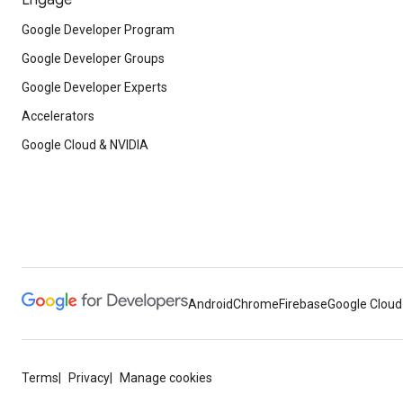
Engage
Google Developer Program
Google Developer Groups
Google Developer Experts
Accelerators
Google Cloud & NVIDIA
Android
Chrome
Firebase
Google Cloud
Terms
Privacy
Manage cookies