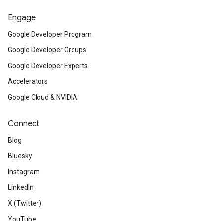
Engage
Google Developer Program
Google Developer Groups
Google Developer Experts
Accelerators
Google Cloud & NVIDIA
Connect
Blog
Bluesky
Instagram
LinkedIn
X (Twitter)
YouTube