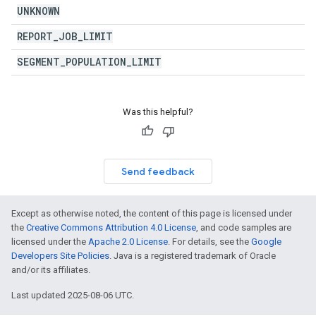
UNKNOWN
REPORT
_
JOB
_
LIMIT
SEGMENT
_
POPULATION
_
LIMIT
Was this helpful?
Send feedback
Except as otherwise noted, the content of this page is licensed under
the
Creative Commons Attribution 4.0 License
, and code samples are
licensed under the
Apache 2.0 License
. For details, see the
Google
Developers Site Policies
. Java is a registered trademark of Oracle
and/or its affiliates.
Last updated 2025-08-06 UTC.