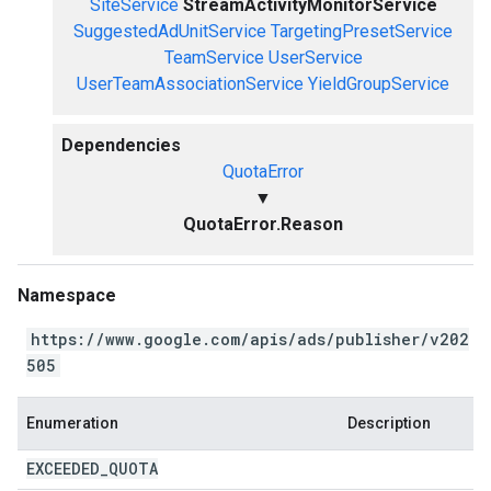
SiteService
StreamActivityMonitorService
SuggestedAdUnitService
TargetingPresetService
TeamService
UserService
UserTeamAssociationService
YieldGroupService
Dependencies
QuotaError
▼
QuotaError.Reason
Namespace
https://www.google.com/apis/ads/publisher/v202
505
Enumeration
Description
EXCEEDED
_
QUOTA