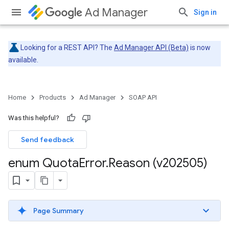
Ad Manager
Sign in
Looking for a REST API? The
Ad Manager API (Beta)
is now
available.
Home
Products
Ad Manager
SOAP API
Was this helpful?
Send feedback
enum Quota
Error
.
Reason (v202505)
Page Summary