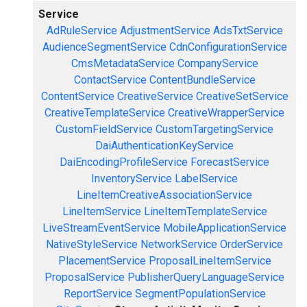
Service
AdRuleService
AdjustmentService
AdsTxtService
AudienceSegmentService
CdnConfigurationService
CmsMetadataService
CompanyService
ContactService
ContentBundleService
ContentService
CreativeService
CreativeSetService
CreativeTemplateService
CreativeWrapperService
CustomFieldService
CustomTargetingService
DaiAuthenticationKeyService
DaiEncodingProfileService
ForecastService
InventoryService
LabelService
LineItemCreativeAssociationService
LineItemService
LineItemTemplateService
LiveStreamEventService
MobileApplicationService
NativeStyleService
NetworkService
OrderService
PlacementService
ProposalLineItemService
ProposalService
PublisherQueryLanguageService
ReportService
SegmentPopulationService