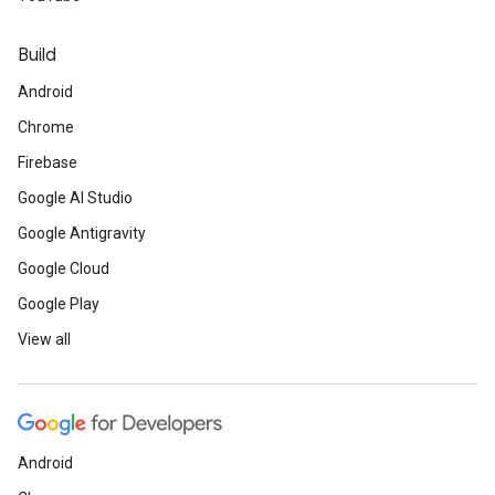
Build
Android
Chrome
Firebase
Google AI Studio
Google Antigravity
Google Cloud
Google Play
View all
Android