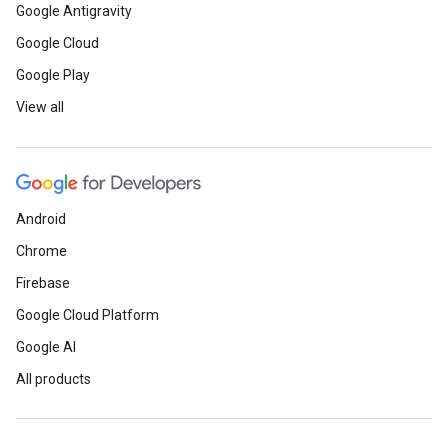
Google Antigravity
Google Cloud
Google Play
View all
Android
Chrome
Firebase
Google Cloud Platform
Google AI
All products