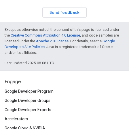
Send feedback
Except as otherwise noted, the content of this page is licensed under
the
Creative Commons Attribution 4.0 License
, and code samples are
licensed under the
Apache 2.0 License
. For details, see the
Google
Developers Site Policies
. Java is a registered trademark of Oracle
and/or its affiliates.
Last updated 2025-08-06 UTC.
Engage
Google Developer Program
Google Developer Groups
Google Developer Experts
Accelerators
Google Cloud & NVIDIA