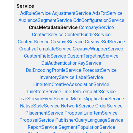
Service
AdRuleService
AdjustmentService
AdsTxtService
AudienceSegmentService
CdnConfigurationService
CmsMetadataService
CompanyService
ContactService
ContentBundleService
ContentService
CreativeService
CreativeSetService
CreativeTemplateService
CreativeWrapperService
CustomFieldService
CustomTargetingService
DaiAuthenticationKeyService
DaiEncodingProfileService
ForecastService
InventoryService
LabelService
LineItemCreativeAssociationService
LineItemService
LineItemTemplateService
LiveStreamEventService
MobileApplicationService
NativeStyleService
NetworkService
OrderService
PlacementService
ProposalLineItemService
ProposalService
PublisherQueryLanguageService
ReportService
SegmentPopulationService