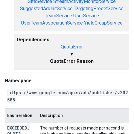
SiteService
StreamActivityMonitorService
SuggestedAdUnitService
TargetingPresetService
TeamService
UserService
UserTeamAssociationService
YieldGroupService
Dependencies
QuotaError
▼
QuotaError.Reason
Namespace
https://www.google.com/apis/ads/publisher/v202
505
Enumeration
Description
EXCEEDED
_
The number of requests made per second is
QUOTA