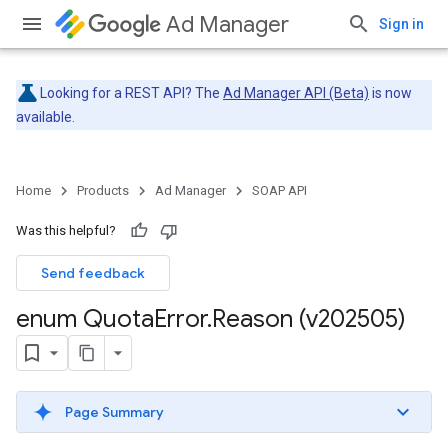
Ad Manager
Sign in
Looking for a REST API? The
Ad Manager API (Beta)
is now
available.
Home
Products
Ad Manager
SOAP API
Was this helpful?
Send feedback
enum Quota
Error
.
Reason (v202505)
Page Summary