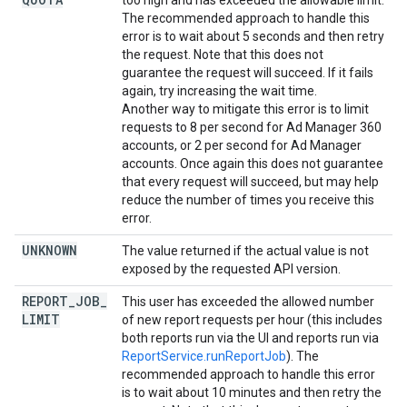
too high and has exceeded the allowable limit.
The recommended approach to handle this
error is to wait about 5 seconds and then retry
the request. Note that this does not
guarantee the request will succeed. If it fails
again, try increasing the wait time.
Another way to mitigate this error is to limit
requests to 8 per second for Ad Manager 360
accounts, or 2 per second for Ad Manager
accounts. Once again this does not guarantee
that every request will succeed, but may help
reduce the number of times you receive this
error.
UNKNOWN
The value returned if the actual value is not
exposed by the requested API version.
REPORT
_
JOB
_
This user has exceeded the allowed number
LIMIT
of new report requests per hour (this includes
both reports run via the UI and reports run via
ReportService.runReportJob
). The
recommended approach to handle this error
is to wait about 10 minutes and then retry the