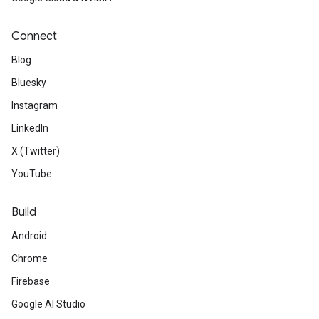
Connect
Blog
Bluesky
Instagram
LinkedIn
X (Twitter)
YouTube
Build
Android
Chrome
Firebase
Google AI Studio