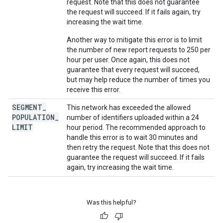
request. Note that this does not guarantee
the request will succeed. If it fails again, try
increasing the wait time.
Another way to mitigate this error is to limit
the number of new report requests to 250 per
hour per user. Once again, this does not
guarantee that every request will succeed,
but may help reduce the number of times you
receive this error.
SEGMENT
_
This network has exceeded the allowed
POPULATION
_
number of identifiers uploaded within a 24
LIMIT
hour period. The recommended approach to
handle this error is to wait 30 minutes and
then retry the request. Note that this does not
guarantee the request will succeed. If it fails
again, try increasing the wait time.
Was this helpful?