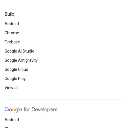
Build
Android
Chrome
Firebase
Google AI Studio
Google Antigravity
Google Cloud
Google Play
View all
Android