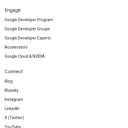
Engage
Google Developer Program
Google Developer Groups
Google Developer Experts
Accelerators
Google Cloud & NVIDIA
Connect
Blog
Bluesky
Instagram
LinkedIn
X (Twitter)
YouTube