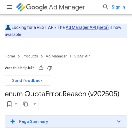
Ad Manager
Sign in
Looking for a REST API? The
Ad Manager API (Beta)
is now
available.
Home
Products
Ad Manager
SOAP API
Was this helpful?
Send feedback
enum Quota
Error
.
Reason (v202505)
Page Summary