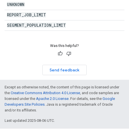
UNKNOWN
REPORT
_
JOB
_
LIMIT
SEGMENT
_
POPULATION
_
LIMIT
Was this helpful?
Send feedback
Except as otherwise noted, the content of this page is licensed under
the
Creative Commons Attribution 4.0 License
, and code samples are
licensed under the
Apache 2.0 License
. For details, see the
Google
Developers Site Policies
. Java is a registered trademark of Oracle
and/or its affiliates.
Last updated 2025-08-06 UTC.