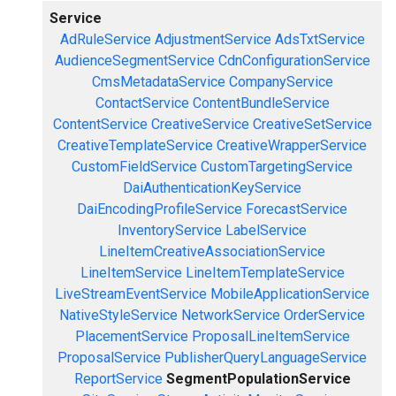
Service
AdRuleService
AdjustmentService
AdsTxtService
AudienceSegmentService
CdnConfigurationService
CmsMetadataService
CompanyService
ContactService
ContentBundleService
ContentService
CreativeService
CreativeSetService
CreativeTemplateService
CreativeWrapperService
CustomFieldService
CustomTargetingService
DaiAuthenticationKeyService
DaiEncodingProfileService
ForecastService
InventoryService
LabelService
LineItemCreativeAssociationService
LineItemService
LineItemTemplateService
LiveStreamEventService
MobileApplicationService
NativeStyleService
NetworkService
OrderService
PlacementService
ProposalLineItemService
ProposalService
PublisherQueryLanguageService
ReportService
SegmentPopulationService