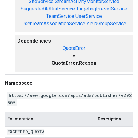
SiteService
StreamActivityMonitorService
SuggestedAdUnitService
TargetingPresetService
TeamService
UserService
UserTeamAssociationService
YieldGroupService
Dependencies
QuotaError
▼
QuotaError.Reason
Namespace
https://www.google.com/apis/ads/publisher/v202
505
Enumeration
Description
EXCEEDED
_
QUOTA