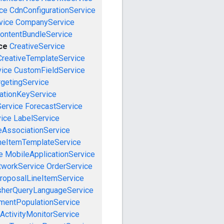
ce
CdnConfigurationService
vice
CompanyService
ontentBundleService
ce
CreativeService
CreativeTemplateService
vice
CustomFieldService
getingService
cationKeyService
Service
ForecastService
vice
LabelService
eAssociationService
neItemTemplateService
e
MobileApplicationService
tworkService
OrderService
roposalLineItemService
sherQueryLanguageService
mentPopulationService
ActivityMonitorService