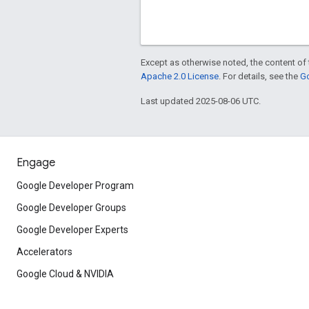
Except as otherwise noted, the content of 
Apache 2.0 License
. For details, see the
Go
Last updated 2025-08-06 UTC.
Engage
Google Developer Program
Google Developer Groups
Google Developer Experts
Accelerators
Google Cloud & NVIDIA