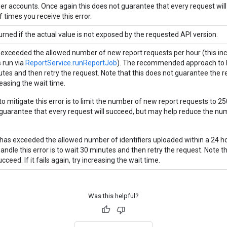
r accounts. Once again this does not guarantee that every request wil
 times you receive this error.
urned if the actual value is not exposed by the requested API version.
 exceeded the allowed number of new report requests per hour (this incl
s run via
ReportService.runReportJob
). The recommended approach to ha
es and then retry the request. Note that this does not guarantee the requ
reasing the wait time.
o mitigate this error is to limit the number of new report requests to 25
 guarantee that every request will succeed, but may help reduce the num
has exceeded the allowed number of identifiers uploaded within a 24
andle this error is to wait 30 minutes and then retry the request. Note t
ucceed. If it fails again, try increasing the wait time.
Was this helpful?