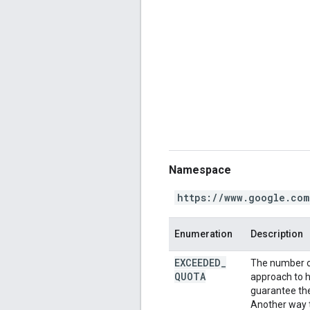
Namespace
https://www.google.com
Enumeration
Description
EXCEEDED
_
The number o
QUOTA
approach to h
guarantee the 
Another way t