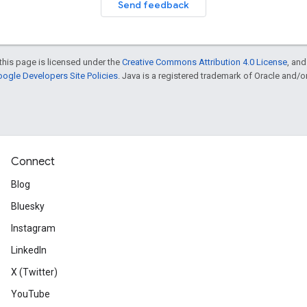
Send feedback
this page is licensed under the
Creative Commons Attribution 4.0 License
, an
ogle Developers Site Policies
. Java is a registered trademark of Oracle and/or i
Connect
Blog
Bluesky
Instagram
LinkedIn
X (Twitter)
YouTube