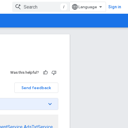
/
Sign in
Was this helpful?
Send feedback
mentService
AdsTxtService