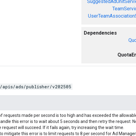
SuggestedAdUnitServi
TeamServi
UserTeamAssociation
Dependencies
Quo
QuotaEr
/apis/ads/publisher/v202505
f requests made per second is too high and has exceeded the allowab
andle this error is to wait about 5 seconds and then retry the request. N
request will succeed. If it fails again, try increasing the wait time.
o mitigate this error is to limit requests to 8 per second for Ad Manage