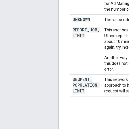
for Ad Manage
the number of
UNKNOWN
The value ret
REPORT
_
JOB
_
This user has
LIMIT
UI and report
about 10 minut
again, try inc
Another way t
this does not
error.
SEGMENT
_
This network 
POPULATION
_
approach to h
LIMIT
request will s