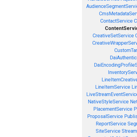
AudienceSegmentServi
CmsMetadataSer
ContactService
C
ContentServi
CreativeSetService
CreativeWrapperSer
CustomTar
DaiAuthenti
DaiEncodingProfile
InventorySer
LineItemCreativ
LineItemService
Li
LiveStreamEventServic
NativeStyleService
Ne
PlacementService
P
ProposalService
Publi
ReportService
Seg
SiteService
Stream