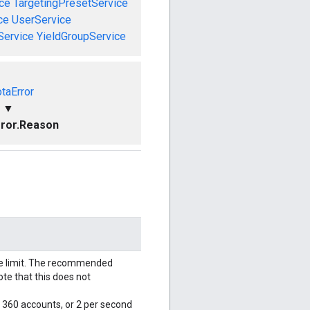
ce
TargetingPresetService
ce
UserService
Service
YieldGroupService
taError
▼
ror.Reason
le limit. The recommended
ote that this does not
r 360 accounts, or 2 per second