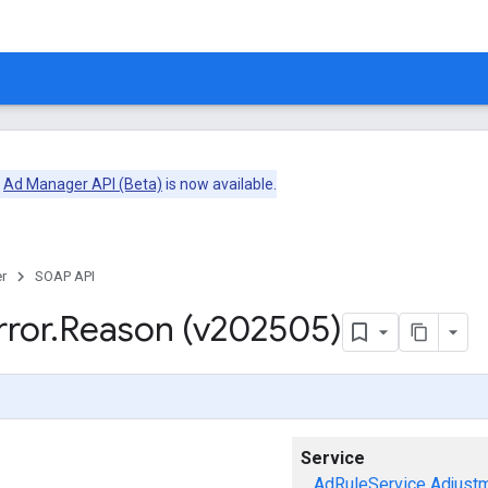
e
Ad Manager API (Beta)
is now available.
r
SOAP API
rror
.
Reason (v202505)
Service
AdRuleService
Adjust