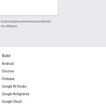
d code samples are licensed under the
ts affiliates.
Build
Android
Chrome
Firebase
Google AI Studio
Google Antigravity
Google Cloud