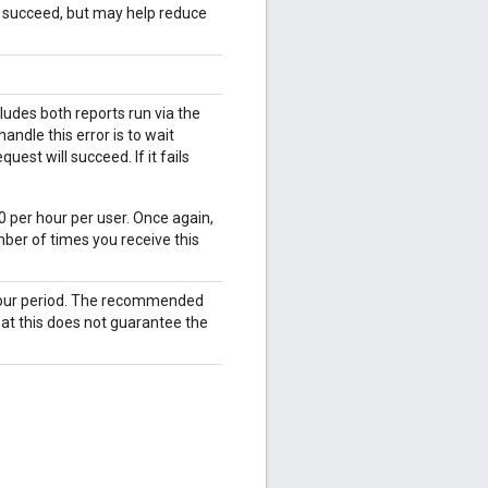
l succeed, but may help reduce
udes both reports run via the
ndle this error is to wait
est will succeed. If it fails
0 per hour per user. Once again,
ber of times you receive this
 hour period. The recommended
hat this does not guarantee the