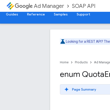
SOAP API
Ad Manager
Guides
Reference
Samples
Support
Looking for a REST API? Th
Home
Products
Ad Manage
enum Quota
E
Page Summary