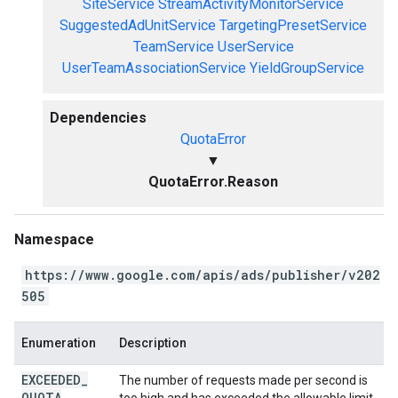
SiteService
StreamActivityMonitorService
SuggestedAdUnitService
TargetingPresetService
TeamService
UserService
UserTeamAssociationService
YieldGroupService
Dependencies
QuotaError
▼
QuotaError.Reason
Namespace
https://www.google.com/apis/ads/publisher/v202
505
Enumeration
Description
EXCEEDED
_
The number of requests made per second is
QUOTA