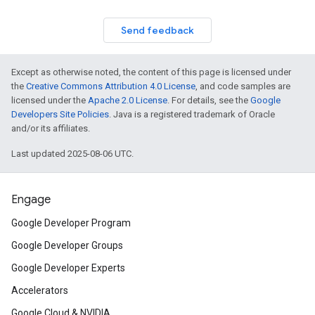
Send feedback
Except as otherwise noted, the content of this page is licensed under
the
Creative Commons Attribution 4.0 License
, and code samples are
licensed under the
Apache 2.0 License
. For details, see the
Google
Developers Site Policies
. Java is a registered trademark of Oracle
and/or its affiliates.
Last updated 2025-08-06 UTC.
Engage
Google Developer Program
Google Developer Groups
Google Developer Experts
Accelerators
Google Cloud & NVIDIA