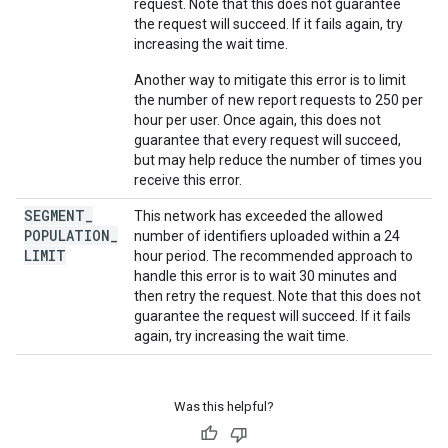
request. Note that this does not guarantee
the request will succeed. If it fails again, try
increasing the wait time.
Another way to mitigate this error is to limit
the number of new report requests to 250 per
hour per user. Once again, this does not
guarantee that every request will succeed,
but may help reduce the number of times you
receive this error.
SEGMENT
_
This network has exceeded the allowed
POPULATION
_
number of identifiers uploaded within a 24
LIMIT
hour period. The recommended approach to
handle this error is to wait 30 minutes and
then retry the request. Note that this does not
guarantee the request will succeed. If it fails
again, try increasing the wait time.
Was this helpful?