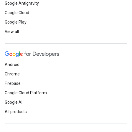
Google Antigravity
Google Cloud
Google Play
View all
Android
Chrome
Firebase
Google Cloud Platform
Google AI
All products