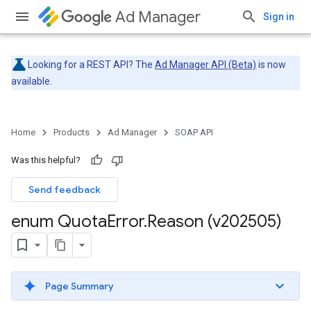
Ad Manager
Sign in
Looking for a REST API? The
Ad Manager API (Beta)
is now
available.
Home
Products
Ad Manager
SOAP API
Was this helpful?
Send feedback
enum Quota
Error
.
Reason (v202505)
Page Summary