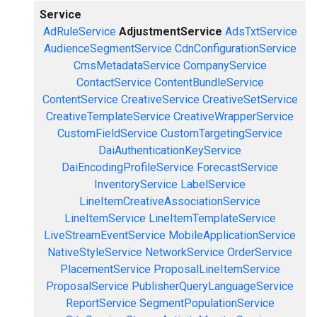
Service
AdRuleService
AdjustmentService
AdsTxtService
AudienceSegmentService
CdnConfigurationService
CmsMetadataService
CompanyService
ContactService
ContentBundleService
ContentService
CreativeService
CreativeSetService
CreativeTemplateService
CreativeWrapperService
CustomFieldService
CustomTargetingService
DaiAuthenticationKeyService
DaiEncodingProfileService
ForecastService
InventoryService
LabelService
LineItemCreativeAssociationService
LineItemService
LineItemTemplateService
LiveStreamEventService
MobileApplicationService
NativeStyleService
NetworkService
OrderService
PlacementService
ProposalLineItemService
ProposalService
PublisherQueryLanguageService
ReportService
SegmentPopulationService