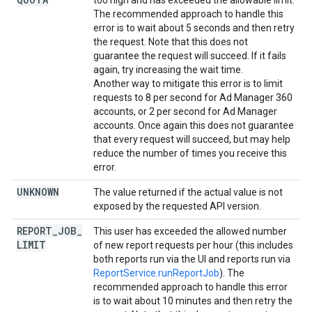
too high and has exceeded the allowable limit.
The recommended approach to handle this
error is to wait about 5 seconds and then retry
the request. Note that this does not
guarantee the request will succeed. If it fails
again, try increasing the wait time.
Another way to mitigate this error is to limit
requests to 8 per second for Ad Manager 360
accounts, or 2 per second for Ad Manager
accounts. Once again this does not guarantee
that every request will succeed, but may help
reduce the number of times you receive this
error.
UNKNOWN
The value returned if the actual value is not
exposed by the requested API version.
REPORT
_
JOB
_
This user has exceeded the allowed number
LIMIT
of new report requests per hour (this includes
both reports run via the UI and reports run via
ReportService.runReportJob
). The
recommended approach to handle this error
is to wait about 10 minutes and then retry the