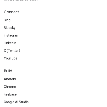
Connect
Blog
Bluesky
Instagram
LinkedIn
X (Twitter)
YouTube
Build
Android
Chrome
Firebase
Google AI Studio