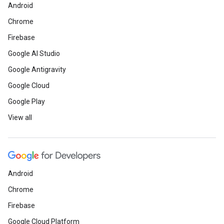
Android
Chrome
Firebase
Google AI Studio
Google Antigravity
Google Cloud
Google Play
View all
Android
Chrome
Firebase
Google Cloud Platform