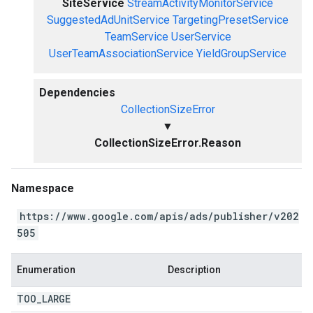
SiteService
StreamActivityMonitorService
SuggestedAdUnitService
TargetingPresetService
TeamService
UserService
UserTeamAssociationService
YieldGroupService
Dependencies
CollectionSizeError
▼
CollectionSizeError.Reason
Namespace
https://www.google.com/apis/ads/publisher/v202
505
Enumeration
Description
TOO
_
LARGE