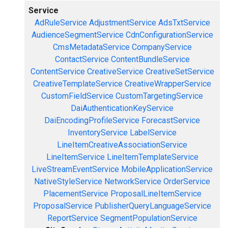
Service
AdRuleService
AdjustmentService
AdsTxtService
AudienceSegmentService
CdnConfigurationService
CmsMetadataService
CompanyService
ContactService
ContentBundleService
ContentService
CreativeService
CreativeSetService
CreativeTemplateService
CreativeWrapperService
CustomFieldService
CustomTargetingService
DaiAuthenticationKeyService
DaiEncodingProfileService
ForecastService
InventoryService
LabelService
LineItemCreativeAssociationService
LineItemService
LineItemTemplateService
LiveStreamEventService
MobileApplicationService
NativeStyleService
NetworkService
OrderService
PlacementService
ProposalLineItemService
ProposalService
PublisherQueryLanguageService
ReportService
SegmentPopulationService