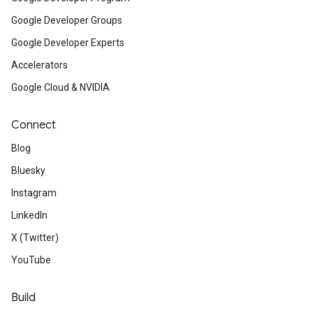
Google Developer Groups
Google Developer Experts
Accelerators
Google Cloud & NVIDIA
Connect
Blog
Bluesky
Instagram
LinkedIn
X (Twitter)
YouTube
Build