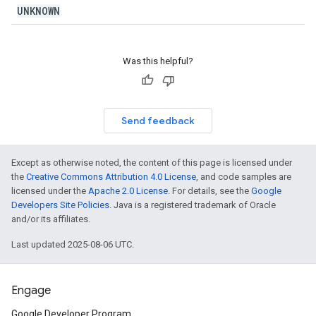
UNKNOWN
Was this helpful?
Send feedback
Except as otherwise noted, the content of this page is licensed under
the
Creative Commons Attribution 4.0 License
, and code samples are
licensed under the
Apache 2.0 License
. For details, see the
Google
Developers Site Policies
. Java is a registered trademark of Oracle
and/or its affiliates.
Last updated 2025-08-06 UTC.
Engage
Google Developer Program