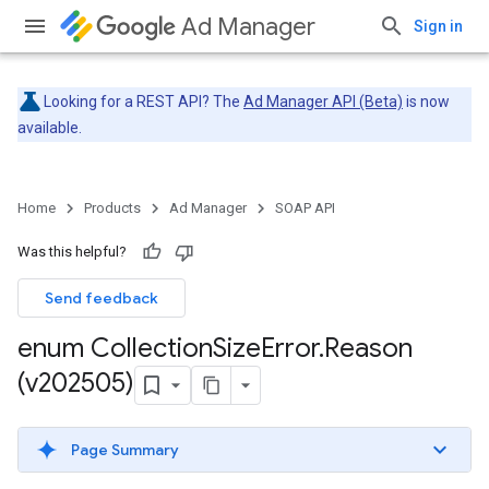
Ad Manager
Sign in
Looking for a REST API? The
Ad Manager API (Beta)
is now
available.
Home
Products
Ad Manager
SOAP API
Was this helpful?
Send feedback
enum Collection
Size
Error
.
Reason
(v202505)
Page Summary