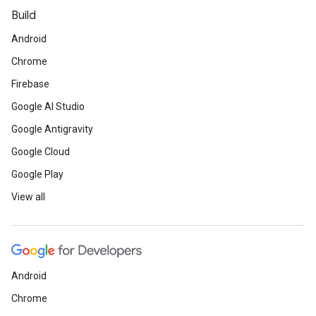
Build
Android
Chrome
Firebase
Google AI Studio
Google Antigravity
Google Cloud
Google Play
View all
Android
Chrome