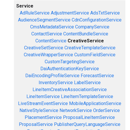
Service
AdRuleService
AdjustmentService
AdsTxtService
AudienceSegmentService
CdnConfigurationService
CmsMetadataService
CompanyService
ContactService
ContentBundleService
ContentService
CreativeService
CreativeSetService
CreativeTemplateService
CreativeWrapperService
CustomFieldService
CustomTargetingService
DaiAuthenticationKeyService
DaiEncodingProfileService
ForecastService
InventoryService
LabelService
LineItemCreativeAssociationService
LineItemService
LineItemTemplateService
LiveStreamEventService
MobileApplicationService
NativeStyleService
NetworkService
OrderService
PlacementService
ProposalLineItemService
ProposalService
PublisherQueryLanguageService