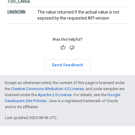
TOO
_
LARGE
UNKNOWN
The value returned if the actual value is not
exposed by the requested API version.
Was this helpful?
Send feedback
Except as otherwise noted, the content of this page is licensed under
the
Creative Commons Attribution 4.0 License
, and code samples are
licensed under the
Apache 2.0 License
. For details, see the
Google
Developers Site Policies
. Java is a registered trademark of Oracle
and/or its affiliates.
Last updated 2025-08-06 UTC.