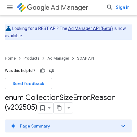
Ad Manager
Sign in
Looking for a REST API? The
Ad Manager API (Beta)
is now
available.
Home
Products
Ad Manager
SOAP API
Was this helpful?
Send feedback
enum Collection
Size
Error
.
Reason
(v202505)
Page Summary