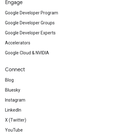
Engage
Google Developer Program
Google Developer Groups
Google Developer Experts
Accelerators
Google Cloud & NVIDIA
Connect
Blog
Bluesky
Instagram
LinkedIn
X (Twitter)
YouTube