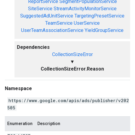
ReportService
SegmentPopulationService
SiteService
StreamActivityMonitorService
SuggestedAdUnitService
TargetingPresetService
TeamService
UserService
UserTeamAssociationService
YieldGroupService
Dependencies
CollectionSizeError
▼
CollectionSizeError.Reason
Namespace
https://www.google.com/apis/ads/publisher/v202
505
Enumeration
Description