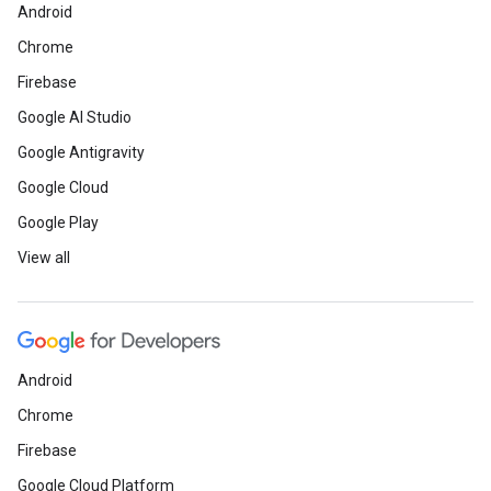
Android
Chrome
Firebase
Google AI Studio
Google Antigravity
Google Cloud
Google Play
View all
Android
Chrome
Firebase
Google Cloud Platform