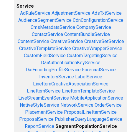
Service
AdRuleService
AdjustmentService
AdsTxtService
AudienceSegmentService
CdnConfigurationService
CmsMetadataService
CompanyService
ContactService
ContentBundleService
ContentService
CreativeService
CreativeSetService
CreativeTemplateService
CreativeWrapperService
CustomFieldService
CustomTargetingService
DaiAuthenticationKeyService
DaiEncodingProfileService
ForecastService
InventoryService
LabelService
LineItemCreativeAssociationService
LineItemService
LineItemTemplateService
LiveStreamEventService
MobileApplicationService
NativeStyleService
NetworkService
OrderService
PlacementService
ProposalLineItemService
ProposalService
PublisherQueryLanguageService
ReportService
SegmentPopulationService