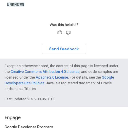
UNKNOWN
Was this helpful?
Send feedback
Except as otherwise noted, the content of this page is licensed under
the
Creative Commons Attribution 4.0 License
, and code samples are
licensed under the
Apache 2.0 License
. For details, see the
Google
Developers Site Policies
. Java is a registered trademark of Oracle
and/or its affiliates.
Last updated 2025-08-06 UTC.
Engage
Google Developer Program