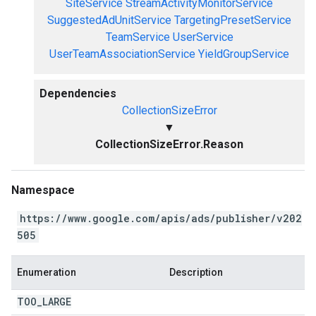
SiteService
StreamActivityMonitorService
SuggestedAdUnitService
TargetingPresetService
TeamService
UserService
UserTeamAssociationService
YieldGroupService
Dependencies
CollectionSizeError
▼
CollectionSizeError.Reason
Namespace
https://www.google.com/apis/ads/publisher/v202
505
Enumeration
Description
TOO
_
LARGE