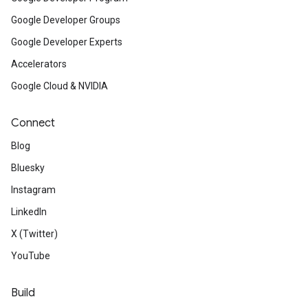
Google Developer Groups
Google Developer Experts
Accelerators
Google Cloud & NVIDIA
Connect
Blog
Bluesky
Instagram
LinkedIn
X (Twitter)
YouTube
Build