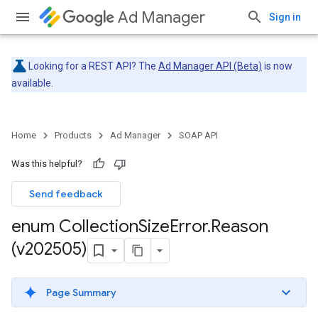
Ad Manager
Sign in
Looking for a REST API? The
Ad Manager API (Beta)
is now
available.
Home
Products
Ad Manager
SOAP API
Was this helpful?
Send feedback
enum Collection
Size
Error
.
Reason
(v202505)
Page Summary