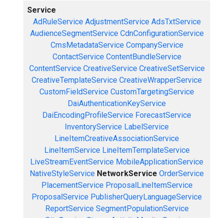
Service
AdRuleService
AdjustmentService
AdsTxtService
AudienceSegmentService
CdnConfigurationService
CmsMetadataService
CompanyService
ContactService
ContentBundleService
ContentService
CreativeService
CreativeSetService
CreativeTemplateService
CreativeWrapperService
CustomFieldService
CustomTargetingService
DaiAuthenticationKeyService
DaiEncodingProfileService
ForecastService
InventoryService
LabelService
LineItemCreativeAssociationService
LineItemService
LineItemTemplateService
LiveStreamEventService
MobileApplicationService
NativeStyleService
NetworkService
OrderService
PlacementService
ProposalLineItemService
ProposalService
PublisherQueryLanguageService
ReportService
SegmentPopulationService