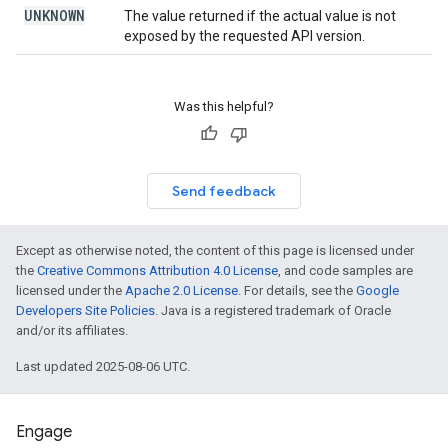
UNKNOWN
The value returned if the actual value is not
exposed by the requested API version.
Was this helpful?
Send feedback
Except as otherwise noted, the content of this page is licensed under
the
Creative Commons Attribution 4.0 License
, and code samples are
licensed under the
Apache 2.0 License
. For details, see the
Google
Developers Site Policies
. Java is a registered trademark of Oracle
and/or its affiliates.
Last updated 2025-08-06 UTC.
Engage