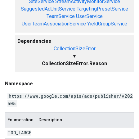
SiteService
StreamActivityMonitorService
SuggestedAdUnitService
TargetingPresetService
TeamService
UserService
UserTeamAssociationService
YieldGroupService
Dependencies
CollectionSizeError
▼
CollectionSizeError.Reason
Namespace
https://www.google.com/apis/ads/publisher/v202
505
Enumeration
Description
TOO
_
LARGE