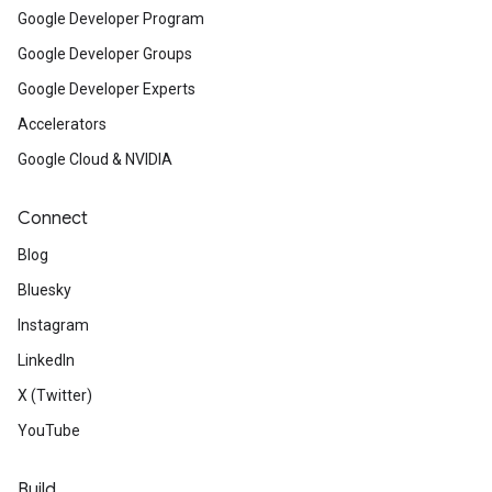
Google Developer Program
Google Developer Groups
Google Developer Experts
Accelerators
Google Cloud & NVIDIA
Connect
Blog
Bluesky
Instagram
LinkedIn
X (Twitter)
YouTube
Build