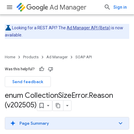
Ad Manager
Sign in
Looking for a REST API? The
Ad Manager API (Beta)
is now
available.
Home
Products
Ad Manager
SOAP API
Was this helpful?
Send feedback
enum Collection
Size
Error
.
Reason
(v202505)
Page Summary