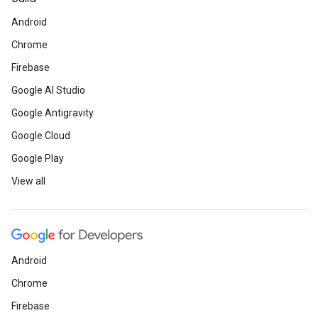
Android
Chrome
Firebase
Google AI Studio
Google Antigravity
Google Cloud
Google Play
View all
Android
Chrome
Firebase