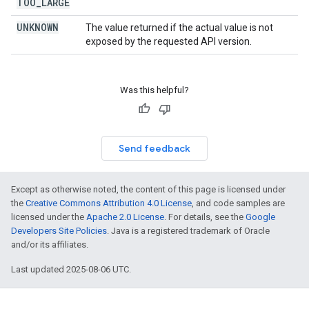
TOO
_
LARGE
UNKNOWN
The value returned if the actual value is not
exposed by the requested API version.
Was this helpful?
Send feedback
Except as otherwise noted, the content of this page is licensed under
the
Creative Commons Attribution 4.0 License
, and code samples are
licensed under the
Apache 2.0 License
. For details, see the
Google
Developers Site Policies
. Java is a registered trademark of Oracle
and/or its affiliates.
Last updated 2025-08-06 UTC.