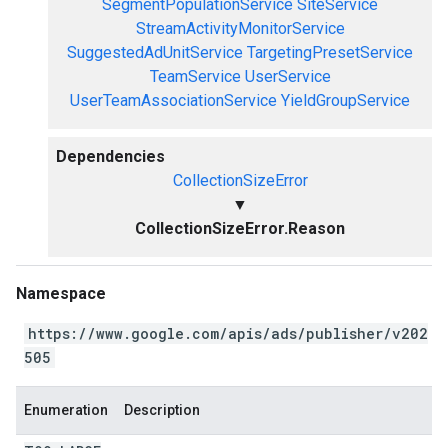
SegmentPopulationService
SiteService
StreamActivityMonitorService
SuggestedAdUnitService
TargetingPresetService
TeamService
UserService
UserTeamAssociationService
YieldGroupService
Dependencies
CollectionSizeError
▼
CollectionSizeError.Reason
Namespace
https://www.google.com/apis/ads/publisher/v202
505
Enumeration
Description