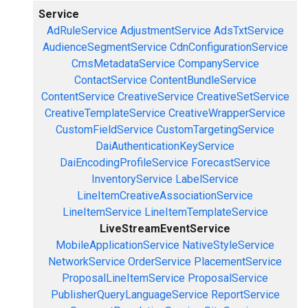
Service
AdRuleService
AdjustmentService
AdsTxtService
AudienceSegmentService
CdnConfigurationService
CmsMetadataService
CompanyService
ContactService
ContentBundleService
ContentService
CreativeService
CreativeSetService
CreativeTemplateService
CreativeWrapperService
CustomFieldService
CustomTargetingService
DaiAuthenticationKeyService
DaiEncodingProfileService
ForecastService
InventoryService
LabelService
LineItemCreativeAssociationService
LineItemService
LineItemTemplateService
LiveStreamEventService
MobileApplicationService
NativeStyleService
NetworkService
OrderService
PlacementService
ProposalLineItemService
ProposalService
PublisherQueryLanguageService
ReportService