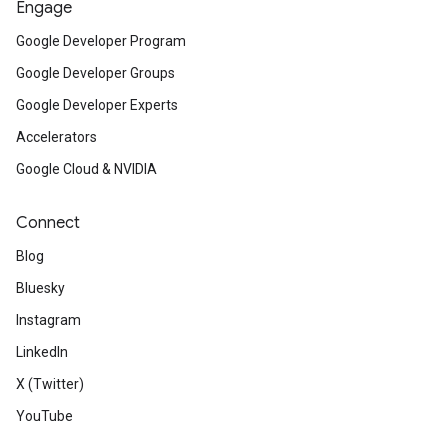
Engage
Google Developer Program
Google Developer Groups
Google Developer Experts
Accelerators
Google Cloud & NVIDIA
Connect
Blog
Bluesky
Instagram
LinkedIn
X (Twitter)
YouTube