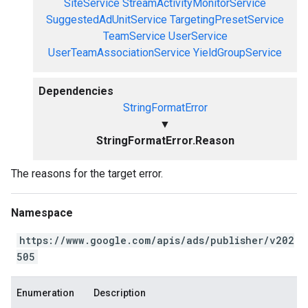
SiteService
StreamActivityMonitorService
SuggestedAdUnitService
TargetingPresetService
TeamService
UserService
UserTeamAssociationService
YieldGroupService
Dependencies
StringFormatError
▼
StringFormatError.Reason
The reasons for the target error.
Namespace
https://www.google.com/apis/ads/publisher/v202
505
Enumeration
Description