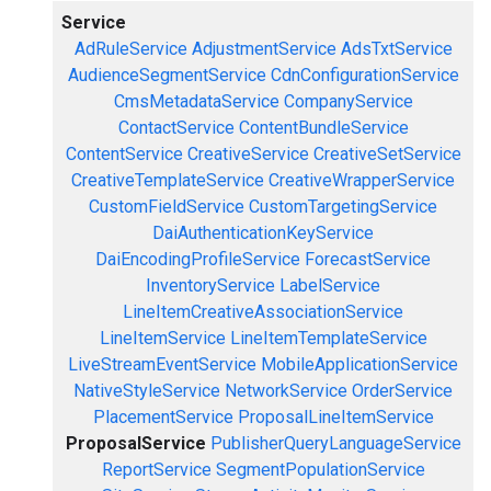
Service
AdRuleService
AdjustmentService
AdsTxtService
AudienceSegmentService
CdnConfigurationService
CmsMetadataService
CompanyService
ContactService
ContentBundleService
ContentService
CreativeService
CreativeSetService
CreativeTemplateService
CreativeWrapperService
CustomFieldService
CustomTargetingService
DaiAuthenticationKeyService
DaiEncodingProfileService
ForecastService
InventoryService
LabelService
LineItemCreativeAssociationService
LineItemService
LineItemTemplateService
LiveStreamEventService
MobileApplicationService
NativeStyleService
NetworkService
OrderService
PlacementService
ProposalLineItemService
ProposalService
PublisherQueryLanguageService
ReportService
SegmentPopulationService