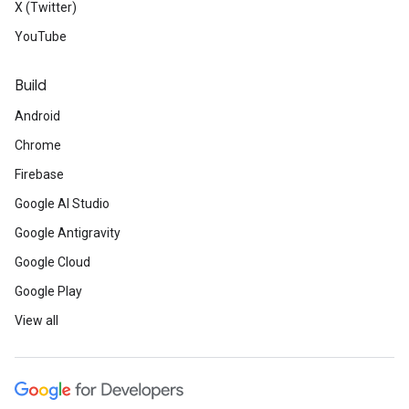
X (Twitter)
YouTube
Build
Android
Chrome
Firebase
Google AI Studio
Google Antigravity
Google Cloud
Google Play
View all