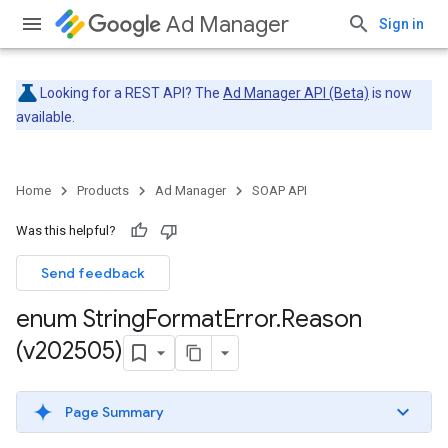
Ad Manager
Sign in
Looking for a REST API? The
Ad Manager API (Beta)
is now
available.
Home
Products
Ad Manager
SOAP API
Was this helpful?
Send feedback
enum String
Format
Error
.
Reason
(v202505)
Page Summary