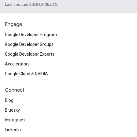
Last updated 2025-08-06 UTC.
Engage
Google Developer Program
Google Developer Groups
Google Developer Experts
Accelerators
Google Cloud & NVIDIA
Connect
Blog
Bluesky
Instagram
LinkedIn