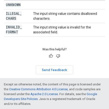
UNKNOWN
ILLEGAL
_
The input string value contains disallowed
CHARS
characters.
INVALID
_
The input string value is invalid for the
FORMAT
associated field.
Was this helpful?
Send feedback
Except as otherwise noted, the content of this page is licensed under
the
Creative Commons Attribution 4.0 License
, and code samples are
licensed under the
Apache 2.0 License
. For details, see the
Google
Developers Site Policies
. Java is a registered trademark of Oracle
and/or its affiliates.