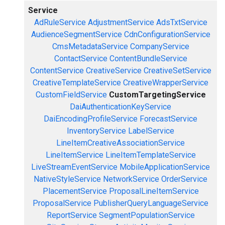
Service
AdRuleService
AdjustmentService
AdsTxtService
AudienceSegmentService
CdnConfigurationService
CmsMetadataService
CompanyService
ContactService
ContentBundleService
ContentService
CreativeService
CreativeSetService
CreativeTemplateService
CreativeWrapperService
CustomFieldService
CustomTargetingService
DaiAuthenticationKeyService
DaiEncodingProfileService
ForecastService
InventoryService
LabelService
LineItemCreativeAssociationService
LineItemService
LineItemTemplateService
LiveStreamEventService
MobileApplicationService
NativeStyleService
NetworkService
OrderService
PlacementService
ProposalLineItemService
ProposalService
PublisherQueryLanguageService
ReportService
SegmentPopulationService