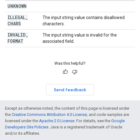
UNKNOWN
ILLEGAL
_
The input string value contains disallowed
CHARS
characters.
INVALID
_
The input string value is invalid for the
FORMAT
associated field.
Was this helpful?
Send feedback
Except as otherwise noted, the content of this page is licensed under
the
Creative Commons Attribution 4.0 License
, and code samples are
licensed under the
Apache 2.0 License
. For details, see the
Google
Developers Site Policies
. Java is a registered trademark of Oracle
and/or its affiliates.