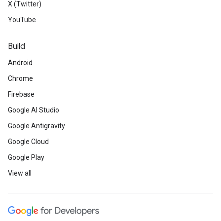
X (Twitter)
YouTube
Build
Android
Chrome
Firebase
Google AI Studio
Google Antigravity
Google Cloud
Google Play
View all