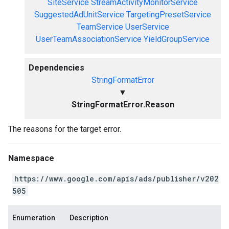
SiteService
StreamActivityMonitorService
SuggestedAdUnitService
TargetingPresetService
TeamService
UserService
UserTeamAssociationService
YieldGroupService
Dependencies
StringFormatError
▼
StringFormatError.Reason
The reasons for the target error.
Namespace
https://www.google.com/apis/ads/publisher/v202
505
Enumeration
Description