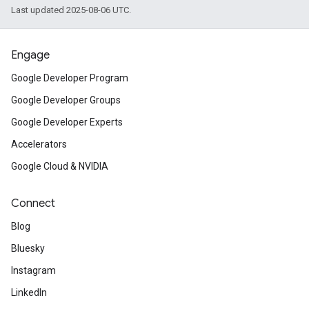
Last updated 2025-08-06 UTC.
Engage
Google Developer Program
Google Developer Groups
Google Developer Experts
Accelerators
Google Cloud & NVIDIA
Connect
Blog
Bluesky
Instagram
LinkedIn