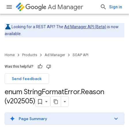
Ad Manager
Sign in
Looking for a REST API? The
Ad Manager API (Beta)
is now
available.
Home
Products
Ad Manager
SOAP API
Was this helpful?
Send feedback
enum String
Format
Error
.
Reason
(v202505)
Page Summary