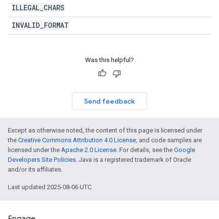
ILLEGAL
_
CHARS
INVALID
_
FORMAT
Was this helpful?
Send feedback
Except as otherwise noted, the content of this page is licensed under
the
Creative Commons Attribution 4.0 License
, and code samples are
licensed under the
Apache 2.0 License
. For details, see the
Google
Developers Site Policies
. Java is a registered trademark of Oracle
and/or its affiliates.
Last updated 2025-08-06 UTC.