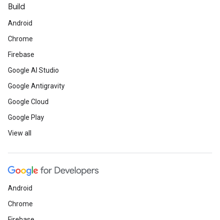
Build
Android
Chrome
Firebase
Google AI Studio
Google Antigravity
Google Cloud
Google Play
View all
Android
Chrome
Firebase