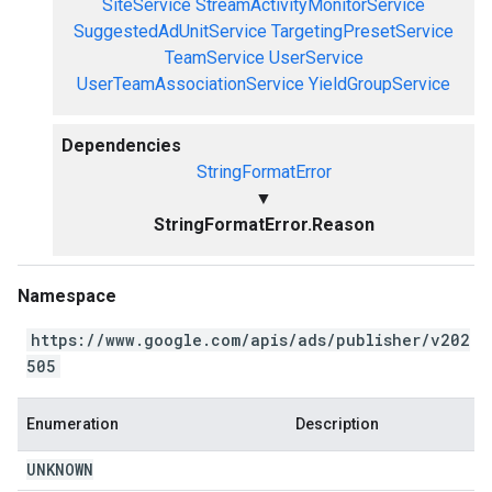
SiteService
StreamActivityMonitorService
SuggestedAdUnitService
TargetingPresetService
TeamService
UserService
UserTeamAssociationService
YieldGroupService
Dependencies
StringFormatError
▼
StringFormatError.Reason
Namespace
https://www.google.com/apis/ads/publisher/v202
505
Enumeration
Description
UNKNOWN