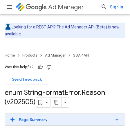
Ad Manager
Sign in
Looking for a REST API? The
Ad Manager API (Beta)
is now
available.
Home
Products
Ad Manager
SOAP API
Was this helpful?
Send feedback
enum String
Format
Error
.
Reason
(v202505)
Page Summary