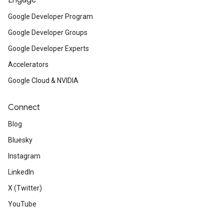
Engage
Google Developer Program
Google Developer Groups
Google Developer Experts
Accelerators
Google Cloud & NVIDIA
Connect
Blog
Bluesky
Instagram
LinkedIn
X (Twitter)
YouTube