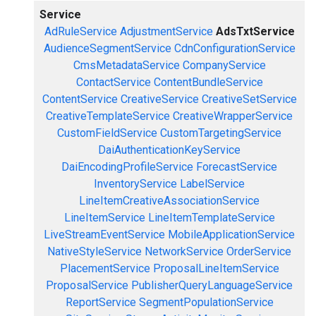
Service
AdRuleService
AdjustmentService
AdsTxtService
AudienceSegmentService
CdnConfigurationService
CmsMetadataService
CompanyService
ContactService
ContentBundleService
ContentService
CreativeService
CreativeSetService
CreativeTemplateService
CreativeWrapperService
CustomFieldService
CustomTargetingService
DaiAuthenticationKeyService
DaiEncodingProfileService
ForecastService
InventoryService
LabelService
LineItemCreativeAssociationService
LineItemService
LineItemTemplateService
LiveStreamEventService
MobileApplicationService
NativeStyleService
NetworkService
OrderService
PlacementService
ProposalLineItemService
ProposalService
PublisherQueryLanguageService
ReportService
SegmentPopulationService