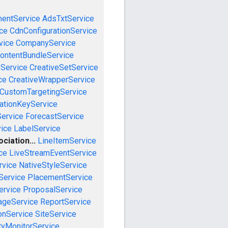
mentService
AdsTxtService
ce
CdnConfigurationService
vice
CompanyService
ontentBundleService
eService
CreativeSetService
ce
CreativeWrapperService
CustomTargetingService
cationKeyService
Service
ForecastService
vice
LabelService
iation...
LineItemService
ce
LiveStreamEventService
rvice
NativeStyleService
Service
PlacementService
ervice
ProposalService
ageService
ReportService
onService
SiteService
tyMonitorService