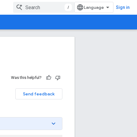
/
Sign in
Was this helpful?
Send feedback