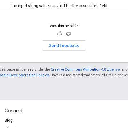
The input string value is invalid for the associated field.
Was this helpful?
Send feedback
this page is licensed under the
Creative Commons Attribution 4.0 License
, an
ogle Developers Site Policies
. Java is a registered trademark of Oracle and/or i
Connect
Blog