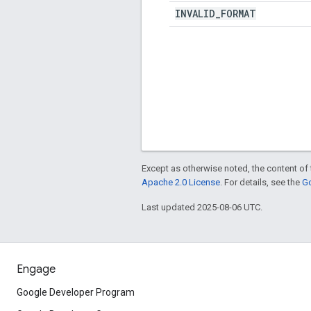
INVALID
_
FORMAT
Except as otherwise noted, the content of 
Apache 2.0 License
. For details, see the
Go
Last updated 2025-08-06 UTC.
Engage
Google Developer Program