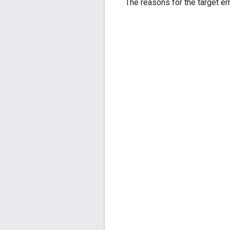
The reasons for the target err