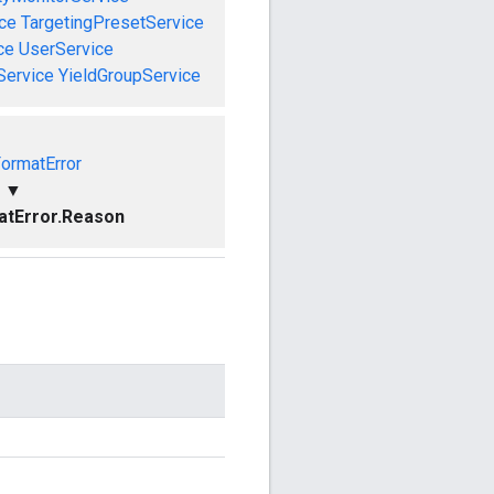
ce
TargetingPresetService
ce
UserService
Service
YieldGroupService
FormatError
▼
atError.Reason