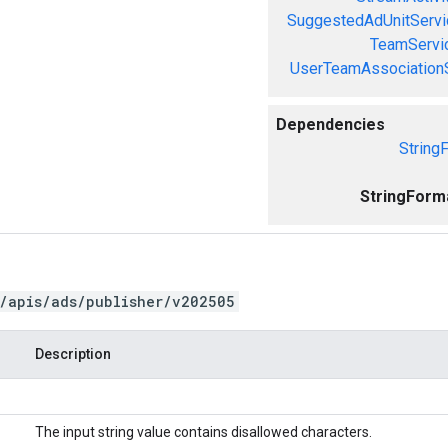
SuggestedAdUnitServi
TeamServi
UserTeamAssociation
Dependencies
String
StringForm
/apis/ads/publisher/v202505
Description
The input string value contains disallowed characters.