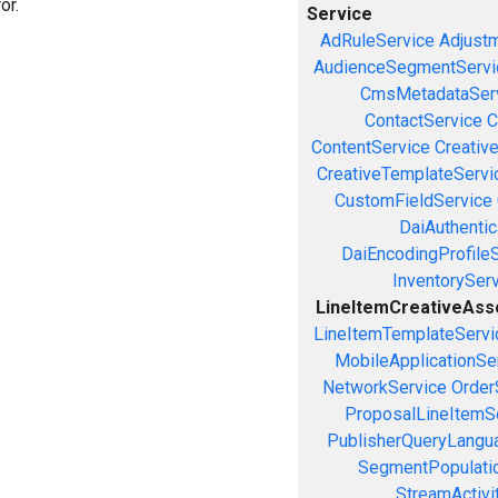
or.
Service
AdRuleService
Adjust
AudienceSegmentServi
CmsMetadataSer
ContactService
C
ContentService
Creativ
CreativeTemplateServi
CustomFieldService
DaiAuthenti
DaiEncodingProfile
InventorySer
LineItemCreativeAssoc
LineItemTemplateServi
MobileApplicationSe
NetworkService
Order
ProposalLineItemS
PublisherQueryLangu
SegmentPopulati
StreamActivi