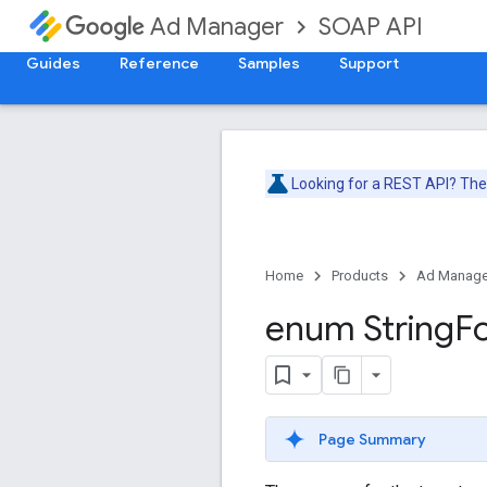
SOAP API
Ad Manager
Guides
Reference
Samples
Support
Looking for a REST API? Th
Home
Products
Ad Manage
enum String
F
Page Summary