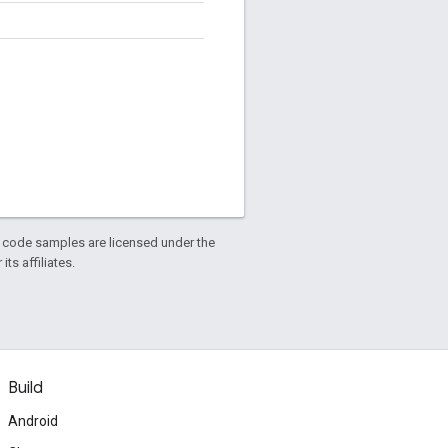
d code samples are licensed under the
ts affiliates.
Build
Android