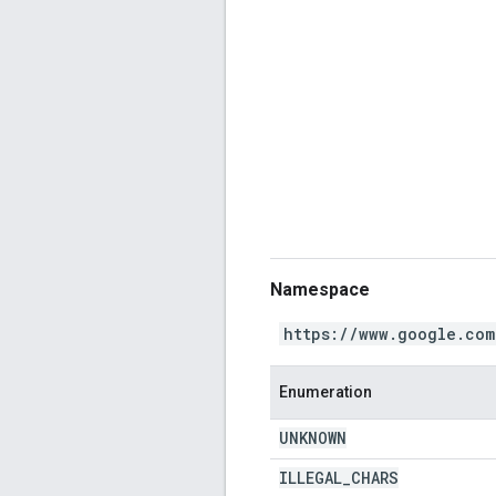
Namespace
https://www.google.com
Enumeration
UNKNOWN
ILLEGAL
_
CHARS