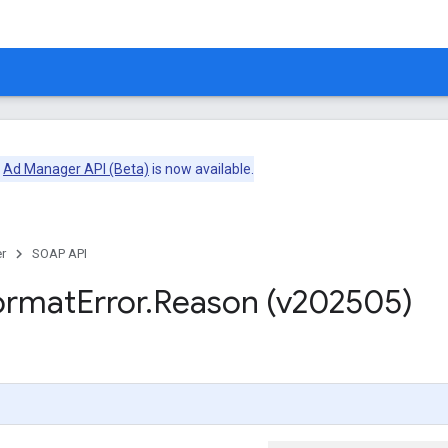
e
Ad Manager API (Beta)
is now available.
r
SOAP API
ormat
Error
.
Reason (v202505)