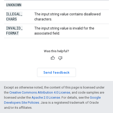
UNKNOWN
ILLEGAL
_
The input string value contains disallowed
CHARS
characters.
INVALID
_
The input string value is invalid for the
FORMAT
associated field.
Was this helpful?
Send feedback
Except as otherwise noted, the content of this page is licensed under
the
Creative Commons Attribution 4.0 License
, and code samples are
licensed under the
Apache 2.0 License
. For details, see the
Google
Developers Site Policies
. Java is a registered trademark of Oracle
and/or its affiliates.