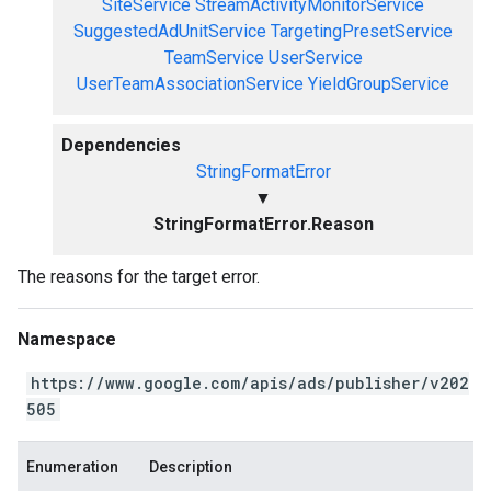
SiteService
StreamActivityMonitorService
SuggestedAdUnitService
TargetingPresetService
TeamService
UserService
UserTeamAssociationService
YieldGroupService
Dependencies
StringFormatError
▼
StringFormatError.Reason
The reasons for the target error.
Namespace
https://www.google.com/apis/ads/publisher/v202
505
Enumeration
Description