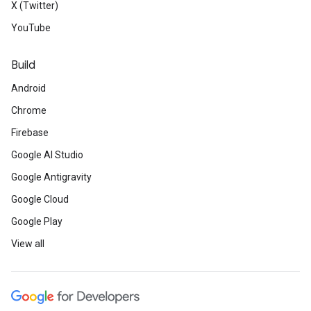
X (Twitter)
YouTube
Build
Android
Chrome
Firebase
Google AI Studio
Google Antigravity
Google Cloud
Google Play
View all