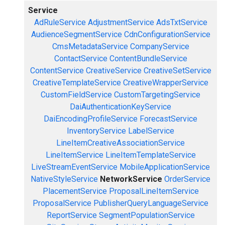
Service
AdRuleService
AdjustmentService
AdsTxtService
AudienceSegmentService
CdnConfigurationService
CmsMetadataService
CompanyService
ContactService
ContentBundleService
ContentService
CreativeService
CreativeSetService
CreativeTemplateService
CreativeWrapperService
CustomFieldService
CustomTargetingService
DaiAuthenticationKeyService
DaiEncodingProfileService
ForecastService
InventoryService
LabelService
LineItemCreativeAssociationService
LineItemService
LineItemTemplateService
LiveStreamEventService
MobileApplicationService
NativeStyleService
NetworkService
OrderService
PlacementService
ProposalLineItemService
ProposalService
PublisherQueryLanguageService
ReportService
SegmentPopulationService