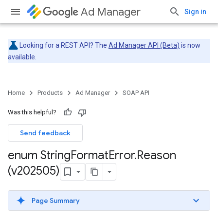
Ad Manager
Sign in
Looking for a REST API? The
Ad Manager API (Beta)
is now
available.
Home
Products
Ad Manager
SOAP API
Was this helpful?
Send feedback
enum String
Format
Error
.
Reason
(v202505)
Page Summary