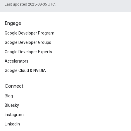
Last updated 2025-08-06 UTC.
Engage
Google Developer Program
Google Developer Groups
Google Developer Experts
Accelerators
Google Cloud & NVIDIA
Connect
Blog
Bluesky
Instagram
LinkedIn