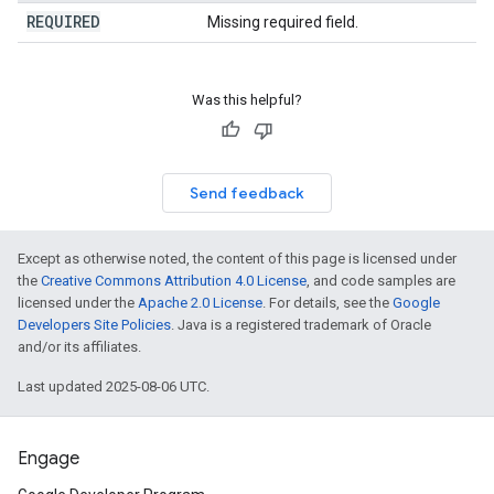
REQUIRED
Missing required field.
Was this helpful?
Send feedback
Except as otherwise noted, the content of this page is licensed under
the
Creative Commons Attribution 4.0 License
, and code samples are
licensed under the
Apache 2.0 License
. For details, see the
Google
Developers Site Policies
. Java is a registered trademark of Oracle
and/or its affiliates.
Last updated 2025-08-06 UTC.
Engage