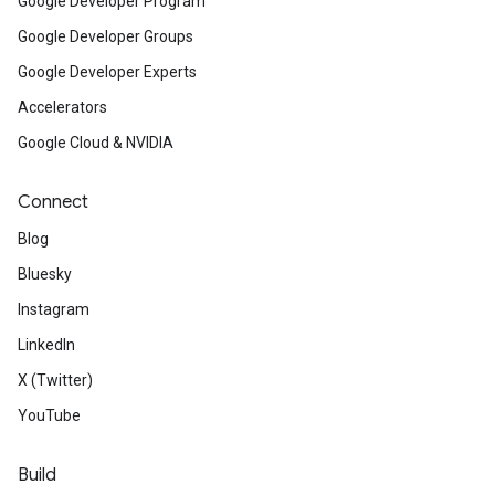
Google Developer Program
Google Developer Groups
Google Developer Experts
Accelerators
Google Cloud & NVIDIA
Connect
Blog
Bluesky
Instagram
LinkedIn
X (Twitter)
YouTube
Build