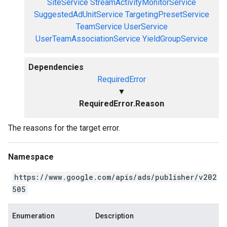
SiteService
StreamActivityMonitorService
SuggestedAdUnitService
TargetingPresetService
TeamService
UserService
UserTeamAssociationService
YieldGroupService
Dependencies
RequiredError
▼
RequiredError.Reason
The reasons for the target error.
Namespace
https://www.google.com/apis/ads/publisher/v202
505
Enumeration
Description