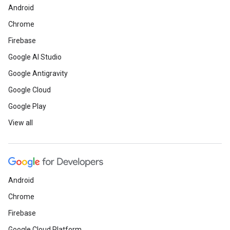
Android
Chrome
Firebase
Google AI Studio
Google Antigravity
Google Cloud
Google Play
View all
Android
Chrome
Firebase
Google Cloud Platform