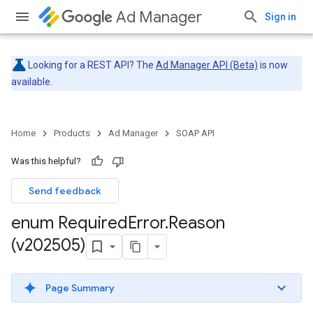
Ad Manager
Sign in
Looking for a REST API? The
Ad Manager API (Beta)
is now
available.
Home
Products
Ad Manager
SOAP API
Was this helpful?
Send feedback
enum Required
Error
.
Reason
(v202505)
Page Summary