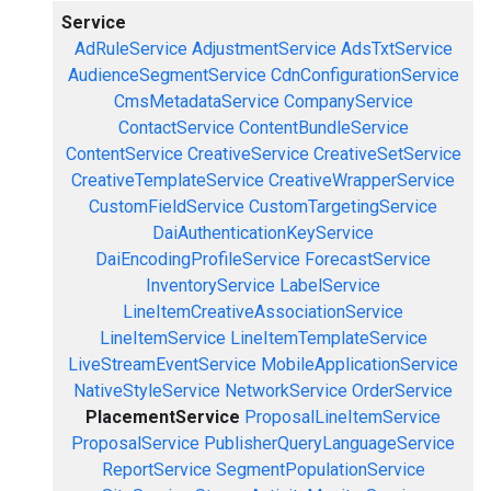
Service
AdRuleService
AdjustmentService
AdsTxtService
AudienceSegmentService
CdnConfigurationService
CmsMetadataService
CompanyService
ContactService
ContentBundleService
ContentService
CreativeService
CreativeSetService
CreativeTemplateService
CreativeWrapperService
CustomFieldService
CustomTargetingService
DaiAuthenticationKeyService
DaiEncodingProfileService
ForecastService
InventoryService
LabelService
LineItemCreativeAssociationService
LineItemService
LineItemTemplateService
LiveStreamEventService
MobileApplicationService
NativeStyleService
NetworkService
OrderService
PlacementService
ProposalLineItemService
ProposalService
PublisherQueryLanguageService
ReportService
SegmentPopulationService