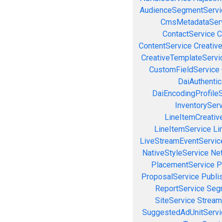
AudienceSegmentServi
CmsMetadataSer
ContactService
C
ContentService
Creativ
CreativeTemplateServi
CustomFieldService
DaiAuthenti
DaiEncodingProfile
InventorySer
LineItemCreativ
LineItemService
Li
LiveStreamEventServic
NativeStyleService
Ne
PlacementService
P
ProposalService
Publi
ReportService
Seg
SiteService
Stream
SuggestedAdUnitServi