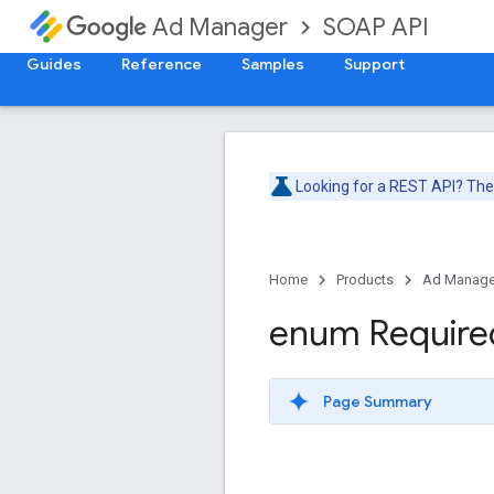
SOAP API
Ad Manager
Guides
Reference
Samples
Support
Looking for a REST API? Th
Home
Products
Ad Manage
enum Require
Page Summary