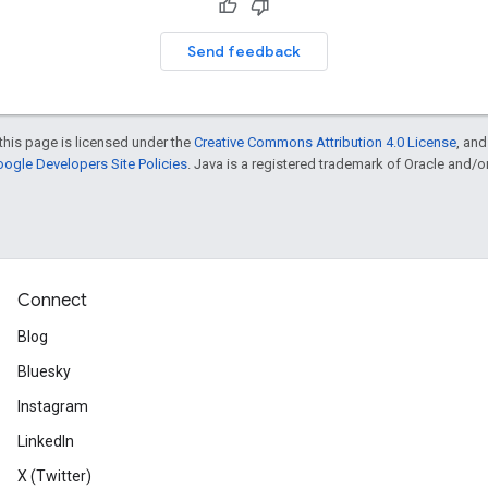
Send feedback
this page is licensed under the
Creative Commons Attribution 4.0 License
, an
ogle Developers Site Policies
. Java is a registered trademark of Oracle and/or i
Connect
Blog
Bluesky
Instagram
LinkedIn
X (Twitter)