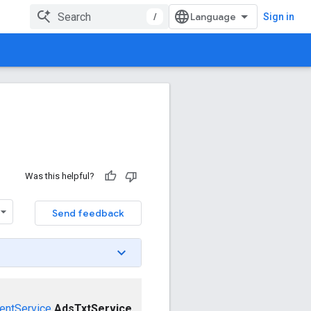
/
Sign in
Was this helpful?
Send feedback
entService
AdsTxtService