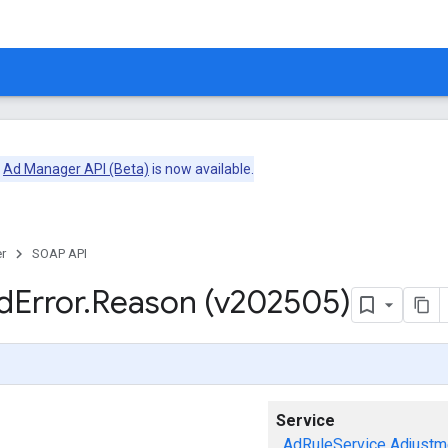
e
Ad Manager API (Beta)
is now available.
r
SOAP API
d
Error
.
Reason (v202505)
Service
AdRuleService
Adjustm