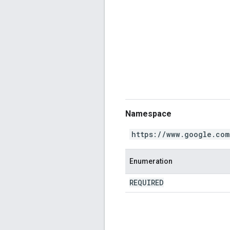
Namespace
https://www.google.com
Enumeration
REQUIRED