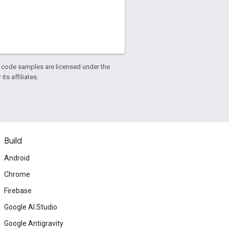
d code samples are licensed under the
ts affiliates.
Build
Android
Chrome
Firebase
Google AI Studio
Google Antigravity