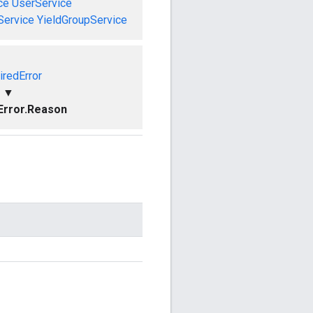
ce
UserService
Service
YieldGroupService
iredError
▼
Error.Reason