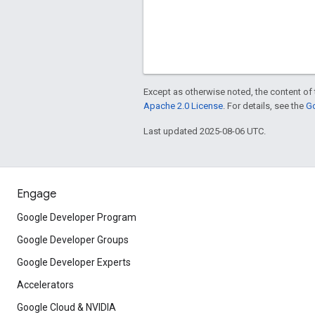
Except as otherwise noted, the content of 
Apache 2.0 License
. For details, see the
Go
Last updated 2025-08-06 UTC.
Engage
Google Developer Program
Google Developer Groups
Google Developer Experts
Accelerators
Google Cloud & NVIDIA