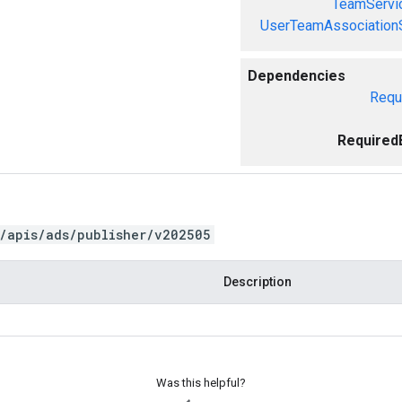
TeamServi
UserTeamAssociation
Dependencies
Requ
Required
/apis/ads/publisher/v202505
Description
Was this helpful?