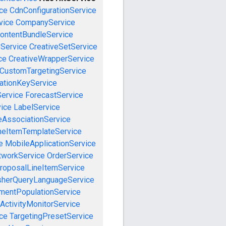
ce
CdnConfigurationService
vice
CompanyService
ontentBundleService
eService
CreativeSetService
ce
CreativeWrapperService
CustomTargetingService
cationKeyService
Service
ForecastService
vice
LabelService
eAssociationService
neItemTemplateService
e
MobileApplicationService
tworkService
OrderService
roposalLineItemService
sherQueryLanguageService
mentPopulationService
ActivityMonitorService
ce
TargetingPresetService