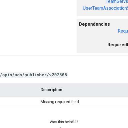
TeamServi
UserTeamAssociation
Dependencies
Requ
Required
/apis/ads/publisher/v202505
Description
Missing required field.
Was this helpful?