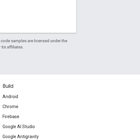
d code samples are licensed under the
ts affiliates.
Build
Android
Chrome
Firebase
Google AI Studio
Google Antigravity