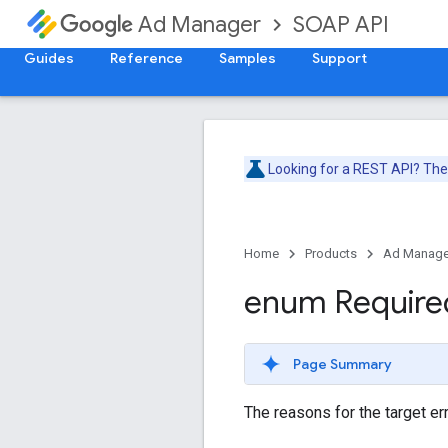
SOAP API
Ad Manager
Guides
Reference
Samples
Support
Looking for a REST API? Th
Home
Products
Ad Manage
enum Require
Page Summary
The reasons for the target err