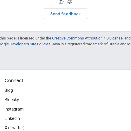
Send feedback
this page is licensed under the
Creative Commons Attribution 4.0 License
, an
ogle Developers Site Policies
. Java is a registered trademark of Oracle and/or i
Connect
Blog
Bluesky
Instagram
LinkedIn
X (Twitter)