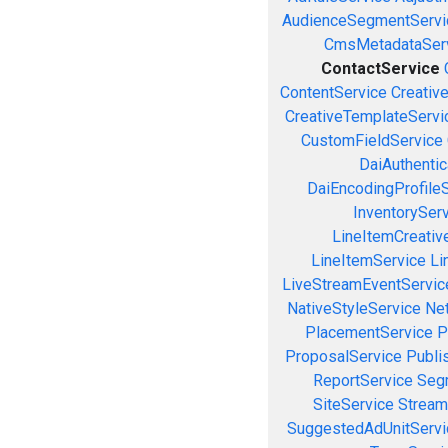
AudienceSegmentServi
CmsMetadataSer
ContactService
ContentService
Creativ
CreativeTemplateServi
CustomFieldService
DaiAuthenti
DaiEncodingProfile
InventorySer
LineItemCreativ
LineItemService
Li
LiveStreamEventServic
NativeStyleService
Ne
PlacementService
P
ProposalService
Publi
ReportService
Seg
SiteService
Stream
SuggestedAdUnitServi