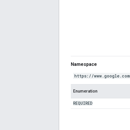
Namespace
https://www.google.com
Enumeration
REQUIRED