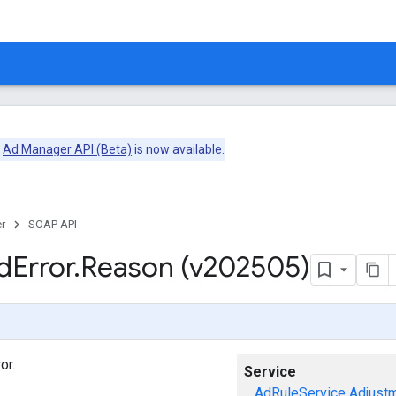
e
Ad Manager API (Beta)
is now available.
r
SOAP API
d
Error
.
Reason (v202505)
or.
Service
AdRuleService
Adjust