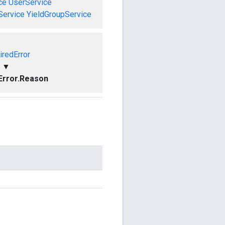
ce
UserService
Service
YieldGroupService
iredError
▼
Error.Reason