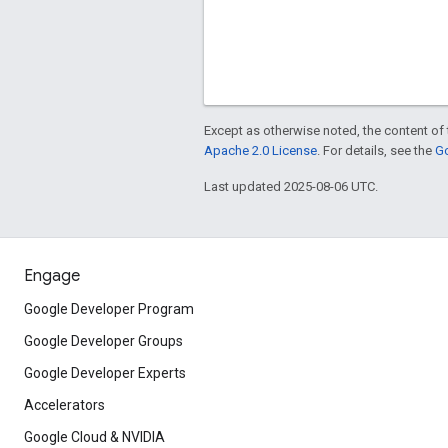
Except as otherwise noted, the content of 
Apache 2.0 License
. For details, see the
Go
Last updated 2025-08-06 UTC.
Engage
Google Developer Program
Google Developer Groups
Google Developer Experts
Accelerators
Google Cloud & NVIDIA