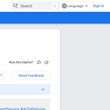
/
Sign in
Was this helpful?
Send feedback
mentService
AdsTxtService