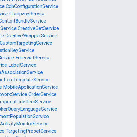
ce
CdnConfigurationService
vice
CompanyService
ContentBundleService
eService
CreativeSetService
ce
CreativeWrapperService
CustomTargetingService
cationKeyService
Service
ForecastService
vice
LabelService
eAssociationService
neItemTemplateService
e
MobileApplicationService
tworkService
OrderService
roposalLineItemService
sherQueryLanguageService
mentPopulationService
ActivityMonitorService
ce
TargetingPresetService