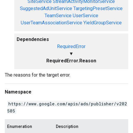
SiteService
StreamActivityMonitorService
SuggestedAdUnitService
TargetingPresetService
TeamService
UserService
UserTeamAssociationService
YieldGroupService
Dependencies
RequiredError
▼
RequiredError.Reason
The reasons for the target error.
Namespace
https://www.google.com/apis/ads/publisher/v202
505
Enumeration
Description