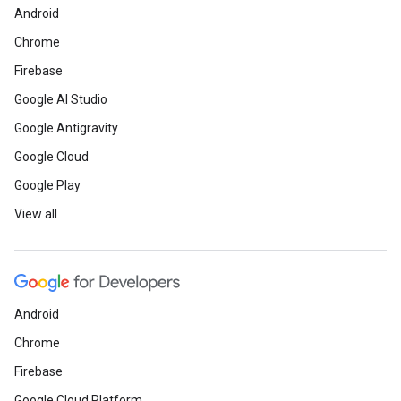
Android
Chrome
Firebase
Google AI Studio
Google Antigravity
Google Cloud
Google Play
View all
Android
Chrome
Firebase
Google Cloud Platform