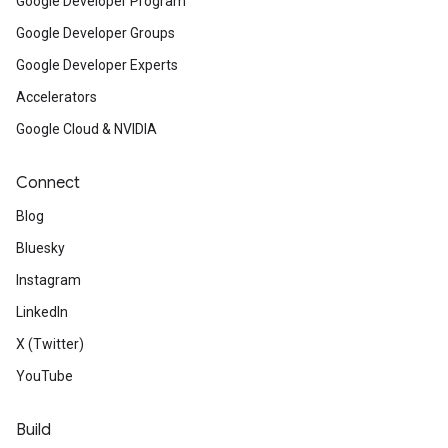
Google Developer Program
Google Developer Groups
Google Developer Experts
Accelerators
Google Cloud & NVIDIA
Connect
Blog
Bluesky
Instagram
LinkedIn
X (Twitter)
YouTube
Build