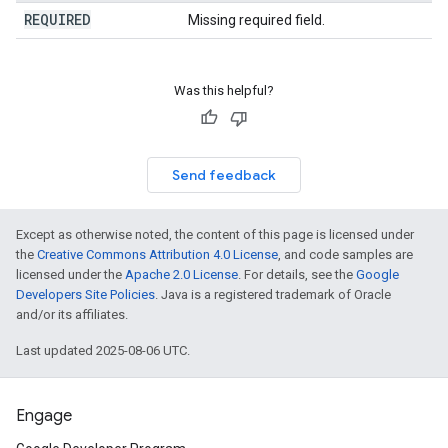
REQUIRED
Missing required field.
Was this helpful?
Send feedback
Except as otherwise noted, the content of this page is licensed under
the
Creative Commons Attribution 4.0 License
, and code samples are
licensed under the
Apache 2.0 License
. For details, see the
Google
Developers Site Policies
. Java is a registered trademark of Oracle
and/or its affiliates.
Last updated 2025-08-06 UTC.
Engage