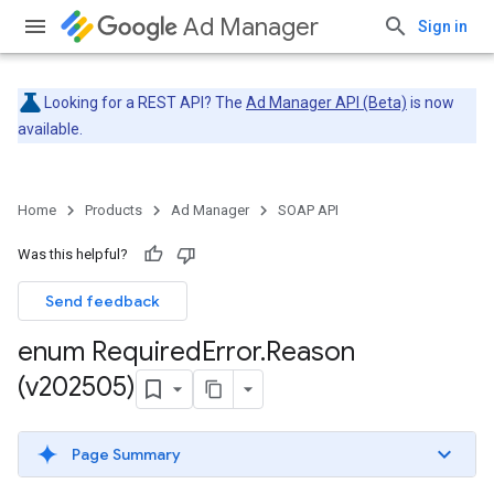
Ad Manager
Sign in
Looking for a REST API? The
Ad Manager API (Beta)
is now
available.
Home
Products
Ad Manager
SOAP API
Was this helpful?
Send feedback
enum Required
Error
.
Reason
(v202505)
Page Summary