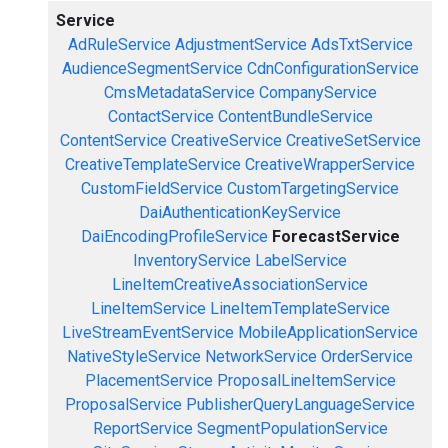
Service
AdRuleService
AdjustmentService
AdsTxtService
AudienceSegmentService
CdnConfigurationService
CmsMetadataService
CompanyService
ContactService
ContentBundleService
ContentService
CreativeService
CreativeSetService
CreativeTemplateService
CreativeWrapperService
CustomFieldService
CustomTargetingService
DaiAuthenticationKeyService
DaiEncodingProfileService
ForecastService
InventoryService
LabelService
LineItemCreativeAssociationService
LineItemService
LineItemTemplateService
LiveStreamEventService
MobileApplicationService
NativeStyleService
NetworkService
OrderService
PlacementService
ProposalLineItemService
ProposalService
PublisherQueryLanguageService
ReportService
SegmentPopulationService