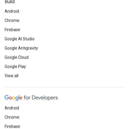
Build
Android
Chrome
Firebase
Google AI Studio
Google Antigravity
Google Cloud
Google Play
View all
Android
Chrome
Firebase