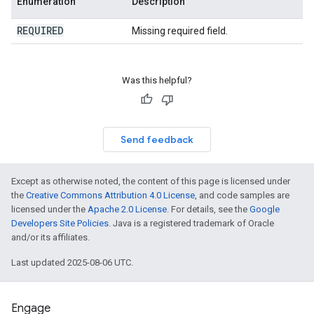
Enumeration
Description
REQUIRED
Missing required field.
Was this helpful?
Send feedback
Except as otherwise noted, the content of this page is licensed under
the
Creative Commons Attribution 4.0 License
, and code samples are
licensed under the
Apache 2.0 License
. For details, see the
Google
Developers Site Policies
. Java is a registered trademark of Oracle
and/or its affiliates.
Last updated 2025-08-06 UTC.
Engage