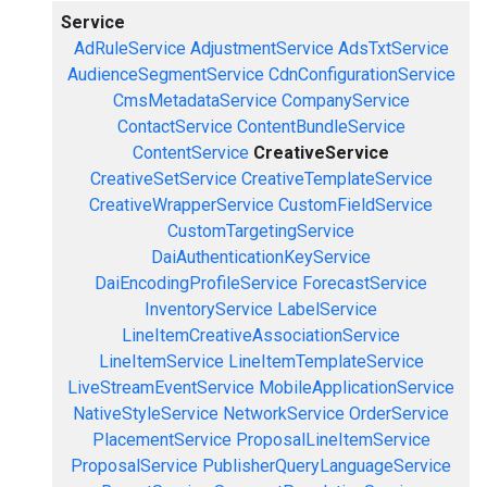
Service
AdRuleService
AdjustmentService
AdsTxtService
AudienceSegmentService
CdnConfigurationService
CmsMetadataService
CompanyService
ContactService
ContentBundleService
ContentService
CreativeService
CreativeSetService
CreativeTemplateService
CreativeWrapperService
CustomFieldService
CustomTargetingService
DaiAuthenticationKeyService
DaiEncodingProfileService
ForecastService
InventoryService
LabelService
LineItemCreativeAssociationService
LineItemService
LineItemTemplateService
LiveStreamEventService
MobileApplicationService
NativeStyleService
NetworkService
OrderService
PlacementService
ProposalLineItemService
ProposalService
PublisherQueryLanguageService