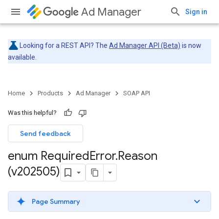
Ad Manager
Sign in
Looking for a REST API? The
Ad Manager API (Beta)
is now
available.
Home
Products
Ad Manager
SOAP API
Was this helpful?
Send feedback
enum Required
Error
.
Reason
(v202505)
Page Summary