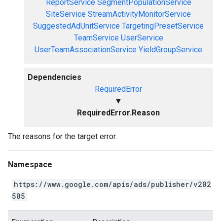
ReportService
SegmentPopulationService
SiteService
StreamActivityMonitorService
SuggestedAdUnitService
TargetingPresetService
TeamService
UserService
UserTeamAssociationService
YieldGroupService
Dependencies
RequiredError
▼
RequiredError.Reason
The reasons for the target error.
Namespace
https://www.google.com/apis/ads/publisher/v202
505