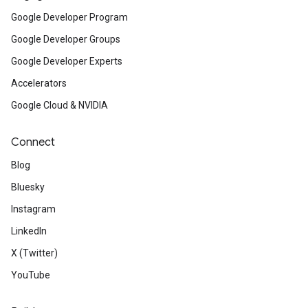
Google Developer Program
Google Developer Groups
Google Developer Experts
Accelerators
Google Cloud & NVIDIA
Connect
Blog
Bluesky
Instagram
LinkedIn
X (Twitter)
YouTube