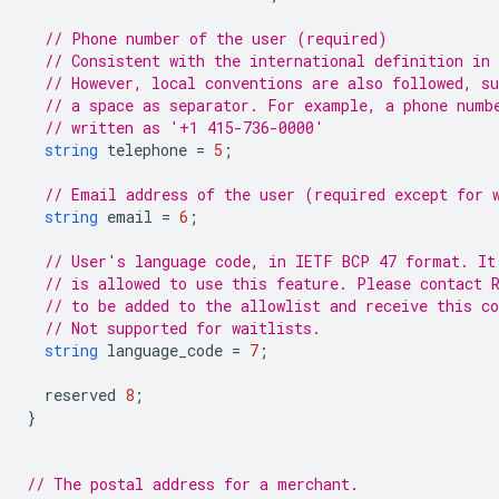
// Phone number of the user (required)
// Consistent with the international definition in
// However, local conventions are also followed, s
// a space as separator. For example, a phone numb
// written as '+1 415-736-0000'
string
telephone
=
5
;
// Email address of the user (required except for 
string
email
=
6
;
// User's language code, in IETF BCP 47 format. It
// is allowed to use this feature. Please contact 
// to be added to the allowlist and receive this c
// Not supported for waitlists.
string
language_code
=
7
;
reserved
8
;
}
// The postal address for a merchant.