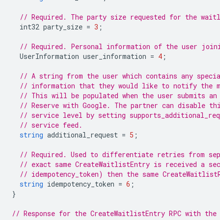
// Required. The party size requested for the wait
int32
party_size
=
3
;
// Required. Personal information of the user join
UserInformation
user_information
=
4
;
// A string from the user which contains any speci
// information that they would like to notify the 
// This will be populated when the user submits an
// Reserve with Google. The partner can disable th
// service level by setting supports_additional_req
// service feed.
string
additional_request
=
5
;
// Required. Used to differentiate retries from se
// exact same CreateWaitlistEntry is received a se
// idempotency_token) then the same CreateWaitlist
string
idempotency_token
=
6
;
}
// Response for the CreateWaitlistEntry RPC with the