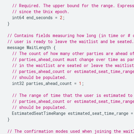
// Required. The upper bound for the range. Expres
// since the Unix epoch.
int64
end_seconds
=
2
;
}
// Contains fields measuring how long (in time or # 
// user is ready to leave the waitlist and be seated.
message
WaitLength
{
// The count of how many other parties are ahead o
// parties_ahead_count must change over time as pa
// in the waitlist are seated or leave the waitlist
// parties_ahead_count or estimated_seat_time_rang
// should be populated.
int32
parties_ahead_count
=
1
;
// The range of time that the user is estimated to
// parties_ahead_count or estimated_seat_time_rang
// should be populated.
EstimatedSeatTimeRange
estimated_seat_time_range
=
}
// The confirmation modes used when joining the wait