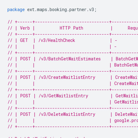
package
ext
.
maps
.
booking
.
partner
.
v3
;
// +------+------------------------------+----------
// | Verb |          HTTP Path           |      Requ
// +------+------------------------------+----------
// | GET  | /v3/HealthCheck              | -        
// |      |                              | -        
// +------+------------------------------+----------
// | POST | /v3/BatchGetWaitEstimates    | BatchGetW
// |      |                              | BatchGetW
// +------+------------------------------+----------
// | POST | /v3/CreateWaitlistEntry      | CreateWai
// |      |                              | CreateWai
// +------+------------------------------+----------
// | POST | /v3/GetWaitlistEntry         | GetWaitli
// |      |                              | GetWaitli
// +------+------------------------------+----------
// | POST | /v3/DeleteWaitlistEntry      | DeleteWai
// |      |                              | google.pr
// +------+------------------------------+----------