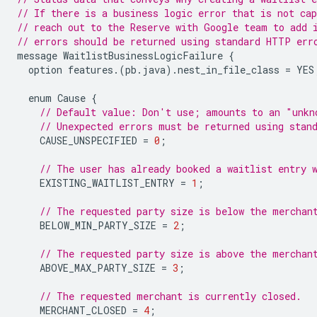
// If there is a business logic error that is not cap
// reach out to the Reserve with Google team to add 
// errors should be returned using standard HTTP err
message
WaitlistBusinessLogicFailure
{
option
features
.(
pb
.
java
).
nest_in_file_class
=
YES
enum
Cause
{
// Default value: Don't use; amounts to an "unkn
// Unexpected errors must be returned using stan
CAUSE_UNSPECIFIED
=
0
;
// The user has already booked a waitlist entry 
EXISTING_WAITLIST_ENTRY
=
1
;
// The requested party size is below the merchan
BELOW_MIN_PARTY_SIZE
=
2
;
// The requested party size is above the merchan
ABOVE_MAX_PARTY_SIZE
=
3
;
// The requested merchant is currently closed.
MERCHANT_CLOSED
=
4
;