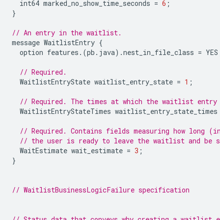
int64
marked_no_show_time_seconds
=
6
;
}
// An entry in the waitlist.
message
WaitlistEntry
{
option
features
.(
pb
.
java
).
nest_in_file_class
=
YES
// Required.
WaitlistEntryState
waitlist_entry_state
=
1
;
// Required. The times at which the waitlist entry
WaitlistEntryStateTimes
waitlist_entry_state_times
// Required. Contains fields measuring how long (i
// the user is ready to leave the waitlist and be s
WaitEstimate
wait_estimate
=
3
;
}
// WaitlistBusinessLogicFailure specification
// Status data that conveys why creating a waitlist e