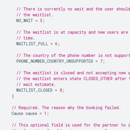
// There is currently no wait and the user shoul
// the waitlist.
NO_WAIT
=
5
;
// The waitlist is at capacity and new users are
// time.
WAITLIST_FULL
=
6
;
// The country of the phone number is not suppor
PHONE_NUMBER_COUNTRY_UNSUPPORTED
=
7
;
// The waitlist is closed and not accepting new 
// the waitlist enters state CLOSED_OTHER after 
// wait estimate.
WAITLIST_CLOSED
=
8
;
}
// Required. The reason why the booking failed.
Cause
cause
=
1
;
// This optional field is used for the partner to 