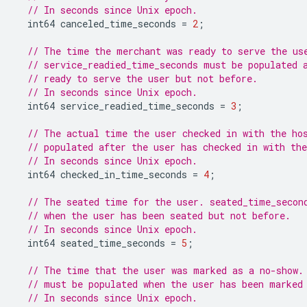
// In seconds since Unix epoch.
int64
canceled_time_seconds
=
2
;
// The time the merchant was ready to serve the us
// service_readied_time_seconds must be populated 
// ready to serve the user but not before.
// In seconds since Unix epoch.
int64
service_readied_time_seconds
=
3
;
// The actual time the user checked in with the ho
// populated after the user has checked in with th
// In seconds since Unix epoch.
int64
checked_in_time_seconds
=
4
;
// The seated time for the user. seated_time_secon
// when the user has been seated but not before.
// In seconds since Unix epoch.
int64
seated_time_seconds
=
5
;
// The time that the user was marked as a no-show.
// must be populated when the user has been marked
// In seconds since Unix epoch.