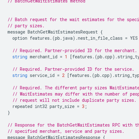
// BatchGetWaitEstimates method
// Batch request for the wait estimates for the spec
// party sizes.
message
BatchGetWaitEstimatesRequest
{
option
features
.(
pb
.
java
).
nest_in_file_class
=
YES
// Required. Partner-provided ID for the merchant.
string
merchant_id
=
1
[
features
.(
pb
.
cpp
).
string_t
// Required. Partner-provided ID for the service.
string
service_id
=
2
[
features
.(
pb
.
cpp
).
string_ty
// Required. The different party sizes WaitEstimat
// WaitEstimates may differ with the number of peo
// request will not include duplicate party sizes.
repeated
int32
party_size
=
3
;
}
// Response for the BatchGetWaitEstimates RPC with t
// specified merchant, service and party sizes.
message
BatchGetWaitEstimatesResponse
{