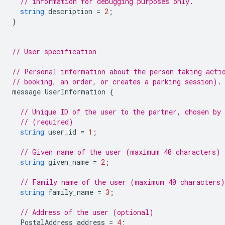
// information for debugging purposes only.
string
description
=
2
;
}
// User specification
// Personal information about the person taking acti
// booking, an order, or creates a parking session).
message
UserInformation
{
// Unique ID of the user to the partner, chosen by
// (required)
string
user_id
=
1
;
// Given name of the user (maximum 40 characters) 
string
given_name
=
2
;
// Family name of the user (maximum 40 characters
string
family_name
=
3
;
// Address of the user (optional)
PostalAddress
address
=
4
;