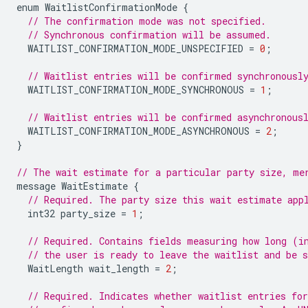
enum
WaitlistConfirmationMode
{
// The confirmation mode was not specified.
// Synchronous confirmation will be assumed.
WAITLIST_CONFIRMATION_MODE_UNSPECIFIED
=
0
;
// Waitlist entries will be confirmed synchronousl
WAITLIST_CONFIRMATION_MODE_SYNCHRONOUS
=
1
;
// Waitlist entries will be confirmed asynchronous
WAITLIST_CONFIRMATION_MODE_ASYNCHRONOUS
=
2
;
}
// The wait estimate for a particular party size, me
message
WaitEstimate
{
// Required. The party size this wait estimate app
int32
party_size
=
1
;
// Required. Contains fields measuring how long (i
// the user is ready to leave the waitlist and be s
WaitLength
wait_length
=
2
;
// Required. Indicates whether waitlist entries fo