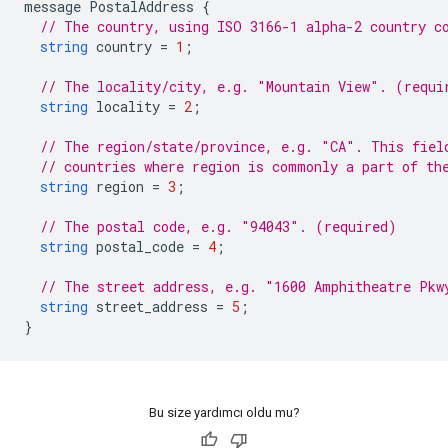
message
PostalAddress
{
// The country, using ISO 3166-1 alpha-2 country c
string
country
=
1
;
// The locality/city, e.g. "Mountain View". (requi
string
locality
=
2
;
// The region/state/province, e.g. "CA". This fiel
// countries where region is commonly a part of th
string
region
=
3
;
// The postal code, e.g. "94043". (required)
string
postal_code
=
4
;
// The street address, e.g. "1600 Amphitheatre Pkw
string
street_address
=
5
;
}
Bu size yardımcı oldu mu?