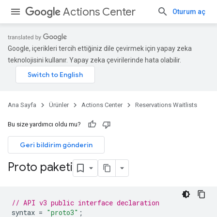
Actions Center
Oturum aç
Google, içerikleri tercih ettiğiniz dile çevirmek için yapay zeka
teknolojisini kullanır. Yapay zeka çevirilerinde hata olabilir.
Ana Sayfa
Ürünler
Actions Center
Reservations Waitlists
Bu size yardımcı oldu mu?
Geri bildirim gönderin
Proto paketi
// API v3 public interface declaration
syntax
=
"proto3"
;