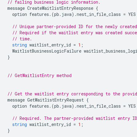
// failing business logic information.
message
CreateWaitlistEntryResponse
{
option
features
.(
pb
.
java
).
nest_in_file_class
=
YES
// Unique partner-provided ID for the newly created
// Required if the waitlist entry was created succe
// time.
string
waitlist_entry_id
=
1
;
WaitlistBusinessLogicFailure
waitlist_business_log
}
// GetWaitlistEntry method
// Get the waitlist entry corresponding to the provi
message
GetWaitlistEntryRequest
{
option
features
.(
pb
.
java
).
nest_in_file_class
=
YES
// Required. The partner-provided waitlist entry I
string
waitlist_entry_id
=
1
;
}