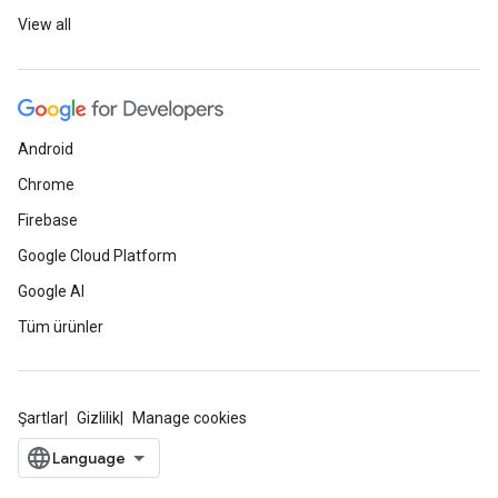
View all
Android
Chrome
Firebase
Google Cloud Platform
Google AI
Tüm ürünler
Şartlar
Gizlilik
Manage cookies