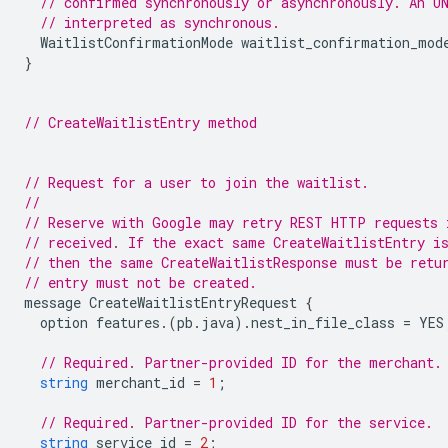
// confirmed synchronously or asynchronously. An U
// interpreted as synchronous.
WaitlistConfirmationMode
waitlist_confirmation_mod
}
// CreateWaitlistEntry method
// Request for a user to join the waitlist.
//
// Reserve with Google may retry REST HTTP requests 
// received. If the exact same CreateWaitlistEntry i
// then the same CreateWaitlistResponse must be retu
// entry must not be created.
message
CreateWaitlistEntryRequest
{
option
features
.(
pb
.
java
).
nest_in_file_class
=
YES
// Required. Partner-provided ID for the merchant.
string
merchant_id
=
1
;
// Required. Partner-provided ID for the service.
string
service_id
=
2
;