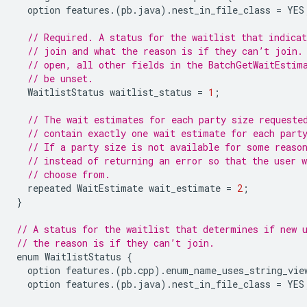
option
features
.(
pb
.
java
).
nest_in_file_class
=
YES
// Required. A status for the waitlist that indicat
// join and what the reason is if they can’t join.
// open, all other fields in the BatchGetWaitEstim
// be unset.
WaitlistStatus
waitlist_status
=
1
;
// The wait estimates for each party size requeste
// contain exactly one wait estimate for each part
// If a party size is not available for some reaso
// instead of returning an error so that the user 
// choose from.
repeated
WaitEstimate
wait_estimate
=
2
;
}
// A status for the waitlist that determines if new 
// the reason is if they can’t join.
enum
WaitlistStatus
{
option
features
.(
pb
.
cpp
).
enum_name_uses_string_vie
option
features
.(
pb
.
java
).
nest_in_file_class
=
YES