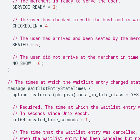
// The merchant is ready to serve the user.
SERVICE_READY
=
3
;
// The user has checked in with the host and is wa
CHECKED_IN
=
4
;
// The user has arrived and been seated by the mer
SEATED
=
5
;
// The user did not arrive at the merchant in time
NO_SHOW
=
6
;
}
// The times at which the waitlist entry changed sta
message
WaitlistEntryStateTimes
{
option
features
.(
pb
.
java
).
nest_in_file_class
=
YES
// Required. The time at which the waitlist entry 
// In seconds since Unix epoch.
int64
created_time_seconds
=
1
;
// The time that the waitlist entry was cancelled.
// when the waitlist entry has been canceled but no