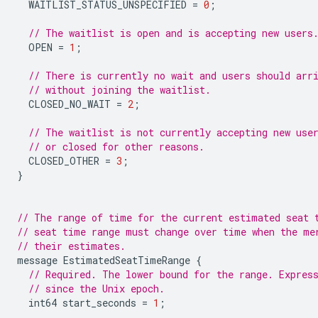
WAITLIST_STATUS_UNSPECIFIED
=
0
;
// The waitlist is open and is accepting new users
OPEN
=
1
;
// There is currently no wait and users should arr
// without joining the waitlist.
CLOSED_NO_WAIT
=
2
;
// The waitlist is not currently accepting new use
// or closed for other reasons.
CLOSED_OTHER
=
3
;
}
// The range of time for the current estimated seat 
// seat time range must change over time when the me
// their estimates.
message
EstimatedSeatTimeRange
{
// Required. The lower bound for the range. Expres
// since the Unix epoch.
int64
start_seconds
=
1
;