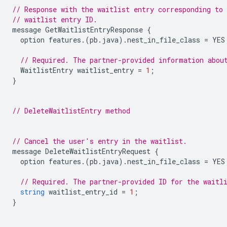
// Response with the waitlist entry corresponding to 
// waitlist entry ID.
message
GetWaitlistEntryResponse
{
option
features
.(
pb
.
java
).
nest_in_file_class
=
YES
// Required. The partner-provided information abou
WaitlistEntry
waitlist_entry
=
1
;
}
// DeleteWaitlistEntry method
// Cancel the user's entry in the waitlist.
message
DeleteWaitlistEntryRequest
{
option
features
.(
pb
.
java
).
nest_in_file_class
=
YES
// Required. The partner-provided ID for the waitl
string
waitlist_entry_id
=
1
;
}