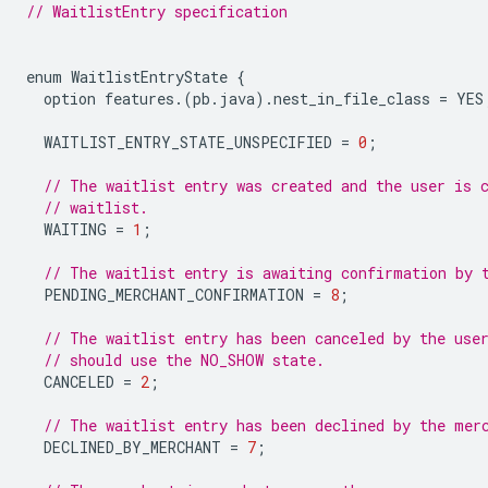
// WaitlistEntry specification
enum
WaitlistEntryState
{
option
features
.(
pb
.
java
).
nest_in_file_class
=
YES
WAITLIST_ENTRY_STATE_UNSPECIFIED
=
0
;
// The waitlist entry was created and the user is 
// waitlist.
WAITING
=
1
;
// The waitlist entry is awaiting confirmation by 
PENDING_MERCHANT_CONFIRMATION
=
8
;
// The waitlist entry has been canceled by the use
// should use the NO_SHOW state.
CANCELED
=
2
;
// The waitlist entry has been declined by the mer
DECLINED_BY_MERCHANT
=
7
;