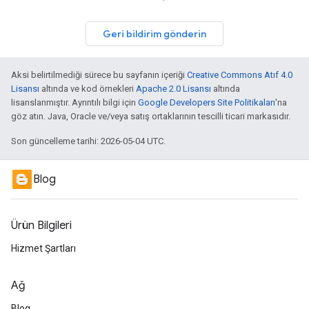
Geri bildirim gönderin
Aksi belirtilmediği sürece bu sayfanın içeriği
Creative Commons Atıf 4.0
Lisansı
altında ve kod örnekleri
Apache 2.0 Lisansı
altında
lisanslanmıştır. Ayrıntılı bilgi için
Google Developers Site Politikaları
'na
göz atın. Java, Oracle ve/veya satış ortaklarının tescilli ticari markasıdır.
Son güncelleme tarihi: 2026-05-04 UTC.
Blog
Ürün Bilgileri
Hizmet Şartları
Ağ
Blog