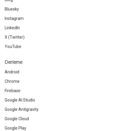
Bluesky
Instagram
LinkedIn
X (Twitter)
YouTube
Derleme
Android
Chrome
Firebase
Google AI Studio
Google Antigravity
Google Cloud
Google Play